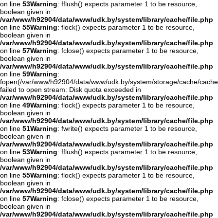
on line
53
Warning
: fflush() expects parameter 1 to be resource,
boolean given in
/var/www/h92904/data/www/udk.by/system/library/cache/file.php
on line
55
Warning
: flock() expects parameter 1 to be resource,
boolean given in
/var/www/h92904/data/www/udk.by/system/library/cache/file.php
on line
57
Warning
: fclose() expects parameter 1 to be resource,
boolean given in
/var/www/h92904/data/www/udk.by/system/library/cache/file.php
on line
59
Warning
:
fopen(/var/www/h92904/data/www/udk.by/system/storage/cache/cache
failed to open stream: Disk quota exceeded in
/var/www/h92904/data/www/udk.by/system/library/cache/file.php
on line
49
Warning
: flock() expects parameter 1 to be resource,
boolean given in
/var/www/h92904/data/www/udk.by/system/library/cache/file.php
on line
51
Warning
: fwrite() expects parameter 1 to be resource,
boolean given in
/var/www/h92904/data/www/udk.by/system/library/cache/file.php
on line
53
Warning
: fflush() expects parameter 1 to be resource,
boolean given in
/var/www/h92904/data/www/udk.by/system/library/cache/file.php
on line
55
Warning
: flock() expects parameter 1 to be resource,
boolean given in
/var/www/h92904/data/www/udk.by/system/library/cache/file.php
on line
57
Warning
: fclose() expects parameter 1 to be resource,
boolean given in
/var/www/h92904/data/www/udk.by/system/library/cache/file.php