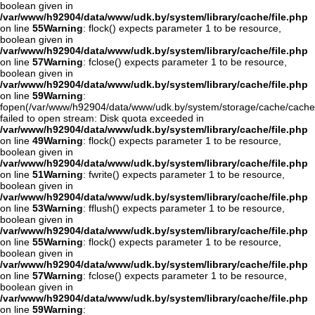
boolean given in
/var/www/h92904/data/www/udk.by/system/library/cache/file.php
on line
55
Warning
: flock() expects parameter 1 to be resource,
boolean given in
/var/www/h92904/data/www/udk.by/system/library/cache/file.php
on line
57
Warning
: fclose() expects parameter 1 to be resource,
boolean given in
/var/www/h92904/data/www/udk.by/system/library/cache/file.php
on line
59
Warning
:
fopen(/var/www/h92904/data/www/udk.by/system/storage/cache/cache
failed to open stream: Disk quota exceeded in
/var/www/h92904/data/www/udk.by/system/library/cache/file.php
on line
49
Warning
: flock() expects parameter 1 to be resource,
boolean given in
/var/www/h92904/data/www/udk.by/system/library/cache/file.php
on line
51
Warning
: fwrite() expects parameter 1 to be resource,
boolean given in
/var/www/h92904/data/www/udk.by/system/library/cache/file.php
on line
53
Warning
: fflush() expects parameter 1 to be resource,
boolean given in
/var/www/h92904/data/www/udk.by/system/library/cache/file.php
on line
55
Warning
: flock() expects parameter 1 to be resource,
boolean given in
/var/www/h92904/data/www/udk.by/system/library/cache/file.php
on line
57
Warning
: fclose() expects parameter 1 to be resource,
boolean given in
/var/www/h92904/data/www/udk.by/system/library/cache/file.php
on line
59
Warning
: