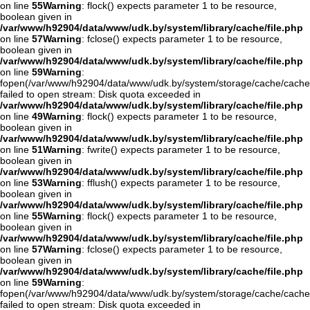
on line
55
Warning
: flock() expects parameter 1 to be resource,
boolean given in
/var/www/h92904/data/www/udk.by/system/library/cache/file.php
on line
57
Warning
: fclose() expects parameter 1 to be resource,
boolean given in
/var/www/h92904/data/www/udk.by/system/library/cache/file.php
on line
59
Warning
:
fopen(/var/www/h92904/data/www/udk.by/system/storage/cache/cach
failed to open stream: Disk quota exceeded in
/var/www/h92904/data/www/udk.by/system/library/cache/file.php
on line
49
Warning
: flock() expects parameter 1 to be resource,
boolean given in
/var/www/h92904/data/www/udk.by/system/library/cache/file.php
on line
51
Warning
: fwrite() expects parameter 1 to be resource,
boolean given in
/var/www/h92904/data/www/udk.by/system/library/cache/file.php
on line
53
Warning
: fflush() expects parameter 1 to be resource,
boolean given in
/var/www/h92904/data/www/udk.by/system/library/cache/file.php
on line
55
Warning
: flock() expects parameter 1 to be resource,
boolean given in
/var/www/h92904/data/www/udk.by/system/library/cache/file.php
on line
57
Warning
: fclose() expects parameter 1 to be resource,
boolean given in
/var/www/h92904/data/www/udk.by/system/library/cache/file.php
on line
59
Warning
:
fopen(/var/www/h92904/data/www/udk.by/system/storage/cache/cache
failed to open stream: Disk quota exceeded in