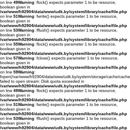
on line
49
Warning
: flock() expects parameter 1 to be resource,
boolean given in
/var/www/h92904/data/www/udk.by/system/library/cache/file.php
on line
51
Warning
: fwrite() expects parameter 1 to be resource,
boolean given in
/var/www/h92904/data/www/udk.by/system/library/cache/file.php
on line
53
Warning
: fflush() expects parameter 1 to be resource,
boolean given in
/var/www/h92904/data/www/udk.by/system/library/cache/file.php
on line
55
Warning
: flock() expects parameter 1 to be resource,
boolean given in
/var/www/h92904/data/www/udk.by/system/library/cache/file.php
on line
57
Warning
: fclose() expects parameter 1 to be resource,
boolean given in
/var/www/h92904/data/www/udk.by/system/library/cache/file.php
on line
59
Warning
:
fopen(/var/www/h92904/data/www/udk.by/system/storage/cache/cache
failed to open stream: Disk quota exceeded in
/var/www/h92904/data/www/udk.by/system/library/cache/file.php
on line
49
Warning
: flock() expects parameter 1 to be resource,
boolean given in
/var/www/h92904/data/www/udk.by/system/library/cache/file.php
on line
51
Warning
: fwrite() expects parameter 1 to be resource,
boolean given in
/var/www/h92904/data/www/udk.by/system/library/cache/file.php
on line
53
Warning
: fflush() expects parameter 1 to be resource,
boolean given in
/var/www/h92904/data/www/udk.by/system/library/cache/file.php