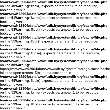
/var/www/h92904/data/www/udk.by/system/library/cache/file.php
on line
49
Warning
: flock() expects parameter 1 to be resource,
boolean given in
/var/www/h92904/data/www/udk.by/system/library/cache/file.php
on line
51
Warning
: fwrite() expects parameter 1 to be resource,
boolean given in
/var/www/h92904/data/www/udk.by/system/library/cache/file.php
on line
53
Warning
: fflush() expects parameter 1 to be resource,
boolean given in
/var/www/h92904/data/www/udk.by/system/library/cache/file.php
on line
55
Warning
: flock() expects parameter 1 to be resource,
boolean given in
/var/www/h92904/data/www/udk.by/system/library/cache/file.php
on line
57
Warning
: fclose() expects parameter 1 to be resource,
boolean given in
/var/www/h92904/data/www/udk.by/system/library/cache/file.php
on line
59
Warning
:
fopen(/var/www/h92904/data/www/udk.by/system/storage/cache/cache
failed to open stream: Disk quota exceeded in
/var/www/h92904/data/www/udk.by/system/library/cache/file.php
on line
49
Warning
: flock() expects parameter 1 to be resource,
boolean given in
/var/www/h92904/data/www/udk.by/system/library/cache/file.php
on line
51
Warning
: fwrite() expects parameter 1 to be resource,
boolean given in
/var/www/h92904/data/www/udk.by/system/library/cache/file.php
on line
53
Warning
: fflush() expects parameter 1 to be resource,
boolean given in