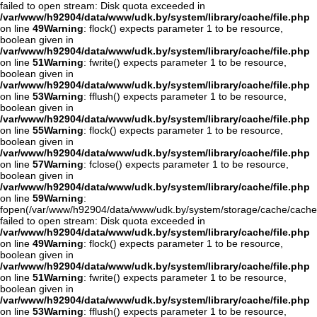
failed to open stream: Disk quota exceeded in
/var/www/h92904/data/www/udk.by/system/library/cache/file.php
on line
49
Warning
: flock() expects parameter 1 to be resource,
boolean given in
/var/www/h92904/data/www/udk.by/system/library/cache/file.php
on line
51
Warning
: fwrite() expects parameter 1 to be resource,
boolean given in
/var/www/h92904/data/www/udk.by/system/library/cache/file.php
on line
53
Warning
: fflush() expects parameter 1 to be resource,
boolean given in
/var/www/h92904/data/www/udk.by/system/library/cache/file.php
on line
55
Warning
: flock() expects parameter 1 to be resource,
boolean given in
/var/www/h92904/data/www/udk.by/system/library/cache/file.php
on line
57
Warning
: fclose() expects parameter 1 to be resource,
boolean given in
/var/www/h92904/data/www/udk.by/system/library/cache/file.php
on line
59
Warning
:
fopen(/var/www/h92904/data/www/udk.by/system/storage/cache/cache
failed to open stream: Disk quota exceeded in
/var/www/h92904/data/www/udk.by/system/library/cache/file.php
on line
49
Warning
: flock() expects parameter 1 to be resource,
boolean given in
/var/www/h92904/data/www/udk.by/system/library/cache/file.php
on line
51
Warning
: fwrite() expects parameter 1 to be resource,
boolean given in
/var/www/h92904/data/www/udk.by/system/library/cache/file.php
on line
53
Warning
: fflush() expects parameter 1 to be resource,