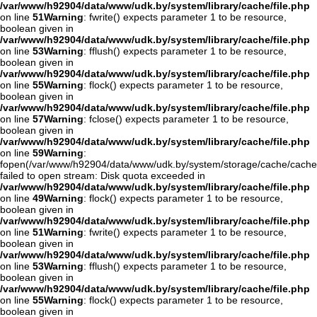
/var/www/h92904/data/www/udk.by/system/library/cache/file.php
on line
51
Warning
: fwrite() expects parameter 1 to be resource,
boolean given in
/var/www/h92904/data/www/udk.by/system/library/cache/file.php
on line
53
Warning
: fflush() expects parameter 1 to be resource,
boolean given in
/var/www/h92904/data/www/udk.by/system/library/cache/file.php
on line
55
Warning
: flock() expects parameter 1 to be resource,
boolean given in
/var/www/h92904/data/www/udk.by/system/library/cache/file.php
on line
57
Warning
: fclose() expects parameter 1 to be resource,
boolean given in
/var/www/h92904/data/www/udk.by/system/library/cache/file.php
on line
59
Warning
:
fopen(/var/www/h92904/data/www/udk.by/system/storage/cache/cache
failed to open stream: Disk quota exceeded in
/var/www/h92904/data/www/udk.by/system/library/cache/file.php
on line
49
Warning
: flock() expects parameter 1 to be resource,
boolean given in
/var/www/h92904/data/www/udk.by/system/library/cache/file.php
on line
51
Warning
: fwrite() expects parameter 1 to be resource,
boolean given in
/var/www/h92904/data/www/udk.by/system/library/cache/file.php
on line
53
Warning
: fflush() expects parameter 1 to be resource,
boolean given in
/var/www/h92904/data/www/udk.by/system/library/cache/file.php
on line
55
Warning
: flock() expects parameter 1 to be resource,
boolean given in