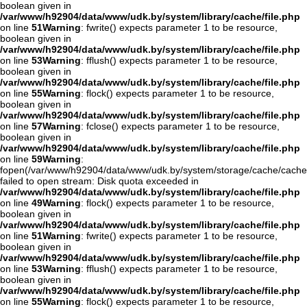
boolean given in
/var/www/h92904/data/www/udk.by/system/library/cache/file.php
on line
51
Warning
: fwrite() expects parameter 1 to be resource,
boolean given in
/var/www/h92904/data/www/udk.by/system/library/cache/file.php
on line
53
Warning
: fflush() expects parameter 1 to be resource,
boolean given in
/var/www/h92904/data/www/udk.by/system/library/cache/file.php
on line
55
Warning
: flock() expects parameter 1 to be resource,
boolean given in
/var/www/h92904/data/www/udk.by/system/library/cache/file.php
on line
57
Warning
: fclose() expects parameter 1 to be resource,
boolean given in
/var/www/h92904/data/www/udk.by/system/library/cache/file.php
on line
59
Warning
:
fopen(/var/www/h92904/data/www/udk.by/system/storage/cache/cache
failed to open stream: Disk quota exceeded in
/var/www/h92904/data/www/udk.by/system/library/cache/file.php
on line
49
Warning
: flock() expects parameter 1 to be resource,
boolean given in
/var/www/h92904/data/www/udk.by/system/library/cache/file.php
on line
51
Warning
: fwrite() expects parameter 1 to be resource,
boolean given in
/var/www/h92904/data/www/udk.by/system/library/cache/file.php
on line
53
Warning
: fflush() expects parameter 1 to be resource,
boolean given in
/var/www/h92904/data/www/udk.by/system/library/cache/file.php
on line
55
Warning
: flock() expects parameter 1 to be resource,