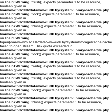
on line
53
Warning
: fflush() expects parameter 1 to be resource,
boolean given in
/var/www/h92904/data/www/udk.by/system/library/cache/file.php
on line
55
Warning
: flock() expects parameter 1 to be resource,
boolean given in
/var/www/h92904/data/www/udk.by/system/library/cache/file.php
on line
57
Warning
: fclose() expects parameter 1 to be resource,
boolean given in
/var/www/h92904/data/www/udk.by/system/library/cache/file.php
on line
59
Warning
:
fopen(/var/www/h92904/data/www/udk.by/system/storage/cache/cache.
failed to open stream: Disk quota exceeded in
/var/www/h92904/data/www/udk.by/system/library/cache/file.php
on line
49
Warning
: flock() expects parameter 1 to be resource,
boolean given in
/var/www/h92904/data/www/udk.by/system/library/cache/file.php
on line
51
Warning
: fwrite() expects parameter 1 to be resource,
boolean given in
/var/www/h92904/data/www/udk.by/system/library/cache/file.php
on line
53
Warning
: fflush() expects parameter 1 to be resource,
boolean given in
/var/www/h92904/data/www/udk.by/system/library/cache/file.php
on line
55
Warning
: flock() expects parameter 1 to be resource,
boolean given in
/var/www/h92904/data/www/udk.by/system/library/cache/file.php
on line
57
Warning
: fclose() expects parameter 1 to be resource,
boolean given in
/var/www/h92904/data/www/udk.by/system/library/cache/file.php