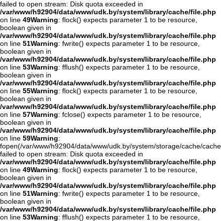
failed to open stream: Disk quota exceeded in
/var/www/h92904/data/www/udk.by/system/library/cache/file.php
on line
49
Warning
: flock() expects parameter 1 to be resource,
boolean given in
/var/www/h92904/data/www/udk.by/system/library/cache/file.php
on line
51
Warning
: fwrite() expects parameter 1 to be resource,
boolean given in
/var/www/h92904/data/www/udk.by/system/library/cache/file.php
on line
53
Warning
: fflush() expects parameter 1 to be resource,
boolean given in
/var/www/h92904/data/www/udk.by/system/library/cache/file.php
on line
55
Warning
: flock() expects parameter 1 to be resource,
boolean given in
/var/www/h92904/data/www/udk.by/system/library/cache/file.php
on line
57
Warning
: fclose() expects parameter 1 to be resource,
boolean given in
/var/www/h92904/data/www/udk.by/system/library/cache/file.php
on line
59
Warning
:
fopen(/var/www/h92904/data/www/udk.by/system/storage/cache/cach
failed to open stream: Disk quota exceeded in
/var/www/h92904/data/www/udk.by/system/library/cache/file.php
on line
49
Warning
: flock() expects parameter 1 to be resource,
boolean given in
/var/www/h92904/data/www/udk.by/system/library/cache/file.php
on line
51
Warning
: fwrite() expects parameter 1 to be resource,
boolean given in
/var/www/h92904/data/www/udk.by/system/library/cache/file.php
on line
53
Warning
: fflush() expects parameter 1 to be resource,