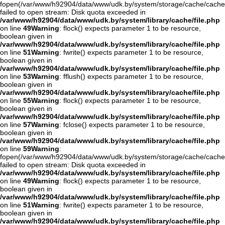
fopen(/var/www/h92904/data/www/udk.by/system/storage/cache/cache
failed to open stream: Disk quota exceeded in
/var/www/h92904/data/www/udk.by/system/library/cache/file.php
on line
49
Warning
: flock() expects parameter 1 to be resource,
boolean given in
/var/www/h92904/data/www/udk.by/system/library/cache/file.php
on line
51
Warning
: fwrite() expects parameter 1 to be resource,
boolean given in
/var/www/h92904/data/www/udk.by/system/library/cache/file.php
on line
53
Warning
: fflush() expects parameter 1 to be resource,
boolean given in
/var/www/h92904/data/www/udk.by/system/library/cache/file.php
on line
55
Warning
: flock() expects parameter 1 to be resource,
boolean given in
/var/www/h92904/data/www/udk.by/system/library/cache/file.php
on line
57
Warning
: fclose() expects parameter 1 to be resource,
boolean given in
/var/www/h92904/data/www/udk.by/system/library/cache/file.php
on line
59
Warning
:
fopen(/var/www/h92904/data/www/udk.by/system/storage/cache/cache
failed to open stream: Disk quota exceeded in
/var/www/h92904/data/www/udk.by/system/library/cache/file.php
on line
49
Warning
: flock() expects parameter 1 to be resource,
boolean given in
/var/www/h92904/data/www/udk.by/system/library/cache/file.php
on line
51
Warning
: fwrite() expects parameter 1 to be resource,
boolean given in
/var/www/h92904/data/www/udk.by/system/library/cache/file.php