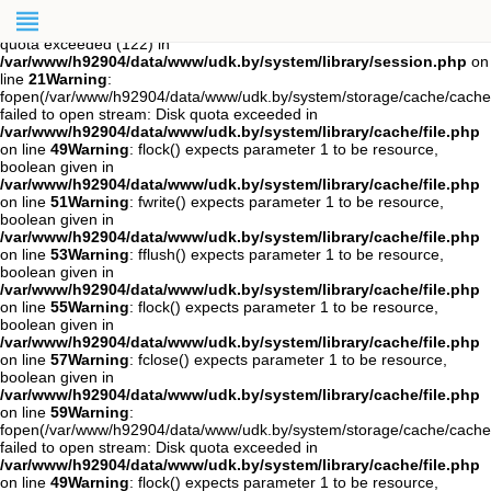
Warning
: session_start(): open(/var/www/h92904/data/mod-
tmp/sess_s03nu0seovkdk8qud5l7uv1880, O_RDWR) failed: Disk
quota exceeded (122) in
/var/www/h92904/data/www/udk.by/system/library/session.php
on
line
21
Warning
:
fopen(/var/www/h92904/data/www/udk.by/system/storage/cache/cache
failed to open stream: Disk quota exceeded in
/var/www/h92904/data/www/udk.by/system/library/cache/file.php
on line
49
Warning
: flock() expects parameter 1 to be resource,
boolean given in
/var/www/h92904/data/www/udk.by/system/library/cache/file.php
on line
51
Warning
: fwrite() expects parameter 1 to be resource,
boolean given in
/var/www/h92904/data/www/udk.by/system/library/cache/file.php
on line
53
Warning
: fflush() expects parameter 1 to be resource,
boolean given in
/var/www/h92904/data/www/udk.by/system/library/cache/file.php
on line
55
Warning
: flock() expects parameter 1 to be resource,
boolean given in
/var/www/h92904/data/www/udk.by/system/library/cache/file.php
on line
57
Warning
: fclose() expects parameter 1 to be resource,
boolean given in
/var/www/h92904/data/www/udk.by/system/library/cache/file.php
on line
59
Warning
:
fopen(/var/www/h92904/data/www/udk.by/system/storage/cache/cach
failed to open stream: Disk quota exceeded in
/var/www/h92904/data/www/udk.by/system/library/cache/file.php
on line
49
Warning
: flock() expects parameter 1 to be resource,