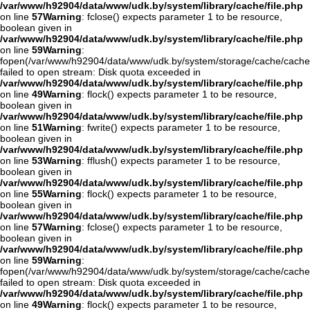
/var/www/h92904/data/www/udk.by/system/library/cache/file.php
on line
57
Warning
: fclose() expects parameter 1 to be resource,
boolean given in
/var/www/h92904/data/www/udk.by/system/library/cache/file.php
on line
59
Warning
:
fopen(/var/www/h92904/data/www/udk.by/system/storage/cache/cache
failed to open stream: Disk quota exceeded in
/var/www/h92904/data/www/udk.by/system/library/cache/file.php
on line
49
Warning
: flock() expects parameter 1 to be resource,
boolean given in
/var/www/h92904/data/www/udk.by/system/library/cache/file.php
on line
51
Warning
: fwrite() expects parameter 1 to be resource,
boolean given in
/var/www/h92904/data/www/udk.by/system/library/cache/file.php
on line
53
Warning
: fflush() expects parameter 1 to be resource,
boolean given in
/var/www/h92904/data/www/udk.by/system/library/cache/file.php
on line
55
Warning
: flock() expects parameter 1 to be resource,
boolean given in
/var/www/h92904/data/www/udk.by/system/library/cache/file.php
on line
57
Warning
: fclose() expects parameter 1 to be resource,
boolean given in
/var/www/h92904/data/www/udk.by/system/library/cache/file.php
on line
59
Warning
:
fopen(/var/www/h92904/data/www/udk.by/system/storage/cache/cache
failed to open stream: Disk quota exceeded in
/var/www/h92904/data/www/udk.by/system/library/cache/file.php
on line
49
Warning
: flock() expects parameter 1 to be resource,