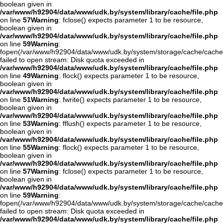
boolean given in
/var/www/h92904/data/www/udk.by/system/library/cache/file.php
on line
57
Warning
: fclose() expects parameter 1 to be resource,
boolean given in
/var/www/h92904/data/www/udk.by/system/library/cache/file.php
on line
59
Warning
:
fopen(/var/www/h92904/data/www/udk.by/system/storage/cache/cache
failed to open stream: Disk quota exceeded in
/var/www/h92904/data/www/udk.by/system/library/cache/file.php
on line
49
Warning
: flock() expects parameter 1 to be resource,
boolean given in
/var/www/h92904/data/www/udk.by/system/library/cache/file.php
on line
51
Warning
: fwrite() expects parameter 1 to be resource,
boolean given in
/var/www/h92904/data/www/udk.by/system/library/cache/file.php
on line
53
Warning
: fflush() expects parameter 1 to be resource,
boolean given in
/var/www/h92904/data/www/udk.by/system/library/cache/file.php
on line
55
Warning
: flock() expects parameter 1 to be resource,
boolean given in
/var/www/h92904/data/www/udk.by/system/library/cache/file.php
on line
57
Warning
: fclose() expects parameter 1 to be resource,
boolean given in
/var/www/h92904/data/www/udk.by/system/library/cache/file.php
on line
59
Warning
:
fopen(/var/www/h92904/data/www/udk.by/system/storage/cache/cache
failed to open stream: Disk quota exceeded in
/var/www/h92904/data/www/udk.by/system/library/cache/file.php