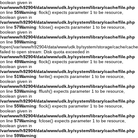
boolean given in
/var/www/h92904/data/www/udk.by/system/library/cache/file.php
on line
55
Warning
: flock() expects parameter 1 to be resource,
boolean given in
/var/www/h92904/data/www/udk.by/system/library/cache/file.php
on line
57
Warning
: fclose() expects parameter 1 to be resource,
boolean given in
/var/www/h92904/data/www/udk.by/system/library/cache/file.php
on line
59
Warning
:
fopen(/var/www/h92904/data/www/udk.by/system/storage/cache/cache
failed to open stream: Disk quota exceeded in
/var/www/h92904/data/www/udk.by/system/library/cache/file.php
on line
49
Warning
: flock() expects parameter 1 to be resource,
boolean given in
/var/www/h92904/data/www/udk.by/system/library/cache/file.php
on line
51
Warning
: fwrite() expects parameter 1 to be resource,
boolean given in
/var/www/h92904/data/www/udk.by/system/library/cache/file.php
on line
53
Warning
: fflush() expects parameter 1 to be resource,
boolean given in
/var/www/h92904/data/www/udk.by/system/library/cache/file.php
on line
55
Warning
: flock() expects parameter 1 to be resource,
boolean given in
/var/www/h92904/data/www/udk.by/system/library/cache/file.php
on line
57
Warning
: fclose() expects parameter 1 to be resource,
boolean given in
/var/www/h92904/data/www/udk.by/system/library/cache/file.php
on line
59
Warning
: