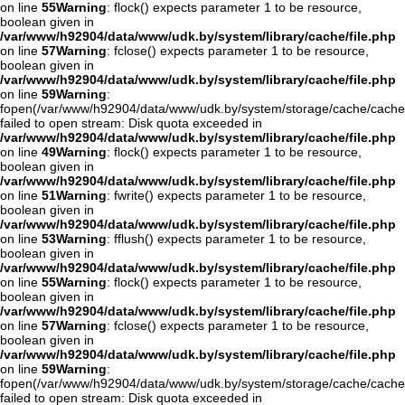
on line
55
Warning
: flock() expects parameter 1 to be resource,
boolean given in
/var/www/h92904/data/www/udk.by/system/library/cache/file.php
on line
57
Warning
: fclose() expects parameter 1 to be resource,
boolean given in
/var/www/h92904/data/www/udk.by/system/library/cache/file.php
on line
59
Warning
:
fopen(/var/www/h92904/data/www/udk.by/system/storage/cache/cache
failed to open stream: Disk quota exceeded in
/var/www/h92904/data/www/udk.by/system/library/cache/file.php
on line
49
Warning
: flock() expects parameter 1 to be resource,
boolean given in
/var/www/h92904/data/www/udk.by/system/library/cache/file.php
on line
51
Warning
: fwrite() expects parameter 1 to be resource,
boolean given in
/var/www/h92904/data/www/udk.by/system/library/cache/file.php
on line
53
Warning
: fflush() expects parameter 1 to be resource,
boolean given in
/var/www/h92904/data/www/udk.by/system/library/cache/file.php
on line
55
Warning
: flock() expects parameter 1 to be resource,
boolean given in
/var/www/h92904/data/www/udk.by/system/library/cache/file.php
on line
57
Warning
: fclose() expects parameter 1 to be resource,
boolean given in
/var/www/h92904/data/www/udk.by/system/library/cache/file.php
on line
59
Warning
:
fopen(/var/www/h92904/data/www/udk.by/system/storage/cache/cache
failed to open stream: Disk quota exceeded in