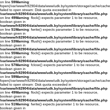
on line
59
Warning
:
fopen(/var/www/h92904/data/www/udk.by/system/storage/cache/cache
failed to open stream: Disk quota exceeded in
/var/www/h92904/data/www/udk.by/system/library/cache/file.php
on line
49
Warning
: flock() expects parameter 1 to be resource,
boolean given in
/var/www/h92904/data/www/udk.by/system/library/cache/file.php
on line
51
Warning
: fwrite() expects parameter 1 to be resource,
boolean given in
/var/www/h92904/data/www/udk.by/system/library/cache/file.php
on line
53
Warning
: fflush() expects parameter 1 to be resource,
boolean given in
/var/www/h92904/data/www/udk.by/system/library/cache/file.php
on line
55
Warning
: flock() expects parameter 1 to be resource,
boolean given in
/var/www/h92904/data/www/udk.by/system/library/cache/file.php
on line
57
Warning
: fclose() expects parameter 1 to be resource,
boolean given in
/var/www/h92904/data/www/udk.by/system/library/cache/file.php
on line
59
Warning
:
fopen(/var/www/h92904/data/www/udk.by/system/storage/cache/cache
failed to open stream: Disk quota exceeded in
/var/www/h92904/data/www/udk.by/system/library/cache/file.php
on line
49
Warning
: flock() expects parameter 1 to be resource,
boolean given in
/var/www/h92904/data/www/udk.by/system/library/cache/file.php
on line
51
Warning
: fwrite() expects parameter 1 to be resource,
boolean given in