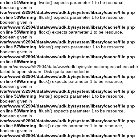
on line
51
Warning
: fwrite() expects parameter 1 to be resource,
boolean given in
/var/www/h92904/data/www/udk.by/system/library/cache/file.php
on line
53
Warning
: fflush() expects parameter 1 to be resource,
boolean given in
/var/www/h92904/data/www/udk.by/system/library/cache/file.php
on line
55
Warning
: flock() expects parameter 1 to be resource,
boolean given in
/var/www/h92904/data/www/udk.by/system/library/cache/file.php
on line
57
Warning
: fclose() expects parameter 1 to be resource,
boolean given in
/var/www/h92904/data/www/udk.by/system/library/cache/file.php
on line
59
Warning
:
fopen(/var/www/h92904/data/www/udk.by/system/storage/cache/cache
failed to open stream: Disk quota exceeded in
/var/www/h92904/data/www/udk.by/system/library/cache/file.php
on line
49
Warning
: flock() expects parameter 1 to be resource,
boolean given in
/var/www/h92904/data/www/udk.by/system/library/cache/file.php
on line
51
Warning
: fwrite() expects parameter 1 to be resource,
boolean given in
/var/www/h92904/data/www/udk.by/system/library/cache/file.php
on line
53
Warning
: fflush() expects parameter 1 to be resource,
boolean given in
/var/www/h92904/data/www/udk.by/system/library/cache/file.php
on line
55
Warning
: flock() expects parameter 1 to be resource,
boolean given in
/var/www/h92904/data/www/udk.by/system/library/cache/file.php