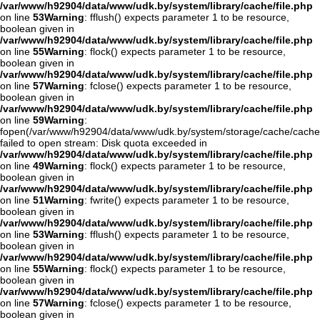
/var/www/h92904/data/www/udk.by/system/library/cache/file.php
on line
53
Warning
: fflush() expects parameter 1 to be resource,
boolean given in
/var/www/h92904/data/www/udk.by/system/library/cache/file.php
on line
55
Warning
: flock() expects parameter 1 to be resource,
boolean given in
/var/www/h92904/data/www/udk.by/system/library/cache/file.php
on line
57
Warning
: fclose() expects parameter 1 to be resource,
boolean given in
/var/www/h92904/data/www/udk.by/system/library/cache/file.php
on line
59
Warning
:
fopen(/var/www/h92904/data/www/udk.by/system/storage/cache/cache
failed to open stream: Disk quota exceeded in
/var/www/h92904/data/www/udk.by/system/library/cache/file.php
on line
49
Warning
: flock() expects parameter 1 to be resource,
boolean given in
/var/www/h92904/data/www/udk.by/system/library/cache/file.php
on line
51
Warning
: fwrite() expects parameter 1 to be resource,
boolean given in
/var/www/h92904/data/www/udk.by/system/library/cache/file.php
on line
53
Warning
: fflush() expects parameter 1 to be resource,
boolean given in
/var/www/h92904/data/www/udk.by/system/library/cache/file.php
on line
55
Warning
: flock() expects parameter 1 to be resource,
boolean given in
/var/www/h92904/data/www/udk.by/system/library/cache/file.php
on line
57
Warning
: fclose() expects parameter 1 to be resource,
boolean given in