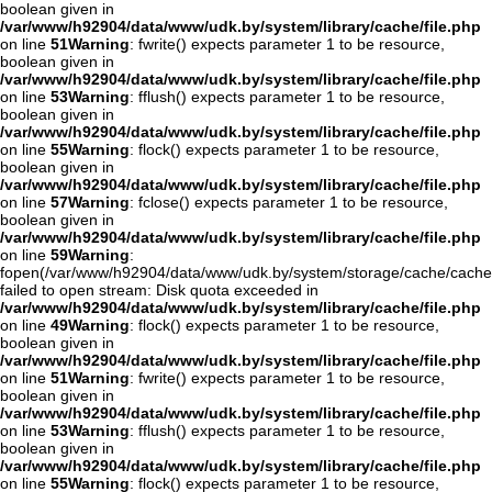
boolean given in
/var/www/h92904/data/www/udk.by/system/library/cache/file.php
on line
51
Warning
: fwrite() expects parameter 1 to be resource,
boolean given in
/var/www/h92904/data/www/udk.by/system/library/cache/file.php
on line
53
Warning
: fflush() expects parameter 1 to be resource,
boolean given in
/var/www/h92904/data/www/udk.by/system/library/cache/file.php
on line
55
Warning
: flock() expects parameter 1 to be resource,
boolean given in
/var/www/h92904/data/www/udk.by/system/library/cache/file.php
on line
57
Warning
: fclose() expects parameter 1 to be resource,
boolean given in
/var/www/h92904/data/www/udk.by/system/library/cache/file.php
on line
59
Warning
:
fopen(/var/www/h92904/data/www/udk.by/system/storage/cache/cache
failed to open stream: Disk quota exceeded in
/var/www/h92904/data/www/udk.by/system/library/cache/file.php
on line
49
Warning
: flock() expects parameter 1 to be resource,
boolean given in
/var/www/h92904/data/www/udk.by/system/library/cache/file.php
on line
51
Warning
: fwrite() expects parameter 1 to be resource,
boolean given in
/var/www/h92904/data/www/udk.by/system/library/cache/file.php
on line
53
Warning
: fflush() expects parameter 1 to be resource,
boolean given in
/var/www/h92904/data/www/udk.by/system/library/cache/file.php
on line
55
Warning
: flock() expects parameter 1 to be resource,