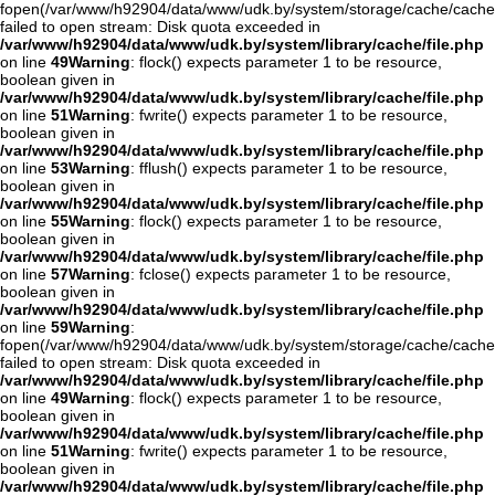
fopen(/var/www/h92904/data/www/udk.by/system/storage/cache/cache
failed to open stream: Disk quota exceeded in
/var/www/h92904/data/www/udk.by/system/library/cache/file.php
on line
49
Warning
: flock() expects parameter 1 to be resource,
boolean given in
/var/www/h92904/data/www/udk.by/system/library/cache/file.php
on line
51
Warning
: fwrite() expects parameter 1 to be resource,
boolean given in
/var/www/h92904/data/www/udk.by/system/library/cache/file.php
on line
53
Warning
: fflush() expects parameter 1 to be resource,
boolean given in
/var/www/h92904/data/www/udk.by/system/library/cache/file.php
on line
55
Warning
: flock() expects parameter 1 to be resource,
boolean given in
/var/www/h92904/data/www/udk.by/system/library/cache/file.php
on line
57
Warning
: fclose() expects parameter 1 to be resource,
boolean given in
/var/www/h92904/data/www/udk.by/system/library/cache/file.php
on line
59
Warning
:
fopen(/var/www/h92904/data/www/udk.by/system/storage/cache/cache
failed to open stream: Disk quota exceeded in
/var/www/h92904/data/www/udk.by/system/library/cache/file.php
on line
49
Warning
: flock() expects parameter 1 to be resource,
boolean given in
/var/www/h92904/data/www/udk.by/system/library/cache/file.php
on line
51
Warning
: fwrite() expects parameter 1 to be resource,
boolean given in
/var/www/h92904/data/www/udk.by/system/library/cache/file.php