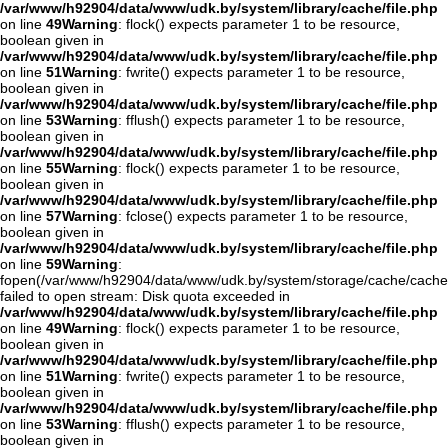
/var/www/h92904/data/www/udk.by/system/library/cache/file.php
on line
49
Warning
: flock() expects parameter 1 to be resource,
boolean given in
/var/www/h92904/data/www/udk.by/system/library/cache/file.php
on line
51
Warning
: fwrite() expects parameter 1 to be resource,
boolean given in
/var/www/h92904/data/www/udk.by/system/library/cache/file.php
on line
53
Warning
: fflush() expects parameter 1 to be resource,
boolean given in
/var/www/h92904/data/www/udk.by/system/library/cache/file.php
on line
55
Warning
: flock() expects parameter 1 to be resource,
boolean given in
/var/www/h92904/data/www/udk.by/system/library/cache/file.php
on line
57
Warning
: fclose() expects parameter 1 to be resource,
boolean given in
/var/www/h92904/data/www/udk.by/system/library/cache/file.php
on line
59
Warning
:
fopen(/var/www/h92904/data/www/udk.by/system/storage/cache/cach
failed to open stream: Disk quota exceeded in
/var/www/h92904/data/www/udk.by/system/library/cache/file.php
on line
49
Warning
: flock() expects parameter 1 to be resource,
boolean given in
/var/www/h92904/data/www/udk.by/system/library/cache/file.php
on line
51
Warning
: fwrite() expects parameter 1 to be resource,
boolean given in
/var/www/h92904/data/www/udk.by/system/library/cache/file.php
on line
53
Warning
: fflush() expects parameter 1 to be resource,
boolean given in