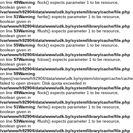
on line
49
Warning
: flock() expects parameter 1 to be resource,
boolean given in
/var/www/h92904/data/www/udk.by/system/library/cache/file.php
on line
51
Warning
: fwrite() expects parameter 1 to be resource,
boolean given in
/var/www/h92904/data/www/udk.by/system/library/cache/file.php
on line
53
Warning
: fflush() expects parameter 1 to be resource,
boolean given in
/var/www/h92904/data/www/udk.by/system/library/cache/file.php
on line
55
Warning
: flock() expects parameter 1 to be resource,
boolean given in
/var/www/h92904/data/www/udk.by/system/library/cache/file.php
on line
57
Warning
: fclose() expects parameter 1 to be resource,
boolean given in
/var/www/h92904/data/www/udk.by/system/library/cache/file.php
on line
59
Warning
:
fopen(/var/www/h92904/data/www/udk.by/system/storage/cache/cache
failed to open stream: Disk quota exceeded in
/var/www/h92904/data/www/udk.by/system/library/cache/file.php
on line
49
Warning
: flock() expects parameter 1 to be resource,
boolean given in
/var/www/h92904/data/www/udk.by/system/library/cache/file.php
on line
51
Warning
: fwrite() expects parameter 1 to be resource,
boolean given in
/var/www/h92904/data/www/udk.by/system/library/cache/file.php
on line
53
Warning
: fflush() expects parameter 1 to be resource,
boolean given in
/var/www/h92904/data/www/udk.by/system/library/cache/file.php