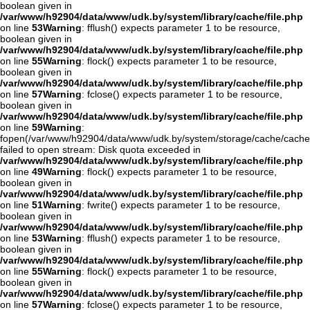
boolean given in
/var/www/h92904/data/www/udk.by/system/library/cache/file.php
on line
53
Warning
: fflush() expects parameter 1 to be resource,
boolean given in
/var/www/h92904/data/www/udk.by/system/library/cache/file.php
on line
55
Warning
: flock() expects parameter 1 to be resource,
boolean given in
/var/www/h92904/data/www/udk.by/system/library/cache/file.php
on line
57
Warning
: fclose() expects parameter 1 to be resource,
boolean given in
/var/www/h92904/data/www/udk.by/system/library/cache/file.php
on line
59
Warning
:
fopen(/var/www/h92904/data/www/udk.by/system/storage/cache/cache
failed to open stream: Disk quota exceeded in
/var/www/h92904/data/www/udk.by/system/library/cache/file.php
on line
49
Warning
: flock() expects parameter 1 to be resource,
boolean given in
/var/www/h92904/data/www/udk.by/system/library/cache/file.php
on line
51
Warning
: fwrite() expects parameter 1 to be resource,
boolean given in
/var/www/h92904/data/www/udk.by/system/library/cache/file.php
on line
53
Warning
: fflush() expects parameter 1 to be resource,
boolean given in
/var/www/h92904/data/www/udk.by/system/library/cache/file.php
on line
55
Warning
: flock() expects parameter 1 to be resource,
boolean given in
/var/www/h92904/data/www/udk.by/system/library/cache/file.php
on line
57
Warning
: fclose() expects parameter 1 to be resource,