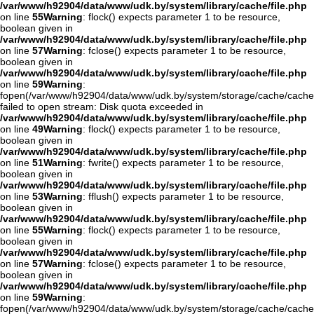
/var/www/h92904/data/www/udk.by/system/library/cache/file.php
on line
55
Warning
: flock() expects parameter 1 to be resource,
boolean given in
/var/www/h92904/data/www/udk.by/system/library/cache/file.php
on line
57
Warning
: fclose() expects parameter 1 to be resource,
boolean given in
/var/www/h92904/data/www/udk.by/system/library/cache/file.php
on line
59
Warning
:
fopen(/var/www/h92904/data/www/udk.by/system/storage/cache/cache
failed to open stream: Disk quota exceeded in
/var/www/h92904/data/www/udk.by/system/library/cache/file.php
on line
49
Warning
: flock() expects parameter 1 to be resource,
boolean given in
/var/www/h92904/data/www/udk.by/system/library/cache/file.php
on line
51
Warning
: fwrite() expects parameter 1 to be resource,
boolean given in
/var/www/h92904/data/www/udk.by/system/library/cache/file.php
on line
53
Warning
: fflush() expects parameter 1 to be resource,
boolean given in
/var/www/h92904/data/www/udk.by/system/library/cache/file.php
on line
55
Warning
: flock() expects parameter 1 to be resource,
boolean given in
/var/www/h92904/data/www/udk.by/system/library/cache/file.php
on line
57
Warning
: fclose() expects parameter 1 to be resource,
boolean given in
/var/www/h92904/data/www/udk.by/system/library/cache/file.php
on line
59
Warning
:
fopen(/var/www/h92904/data/www/udk.by/system/storage/cache/cache