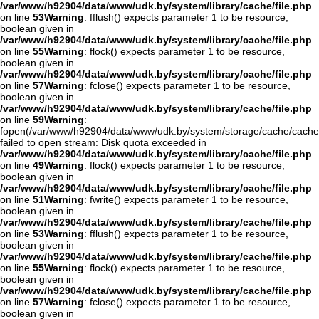
/var/www/h92904/data/www/udk.by/system/library/cache/file.php
on line
53
Warning
: fflush() expects parameter 1 to be resource,
boolean given in
/var/www/h92904/data/www/udk.by/system/library/cache/file.php
on line
55
Warning
: flock() expects parameter 1 to be resource,
boolean given in
/var/www/h92904/data/www/udk.by/system/library/cache/file.php
on line
57
Warning
: fclose() expects parameter 1 to be resource,
boolean given in
/var/www/h92904/data/www/udk.by/system/library/cache/file.php
on line
59
Warning
:
fopen(/var/www/h92904/data/www/udk.by/system/storage/cache/cache
failed to open stream: Disk quota exceeded in
/var/www/h92904/data/www/udk.by/system/library/cache/file.php
on line
49
Warning
: flock() expects parameter 1 to be resource,
boolean given in
/var/www/h92904/data/www/udk.by/system/library/cache/file.php
on line
51
Warning
: fwrite() expects parameter 1 to be resource,
boolean given in
/var/www/h92904/data/www/udk.by/system/library/cache/file.php
on line
53
Warning
: fflush() expects parameter 1 to be resource,
boolean given in
/var/www/h92904/data/www/udk.by/system/library/cache/file.php
on line
55
Warning
: flock() expects parameter 1 to be resource,
boolean given in
/var/www/h92904/data/www/udk.by/system/library/cache/file.php
on line
57
Warning
: fclose() expects parameter 1 to be resource,
boolean given in