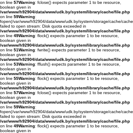
on line
57
Warning
: fclose() expects parameter 1 to be resource,
boolean given in
/var/www/h92904/data/www/udk.by/system/library/cache/file.php
on line
59
Warning
:
fopen(/var/www/h92904/data/www/udk.by/system/storage/cache/cache
failed to open stream: Disk quota exceeded in
/var/www/h92904/data/www/udk.by/system/library/cache/file.php
on line
49
Warning
: flock() expects parameter 1 to be resource,
boolean given in
/var/www/h92904/data/www/udk.by/system/library/cache/file.php
on line
51
Warning
: fwrite() expects parameter 1 to be resource,
boolean given in
/var/www/h92904/data/www/udk.by/system/library/cache/file.php
on line
53
Warning
: fflush() expects parameter 1 to be resource,
boolean given in
/var/www/h92904/data/www/udk.by/system/library/cache/file.php
on line
55
Warning
: flock() expects parameter 1 to be resource,
boolean given in
/var/www/h92904/data/www/udk.by/system/library/cache/file.php
on line
57
Warning
: fclose() expects parameter 1 to be resource,
boolean given in
/var/www/h92904/data/www/udk.by/system/library/cache/file.php
on line
59
Warning
:
fopen(/var/www/h92904/data/www/udk.by/system/storage/cache/cache
failed to open stream: Disk quota exceeded in
/var/www/h92904/data/www/udk.by/system/library/cache/file.php
on line
49
Warning
: flock() expects parameter 1 to be resource,
boolean given in