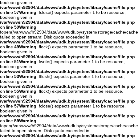
boolean given in
/var/www/h92904/data/www/udk.by/system/library/cache/file.php
on line
57
Warning
: fclose() expects parameter 1 to be resource,
boolean given in
/var/www/h92904/data/www/udk.by/system/library/cache/file.php
on line
59
Warning
:
fopen(/var/www/h92904/data/www/udk.by/system/storage/cache/cach
failed to open stream: Disk quota exceeded in
/var/www/h92904/data/www/udk.by/system/library/cache/file.php
on line
49
Warning
: flock() expects parameter 1 to be resource,
boolean given in
/var/www/h92904/data/www/udk.by/system/library/cache/file.php
on line
51
Warning
: fwrite() expects parameter 1 to be resource,
boolean given in
/var/www/h92904/data/www/udk.by/system/library/cache/file.php
on line
53
Warning
: fflush() expects parameter 1 to be resource,
boolean given in
/var/www/h92904/data/www/udk.by/system/library/cache/file.php
on line
55
Warning
: flock() expects parameter 1 to be resource,
boolean given in
/var/www/h92904/data/www/udk.by/system/library/cache/file.php
on line
57
Warning
: fclose() expects parameter 1 to be resource,
boolean given in
/var/www/h92904/data/www/udk.by/system/library/cache/file.php
on line
59
Warning
:
fopen(/var/www/h92904/data/www/udk.by/system/storage/cache/cach
failed to open stream: Disk quota exceeded in
/var/www/h92904/data/www/udk.by/system/library/cache/file.php