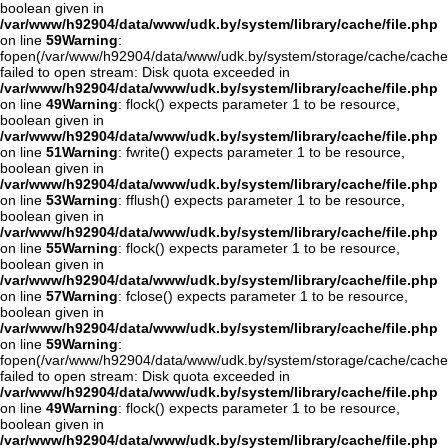
boolean given in
/var/www/h92904/data/www/udk.by/system/library/cache/file.php
on line
59
Warning
:
fopen(/var/www/h92904/data/www/udk.by/system/storage/cache/cache
failed to open stream: Disk quota exceeded in
/var/www/h92904/data/www/udk.by/system/library/cache/file.php
on line
49
Warning
: flock() expects parameter 1 to be resource,
boolean given in
/var/www/h92904/data/www/udk.by/system/library/cache/file.php
on line
51
Warning
: fwrite() expects parameter 1 to be resource,
boolean given in
/var/www/h92904/data/www/udk.by/system/library/cache/file.php
on line
53
Warning
: fflush() expects parameter 1 to be resource,
boolean given in
/var/www/h92904/data/www/udk.by/system/library/cache/file.php
on line
55
Warning
: flock() expects parameter 1 to be resource,
boolean given in
/var/www/h92904/data/www/udk.by/system/library/cache/file.php
on line
57
Warning
: fclose() expects parameter 1 to be resource,
boolean given in
/var/www/h92904/data/www/udk.by/system/library/cache/file.php
on line
59
Warning
:
fopen(/var/www/h92904/data/www/udk.by/system/storage/cache/cache
failed to open stream: Disk quota exceeded in
/var/www/h92904/data/www/udk.by/system/library/cache/file.php
on line
49
Warning
: flock() expects parameter 1 to be resource,
boolean given in
/var/www/h92904/data/www/udk.by/system/library/cache/file.php