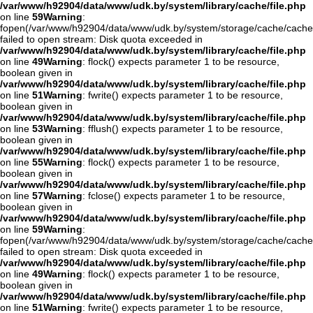
/var/www/h92904/data/www/udk.by/system/library/cache/file.php
on line
59
Warning
:
fopen(/var/www/h92904/data/www/udk.by/system/storage/cache/cache
failed to open stream: Disk quota exceeded in
/var/www/h92904/data/www/udk.by/system/library/cache/file.php
on line
49
Warning
: flock() expects parameter 1 to be resource,
boolean given in
/var/www/h92904/data/www/udk.by/system/library/cache/file.php
on line
51
Warning
: fwrite() expects parameter 1 to be resource,
boolean given in
/var/www/h92904/data/www/udk.by/system/library/cache/file.php
on line
53
Warning
: fflush() expects parameter 1 to be resource,
boolean given in
/var/www/h92904/data/www/udk.by/system/library/cache/file.php
on line
55
Warning
: flock() expects parameter 1 to be resource,
boolean given in
/var/www/h92904/data/www/udk.by/system/library/cache/file.php
on line
57
Warning
: fclose() expects parameter 1 to be resource,
boolean given in
/var/www/h92904/data/www/udk.by/system/library/cache/file.php
on line
59
Warning
:
fopen(/var/www/h92904/data/www/udk.by/system/storage/cache/cache
failed to open stream: Disk quota exceeded in
/var/www/h92904/data/www/udk.by/system/library/cache/file.php
on line
49
Warning
: flock() expects parameter 1 to be resource,
boolean given in
/var/www/h92904/data/www/udk.by/system/library/cache/file.php
on line
51
Warning
: fwrite() expects parameter 1 to be resource,