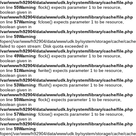
/var/www/h92904/data/www/udk.by/system/library/cache/file.php
on line
55
Warning
: flock() expects parameter 1 to be resource,
boolean given in
/var/www/h92904/data/www/udk.by/system/library/cache/file.php
on line
57
Warning
: fclose() expects parameter 1 to be resource,
boolean given in
/var/www/h92904/data/www/udk.by/system/library/cache/file.php
on line
59
Warning
:
fopen(/var/www/h92904/data/www/udk.by/system/storage/cache/cache.
failed to open stream: Disk quota exceeded in
/var/www/h92904/data/www/udk.by/system/library/cache/file.php
on line
49
Warning
: flock() expects parameter 1 to be resource,
boolean given in
/var/www/h92904/data/www/udk.by/system/library/cache/file.php
on line
51
Warning
: fwrite() expects parameter 1 to be resource,
boolean given in
/var/www/h92904/data/www/udk.by/system/library/cache/file.php
on line
53
Warning
: fflush() expects parameter 1 to be resource,
boolean given in
/var/www/h92904/data/www/udk.by/system/library/cache/file.php
on line
55
Warning
: flock() expects parameter 1 to be resource,
boolean given in
/var/www/h92904/data/www/udk.by/system/library/cache/file.php
on line
57
Warning
: fclose() expects parameter 1 to be resource,
boolean given in
/var/www/h92904/data/www/udk.by/system/library/cache/file.php
on line
59
Warning
:
fopen(/var/www/h92904/data/www/udk.by/system/storage/cache/cache.o