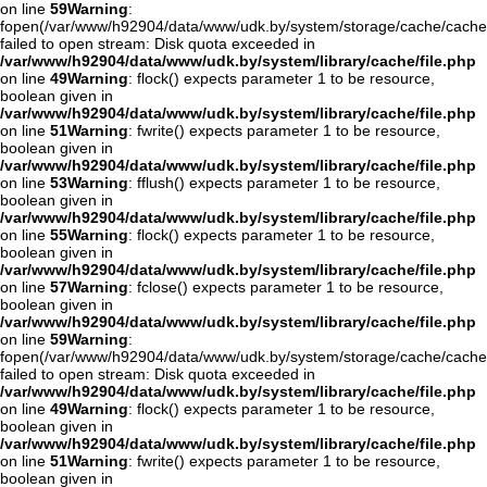
on line
59
Warning
:
fopen(/var/www/h92904/data/www/udk.by/system/storage/cache/cache
failed to open stream: Disk quota exceeded in
/var/www/h92904/data/www/udk.by/system/library/cache/file.php
on line
49
Warning
: flock() expects parameter 1 to be resource,
boolean given in
/var/www/h92904/data/www/udk.by/system/library/cache/file.php
on line
51
Warning
: fwrite() expects parameter 1 to be resource,
boolean given in
/var/www/h92904/data/www/udk.by/system/library/cache/file.php
on line
53
Warning
: fflush() expects parameter 1 to be resource,
boolean given in
/var/www/h92904/data/www/udk.by/system/library/cache/file.php
on line
55
Warning
: flock() expects parameter 1 to be resource,
boolean given in
/var/www/h92904/data/www/udk.by/system/library/cache/file.php
on line
57
Warning
: fclose() expects parameter 1 to be resource,
boolean given in
/var/www/h92904/data/www/udk.by/system/library/cache/file.php
on line
59
Warning
:
fopen(/var/www/h92904/data/www/udk.by/system/storage/cache/cache
failed to open stream: Disk quota exceeded in
/var/www/h92904/data/www/udk.by/system/library/cache/file.php
on line
49
Warning
: flock() expects parameter 1 to be resource,
boolean given in
/var/www/h92904/data/www/udk.by/system/library/cache/file.php
on line
51
Warning
: fwrite() expects parameter 1 to be resource,
boolean given in