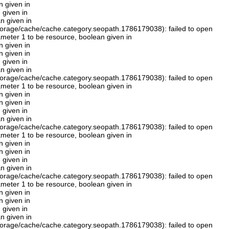
n given in
 given in
n given in
orage/cache/cache.category.seopath.1786179038): failed to open
rameter 1 to be resource, boolean given in
n given in
n given in
 given in
n given in
orage/cache/cache.category.seopath.1786179038): failed to open
rameter 1 to be resource, boolean given in
n given in
n given in
 given in
n given in
orage/cache/cache.category.seopath.1786179038): failed to open
rameter 1 to be resource, boolean given in
n given in
n given in
 given in
n given in
orage/cache/cache.category.seopath.1786179038): failed to open
rameter 1 to be resource, boolean given in
n given in
n given in
 given in
n given in
orage/cache/cache.category.seopath.1786179038): failed to open