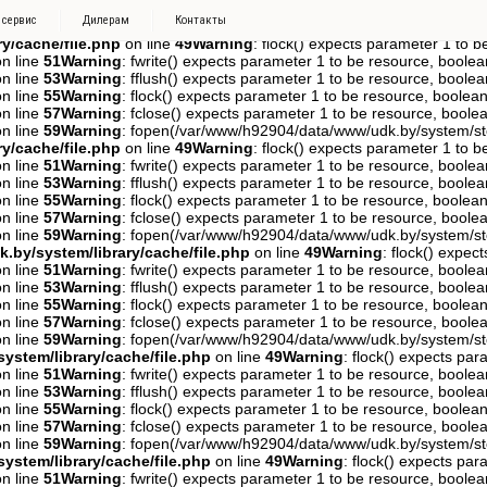
_1tf0f13jsm9sfkppas5d48qpt0, O_RDWR) failed: Disk quota exceeded (
 сервис
Дилерам
Контакты
line
21
Warning
: fopen(/var/www/h92904/data/www/udk.by/system/stor
y/cache/file.php
on line
49
Warning
: flock() expects parameter 1 to b
n line
51
Warning
: fwrite() expects parameter 1 to be resource, boolea
n line
53
Warning
: fflush() expects parameter 1 to be resource, boolea
n line
55
Warning
: flock() expects parameter 1 to be resource, boolean
n line
57
Warning
: fclose() expects parameter 1 to be resource, boolea
n line
59
Warning
: fopen(/var/www/h92904/data/www/udk.by/system/st
y/cache/file.php
on line
49
Warning
: flock() expects parameter 1 to b
n line
51
Warning
: fwrite() expects parameter 1 to be resource, boolea
n line
53
Warning
: fflush() expects parameter 1 to be resource, boolea
n line
55
Warning
: flock() expects parameter 1 to be resource, boolean
n line
57
Warning
: fclose() expects parameter 1 to be resource, boolea
n line
59
Warning
: fopen(/var/www/h92904/data/www/udk.by/system/st
.by/system/library/cache/file.php
on line
49
Warning
: flock() expec
n line
51
Warning
: fwrite() expects parameter 1 to be resource, boolea
n line
53
Warning
: fflush() expects parameter 1 to be resource, boolea
n line
55
Warning
: flock() expects parameter 1 to be resource, boolean
n line
57
Warning
: fclose() expects parameter 1 to be resource, boolea
n line
59
Warning
: fopen(/var/www/h92904/data/www/udk.by/system/st
ystem/library/cache/file.php
on line
49
Warning
: flock() expects pa
n line
51
Warning
: fwrite() expects parameter 1 to be resource, boolea
n line
53
Warning
: fflush() expects parameter 1 to be resource, boolea
n line
55
Warning
: flock() expects parameter 1 to be resource, boolean
n line
57
Warning
: fclose() expects parameter 1 to be resource, boolea
n line
59
Warning
: fopen(/var/www/h92904/data/www/udk.by/system/st
ystem/library/cache/file.php
on line
49
Warning
: flock() expects pa
n line
51
Warning
: fwrite() expects parameter 1 to be resource, boolea