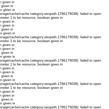
n given in
 given in
n given in
orage/cache/cache.category.seopath.1786179038): failed to open
rameter 1 to be resource, boolean given in
n given in
n given in
 given in
n given in
orage/cache/cache.category.seopath.1786179038): failed to open
rameter 1 to be resource, boolean given in
n given in
n given in
 given in
n given in
orage/cache/cache.category.seopath.1786179038): failed to open
rameter 1 to be resource, boolean given in
n given in
n given in
 given in
n given in
orage/cache/cache.category.seopath.1786179038): failed to open
rameter 1 to be resource, boolean given in
n given in
n given in
 given in
n given in
orage/cache/cache.category.seopath.1786179038): failed to open