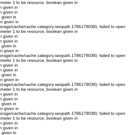
rameter 1 to be resource, boolean given in
n given in
n given in
 given in
n given in
orage/cache/cache.category.seopath.1786179038): failed to open
rameter 1 to be resource, boolean given in
n given in
n given in
 given in
n given in
orage/cache/cache.category.seopath.1786179038): failed to open
rameter 1 to be resource, boolean given in
n given in
n given in
 given in
n given in
orage/cache/cache.category.seopath.1786179038): failed to open
rameter 1 to be resource, boolean given in
n given in
n given in
 given in
n given in
orage/cache/cache.category.seopath.1786179038): failed to open
rameter 1 to be resource, boolean given in
n given in
n given in
 given in