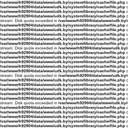
/var/www/h92904/data/www/udk.by/system/library/cache/file.php
o
/var/www/h92904/data/www/udk.by/system/library/cache/file.php
o
/var/www/h92904/data/www/udk.by/system/library/cache/file.php
o
/var/www/h92904/data/www/udk.by/system/library/cache/file.php
o
stream: Disk quota exceeded in
/var/www/h92904/data/www/udk.by/s
/var/www/h92904/data/www/udk.by/system/library/cache/file.php
o
/var/www/h92904/data/www/udk.by/system/library/cache/file.php
o
/var/www/h92904/data/www/udk.by/system/library/cache/file.php
o
/var/www/h92904/data/www/udk.by/system/library/cache/file.php
o
/var/www/h92904/data/www/udk.by/system/library/cache/file.php
o
stream: Disk quota exceeded in
/var/www/h92904/data/www/udk.by/s
/var/www/h92904/data/www/udk.by/system/library/cache/file.php
o
/var/www/h92904/data/www/udk.by/system/library/cache/file.php
o
/var/www/h92904/data/www/udk.by/system/library/cache/file.php
o
/var/www/h92904/data/www/udk.by/system/library/cache/file.php
o
/var/www/h92904/data/www/udk.by/system/library/cache/file.php
o
stream: Disk quota exceeded in
/var/www/h92904/data/www/udk.by/s
/var/www/h92904/data/www/udk.by/system/library/cache/file.php
o
/var/www/h92904/data/www/udk.by/system/library/cache/file.php
o
/var/www/h92904/data/www/udk.by/system/library/cache/file.php
o
/var/www/h92904/data/www/udk.by/system/library/cache/file.php
o
/var/www/h92904/data/www/udk.by/system/library/cache/file.php
o
stream: Disk quota exceeded in
/var/www/h92904/data/www/udk.by/s
/var/www/h92904/data/www/udk.by/system/library/cache/file.php
o
/var/www/h92904/data/www/udk.by/system/library/cache/file.php
o
/var/www/h92904/data/www/udk.by/system/library/cache/file.php
o
/var/www/h92904/data/www/udk.by/system/library/cache/file.php
o
/var/www/h92904/data/www/udk.by/system/library/cache/file.php
o