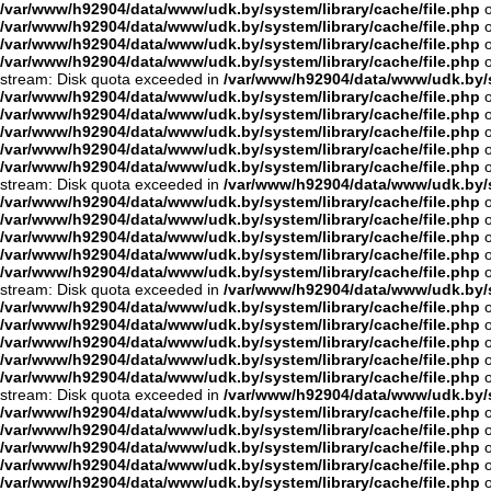
/var/www/h92904/data/www/udk.by/system/library/cache/file.php
o
/var/www/h92904/data/www/udk.by/system/library/cache/file.php
o
/var/www/h92904/data/www/udk.by/system/library/cache/file.php
o
/var/www/h92904/data/www/udk.by/system/library/cache/file.php
o
stream: Disk quota exceeded in
/var/www/h92904/data/www/udk.by/s
/var/www/h92904/data/www/udk.by/system/library/cache/file.php
o
/var/www/h92904/data/www/udk.by/system/library/cache/file.php
o
/var/www/h92904/data/www/udk.by/system/library/cache/file.php
o
/var/www/h92904/data/www/udk.by/system/library/cache/file.php
o
/var/www/h92904/data/www/udk.by/system/library/cache/file.php
o
stream: Disk quota exceeded in
/var/www/h92904/data/www/udk.by/s
/var/www/h92904/data/www/udk.by/system/library/cache/file.php
o
/var/www/h92904/data/www/udk.by/system/library/cache/file.php
o
/var/www/h92904/data/www/udk.by/system/library/cache/file.php
o
/var/www/h92904/data/www/udk.by/system/library/cache/file.php
o
/var/www/h92904/data/www/udk.by/system/library/cache/file.php
o
stream: Disk quota exceeded in
/var/www/h92904/data/www/udk.by/s
/var/www/h92904/data/www/udk.by/system/library/cache/file.php
o
/var/www/h92904/data/www/udk.by/system/library/cache/file.php
o
/var/www/h92904/data/www/udk.by/system/library/cache/file.php
o
/var/www/h92904/data/www/udk.by/system/library/cache/file.php
o
/var/www/h92904/data/www/udk.by/system/library/cache/file.php
o
stream: Disk quota exceeded in
/var/www/h92904/data/www/udk.by/s
/var/www/h92904/data/www/udk.by/system/library/cache/file.php
o
/var/www/h92904/data/www/udk.by/system/library/cache/file.php
o
/var/www/h92904/data/www/udk.by/system/library/cache/file.php
o
/var/www/h92904/data/www/udk.by/system/library/cache/file.php
o
/var/www/h92904/data/www/udk.by/system/library/cache/file.php
o