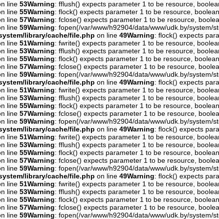
n line
53
Warning
: fflush() expects parameter 1 to be resource, boolea
n line
55
Warning
: flock() expects parameter 1 to be resource, boolean
n line
57
Warning
: fclose() expects parameter 1 to be resource, boolea
n line
59
Warning
: fopen(/var/www/h92904/data/www/udk.by/system/st
ystem/library/cache/file.php
on line
49
Warning
: flock() expects pa
n line
51
Warning
: fwrite() expects parameter 1 to be resource, boolea
n line
53
Warning
: fflush() expects parameter 1 to be resource, boolea
n line
55
Warning
: flock() expects parameter 1 to be resource, boolean
n line
57
Warning
: fclose() expects parameter 1 to be resource, boolea
n line
59
Warning
: fopen(/var/www/h92904/data/www/udk.by/system/st
ystem/library/cache/file.php
on line
49
Warning
: flock() expects pa
n line
51
Warning
: fwrite() expects parameter 1 to be resource, boolea
n line
53
Warning
: fflush() expects parameter 1 to be resource, boolea
n line
55
Warning
: flock() expects parameter 1 to be resource, boolean
n line
57
Warning
: fclose() expects parameter 1 to be resource, boolea
n line
59
Warning
: fopen(/var/www/h92904/data/www/udk.by/system/st
ystem/library/cache/file.php
on line
49
Warning
: flock() expects pa
n line
51
Warning
: fwrite() expects parameter 1 to be resource, boolea
n line
53
Warning
: fflush() expects parameter 1 to be resource, boolea
n line
55
Warning
: flock() expects parameter 1 to be resource, boolean
n line
57
Warning
: fclose() expects parameter 1 to be resource, boolea
n line
59
Warning
: fopen(/var/www/h92904/data/www/udk.by/system/st
ystem/library/cache/file.php
on line
49
Warning
: flock() expects pa
n line
51
Warning
: fwrite() expects parameter 1 to be resource, boolea
n line
53
Warning
: fflush() expects parameter 1 to be resource, boolea
n line
55
Warning
: flock() expects parameter 1 to be resource, boolean
n line
57
Warning
: fclose() expects parameter 1 to be resource, boolea
n line
59
Warning
: fopen(/var/www/h92904/data/www/udk.by/system/st