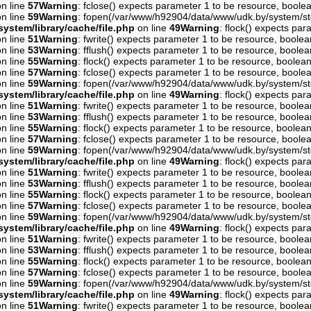
n line
57
Warning
: fclose() expects parameter 1 to be resource, boolea
n line
59
Warning
: fopen(/var/www/h92904/data/www/udk.by/system/st
ystem/library/cache/file.php
on line
49
Warning
: flock() expects pa
n line
51
Warning
: fwrite() expects parameter 1 to be resource, boolea
n line
53
Warning
: fflush() expects parameter 1 to be resource, boolea
n line
55
Warning
: flock() expects parameter 1 to be resource, boolean
n line
57
Warning
: fclose() expects parameter 1 to be resource, boolea
n line
59
Warning
: fopen(/var/www/h92904/data/www/udk.by/system/st
ystem/library/cache/file.php
on line
49
Warning
: flock() expects pa
n line
51
Warning
: fwrite() expects parameter 1 to be resource, boolea
n line
53
Warning
: fflush() expects parameter 1 to be resource, boolea
n line
55
Warning
: flock() expects parameter 1 to be resource, boolean
n line
57
Warning
: fclose() expects parameter 1 to be resource, boolea
n line
59
Warning
: fopen(/var/www/h92904/data/www/udk.by/system/st
ystem/library/cache/file.php
on line
49
Warning
: flock() expects pa
n line
51
Warning
: fwrite() expects parameter 1 to be resource, boolea
n line
53
Warning
: fflush() expects parameter 1 to be resource, boolea
n line
55
Warning
: flock() expects parameter 1 to be resource, boolean
n line
57
Warning
: fclose() expects parameter 1 to be resource, boolea
n line
59
Warning
: fopen(/var/www/h92904/data/www/udk.by/system/st
ystem/library/cache/file.php
on line
49
Warning
: flock() expects pa
n line
51
Warning
: fwrite() expects parameter 1 to be resource, boolea
n line
53
Warning
: fflush() expects parameter 1 to be resource, boolea
n line
55
Warning
: flock() expects parameter 1 to be resource, boolean
n line
57
Warning
: fclose() expects parameter 1 to be resource, boolea
n line
59
Warning
: fopen(/var/www/h92904/data/www/udk.by/system/st
ystem/library/cache/file.php
on line
49
Warning
: flock() expects pa
n line
51
Warning
: fwrite() expects parameter 1 to be resource, boolea