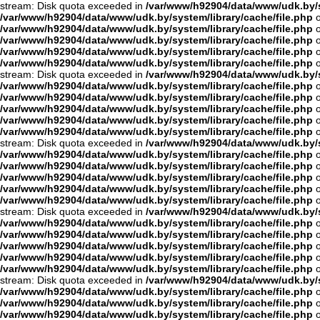
stream: Disk quota exceeded in
/var/www/h92904/data/www/udk.by/s
/var/www/h92904/data/www/udk.by/system/library/cache/file.php
o
/var/www/h92904/data/www/udk.by/system/library/cache/file.php
o
/var/www/h92904/data/www/udk.by/system/library/cache/file.php
o
/var/www/h92904/data/www/udk.by/system/library/cache/file.php
o
/var/www/h92904/data/www/udk.by/system/library/cache/file.php
o
stream: Disk quota exceeded in
/var/www/h92904/data/www/udk.by/s
/var/www/h92904/data/www/udk.by/system/library/cache/file.php
o
/var/www/h92904/data/www/udk.by/system/library/cache/file.php
o
/var/www/h92904/data/www/udk.by/system/library/cache/file.php
o
/var/www/h92904/data/www/udk.by/system/library/cache/file.php
o
/var/www/h92904/data/www/udk.by/system/library/cache/file.php
o
stream: Disk quota exceeded in
/var/www/h92904/data/www/udk.by/s
/var/www/h92904/data/www/udk.by/system/library/cache/file.php
o
/var/www/h92904/data/www/udk.by/system/library/cache/file.php
o
/var/www/h92904/data/www/udk.by/system/library/cache/file.php
o
/var/www/h92904/data/www/udk.by/system/library/cache/file.php
o
/var/www/h92904/data/www/udk.by/system/library/cache/file.php
o
stream: Disk quota exceeded in
/var/www/h92904/data/www/udk.by/s
/var/www/h92904/data/www/udk.by/system/library/cache/file.php
o
/var/www/h92904/data/www/udk.by/system/library/cache/file.php
o
/var/www/h92904/data/www/udk.by/system/library/cache/file.php
o
/var/www/h92904/data/www/udk.by/system/library/cache/file.php
o
/var/www/h92904/data/www/udk.by/system/library/cache/file.php
o
stream: Disk quota exceeded in
/var/www/h92904/data/www/udk.by/s
/var/www/h92904/data/www/udk.by/system/library/cache/file.php
o
/var/www/h92904/data/www/udk.by/system/library/cache/file.php
o
/var/www/h92904/data/www/udk.by/system/library/cache/file.php
o