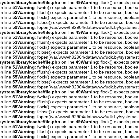
ystem/library/cache/file.php
on line
49
Warning
: flock() expects pa
n line
51
Warning
: fwrite() expects parameter 1 to be resource, boolea
n line
53
Warning
: fflush() expects parameter 1 to be resource, boolea
n line
55
Warning
: flock() expects parameter 1 to be resource, boolean
n line
57
Warning
: fclose() expects parameter 1 to be resource, boolea
n line
59
Warning
: fopen(/var/www/h92904/data/www/udk.by/system/st
ystem/library/cache/file.php
on line
49
Warning
: flock() expects pa
n line
51
Warning
: fwrite() expects parameter 1 to be resource, boolea
n line
53
Warning
: fflush() expects parameter 1 to be resource, boolea
n line
55
Warning
: flock() expects parameter 1 to be resource, boolean
n line
57
Warning
: fclose() expects parameter 1 to be resource, boolea
n line
59
Warning
: fopen(/var/www/h92904/data/www/udk.by/system/st
ystem/library/cache/file.php
on line
49
Warning
: flock() expects pa
n line
51
Warning
: fwrite() expects parameter 1 to be resource, boolea
n line
53
Warning
: fflush() expects parameter 1 to be resource, boolea
n line
55
Warning
: flock() expects parameter 1 to be resource, boolean
n line
57
Warning
: fclose() expects parameter 1 to be resource, boolea
n line
59
Warning
: fopen(/var/www/h92904/data/www/udk.by/system/st
ystem/library/cache/file.php
on line
49
Warning
: flock() expects pa
n line
51
Warning
: fwrite() expects parameter 1 to be resource, boolea
n line
53
Warning
: fflush() expects parameter 1 to be resource, boolea
n line
55
Warning
: flock() expects parameter 1 to be resource, boolean
n line
57
Warning
: fclose() expects parameter 1 to be resource, boolea
n line
59
Warning
: fopen(/var/www/h92904/data/www/udk.by/system/st
ystem/library/cache/file.php
on line
49
Warning
: flock() expects pa
n line
51
Warning
: fwrite() expects parameter 1 to be resource, boolea
n line
53
Warning
: fflush() expects parameter 1 to be resource, boolea
n line
55
Warning
: flock() expects parameter 1 to be resource, boolean