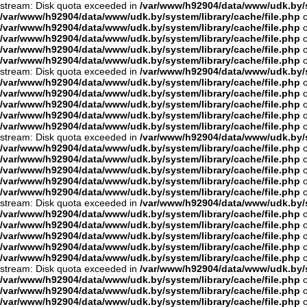
stream: Disk quota exceeded in
/var/www/h92904/data/www/udk.by/s
/var/www/h92904/data/www/udk.by/system/library/cache/file.php
o
/var/www/h92904/data/www/udk.by/system/library/cache/file.php
o
/var/www/h92904/data/www/udk.by/system/library/cache/file.php
o
/var/www/h92904/data/www/udk.by/system/library/cache/file.php
o
/var/www/h92904/data/www/udk.by/system/library/cache/file.php
o
stream: Disk quota exceeded in
/var/www/h92904/data/www/udk.by/s
/var/www/h92904/data/www/udk.by/system/library/cache/file.php
o
/var/www/h92904/data/www/udk.by/system/library/cache/file.php
o
/var/www/h92904/data/www/udk.by/system/library/cache/file.php
o
/var/www/h92904/data/www/udk.by/system/library/cache/file.php
o
/var/www/h92904/data/www/udk.by/system/library/cache/file.php
o
stream: Disk quota exceeded in
/var/www/h92904/data/www/udk.by/s
/var/www/h92904/data/www/udk.by/system/library/cache/file.php
o
/var/www/h92904/data/www/udk.by/system/library/cache/file.php
o
/var/www/h92904/data/www/udk.by/system/library/cache/file.php
o
/var/www/h92904/data/www/udk.by/system/library/cache/file.php
o
/var/www/h92904/data/www/udk.by/system/library/cache/file.php
o
stream: Disk quota exceeded in
/var/www/h92904/data/www/udk.by/s
/var/www/h92904/data/www/udk.by/system/library/cache/file.php
o
/var/www/h92904/data/www/udk.by/system/library/cache/file.php
o
/var/www/h92904/data/www/udk.by/system/library/cache/file.php
o
/var/www/h92904/data/www/udk.by/system/library/cache/file.php
o
/var/www/h92904/data/www/udk.by/system/library/cache/file.php
o
stream: Disk quota exceeded in
/var/www/h92904/data/www/udk.by/s
/var/www/h92904/data/www/udk.by/system/library/cache/file.php
o
/var/www/h92904/data/www/udk.by/system/library/cache/file.php
o
/var/www/h92904/data/www/udk.by/system/library/cache/file.php
o