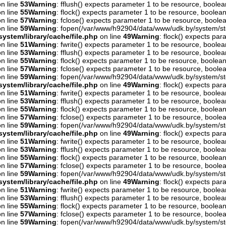
n line
53
Warning
: fflush() expects parameter 1 to be resource, boolea
n line
55
Warning
: flock() expects parameter 1 to be resource, boolean
n line
57
Warning
: fclose() expects parameter 1 to be resource, boolea
n line
59
Warning
: fopen(/var/www/h92904/data/www/udk.by/system/st
ystem/library/cache/file.php
on line
49
Warning
: flock() expects pa
n line
51
Warning
: fwrite() expects parameter 1 to be resource, boolea
n line
53
Warning
: fflush() expects parameter 1 to be resource, boolea
n line
55
Warning
: flock() expects parameter 1 to be resource, boolean
n line
57
Warning
: fclose() expects parameter 1 to be resource, boolea
n line
59
Warning
: fopen(/var/www/h92904/data/www/udk.by/system/st
ystem/library/cache/file.php
on line
49
Warning
: flock() expects pa
n line
51
Warning
: fwrite() expects parameter 1 to be resource, boolea
n line
53
Warning
: fflush() expects parameter 1 to be resource, boolea
n line
55
Warning
: flock() expects parameter 1 to be resource, boolean
n line
57
Warning
: fclose() expects parameter 1 to be resource, boolea
n line
59
Warning
: fopen(/var/www/h92904/data/www/udk.by/system/st
ystem/library/cache/file.php
on line
49
Warning
: flock() expects pa
n line
51
Warning
: fwrite() expects parameter 1 to be resource, boolea
n line
53
Warning
: fflush() expects parameter 1 to be resource, boolea
n line
55
Warning
: flock() expects parameter 1 to be resource, boolean
n line
57
Warning
: fclose() expects parameter 1 to be resource, boolea
n line
59
Warning
: fopen(/var/www/h92904/data/www/udk.by/system/st
ystem/library/cache/file.php
on line
49
Warning
: flock() expects pa
n line
51
Warning
: fwrite() expects parameter 1 to be resource, boolea
n line
53
Warning
: fflush() expects parameter 1 to be resource, boolea
n line
55
Warning
: flock() expects parameter 1 to be resource, boolean
n line
57
Warning
: fclose() expects parameter 1 to be resource, boolea
n line
59
Warning
: fopen(/var/www/h92904/data/www/udk.by/system/st