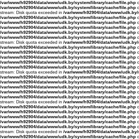
/var/www/h92904/data/www/udk.by/system/library/cache/file.php
o
/var/www/h92904/data/www/udk.by/system/library/cache/file.php
o
stream: Disk quota exceeded in
/var/www/h92904/data/www/udk.by/s
/var/www/h92904/data/www/udk.by/system/library/cache/file.php
o
/var/www/h92904/data/www/udk.by/system/library/cache/file.php
o
/var/www/h92904/data/www/udk.by/system/library/cache/file.php
o
/var/www/h92904/data/www/udk.by/system/library/cache/file.php
o
/var/www/h92904/data/www/udk.by/system/library/cache/file.php
o
stream: Disk quota exceeded in
/var/www/h92904/data/www/udk.by/s
/var/www/h92904/data/www/udk.by/system/library/cache/file.php
o
/var/www/h92904/data/www/udk.by/system/library/cache/file.php
o
/var/www/h92904/data/www/udk.by/system/library/cache/file.php
o
/var/www/h92904/data/www/udk.by/system/library/cache/file.php
o
/var/www/h92904/data/www/udk.by/system/library/cache/file.php
o
stream: Disk quota exceeded in
/var/www/h92904/data/www/udk.by/s
/var/www/h92904/data/www/udk.by/system/library/cache/file.php
o
/var/www/h92904/data/www/udk.by/system/library/cache/file.php
o
/var/www/h92904/data/www/udk.by/system/library/cache/file.php
o
/var/www/h92904/data/www/udk.by/system/library/cache/file.php
o
/var/www/h92904/data/www/udk.by/system/library/cache/file.php
o
stream: Disk quota exceeded in
/var/www/h92904/data/www/udk.by/s
/var/www/h92904/data/www/udk.by/system/library/cache/file.php
o
/var/www/h92904/data/www/udk.by/system/library/cache/file.php
o
/var/www/h92904/data/www/udk.by/system/library/cache/file.php
o
/var/www/h92904/data/www/udk.by/system/library/cache/file.php
o
/var/www/h92904/data/www/udk.by/system/library/cache/file.php
o
stream: Disk quota exceeded in
/var/www/h92904/data/www/udk.by/s
/var/www/h92904/data/www/udk.by/system/library/cache/file.php
o