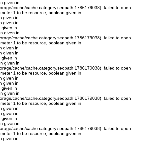
n given in
orage/cache/cache.category.seopath.1786179038): failed to open
rameter 1 to be resource, boolean given in
n given in
n given in
 given in
n given in
orage/cache/cache.category.seopath.1786179038): failed to open
rameter 1 to be resource, boolean given in
n given in
n given in
 given in
n given in
orage/cache/cache.category.seopath.1786179038): failed to open
rameter 1 to be resource, boolean given in
n given in
n given in
 given in
n given in
orage/cache/cache.category.seopath.1786179038): failed to open
rameter 1 to be resource, boolean given in
n given in
n given in
 given in
n given in
orage/cache/cache.category.seopath.1786179038): failed to open
rameter 1 to be resource, boolean given in
n given in