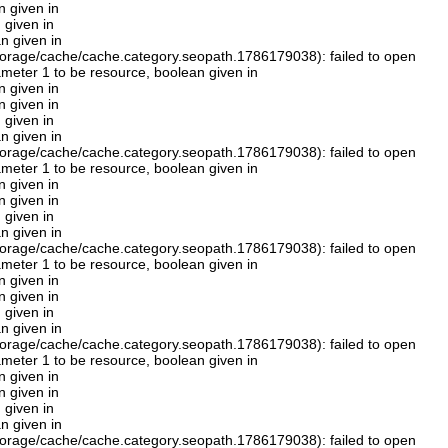
n given in
 given in
n given in
orage/cache/cache.category.seopath.1786179038): failed to open
rameter 1 to be resource, boolean given in
n given in
n given in
 given in
n given in
orage/cache/cache.category.seopath.1786179038): failed to open
rameter 1 to be resource, boolean given in
n given in
n given in
 given in
n given in
orage/cache/cache.category.seopath.1786179038): failed to open
rameter 1 to be resource, boolean given in
n given in
n given in
 given in
n given in
orage/cache/cache.category.seopath.1786179038): failed to open
rameter 1 to be resource, boolean given in
n given in
n given in
 given in
n given in
orage/cache/cache.category.seopath.1786179038): failed to open