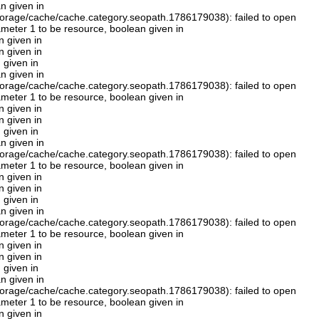
n given in
orage/cache/cache.category.seopath.1786179038): failed to open
rameter 1 to be resource, boolean given in
n given in
n given in
 given in
n given in
orage/cache/cache.category.seopath.1786179038): failed to open
rameter 1 to be resource, boolean given in
n given in
n given in
 given in
n given in
orage/cache/cache.category.seopath.1786179038): failed to open
rameter 1 to be resource, boolean given in
n given in
n given in
 given in
n given in
orage/cache/cache.category.seopath.1786179038): failed to open
rameter 1 to be resource, boolean given in
n given in
n given in
 given in
n given in
orage/cache/cache.category.seopath.1786179038): failed to open
rameter 1 to be resource, boolean given in
n given in