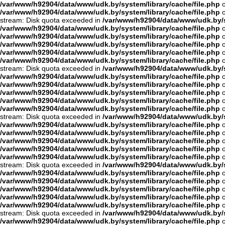
/var/www/h92904/data/www/udk.by/system/library/cache/file.php
o
/var/www/h92904/data/www/udk.by/system/library/cache/file.php
o
stream: Disk quota exceeded in
/var/www/h92904/data/www/udk.by/s
/var/www/h92904/data/www/udk.by/system/library/cache/file.php
o
/var/www/h92904/data/www/udk.by/system/library/cache/file.php
o
/var/www/h92904/data/www/udk.by/system/library/cache/file.php
o
/var/www/h92904/data/www/udk.by/system/library/cache/file.php
o
/var/www/h92904/data/www/udk.by/system/library/cache/file.php
o
stream: Disk quota exceeded in
/var/www/h92904/data/www/udk.by/s
/var/www/h92904/data/www/udk.by/system/library/cache/file.php
o
/var/www/h92904/data/www/udk.by/system/library/cache/file.php
o
/var/www/h92904/data/www/udk.by/system/library/cache/file.php
o
/var/www/h92904/data/www/udk.by/system/library/cache/file.php
o
/var/www/h92904/data/www/udk.by/system/library/cache/file.php
o
stream: Disk quota exceeded in
/var/www/h92904/data/www/udk.by/s
/var/www/h92904/data/www/udk.by/system/library/cache/file.php
o
/var/www/h92904/data/www/udk.by/system/library/cache/file.php
o
/var/www/h92904/data/www/udk.by/system/library/cache/file.php
o
/var/www/h92904/data/www/udk.by/system/library/cache/file.php
o
/var/www/h92904/data/www/udk.by/system/library/cache/file.php
o
stream: Disk quota exceeded in
/var/www/h92904/data/www/udk.by/s
/var/www/h92904/data/www/udk.by/system/library/cache/file.php
o
/var/www/h92904/data/www/udk.by/system/library/cache/file.php
o
/var/www/h92904/data/www/udk.by/system/library/cache/file.php
o
/var/www/h92904/data/www/udk.by/system/library/cache/file.php
o
/var/www/h92904/data/www/udk.by/system/library/cache/file.php
o
stream: Disk quota exceeded in
/var/www/h92904/data/www/udk.by/s
/var/www/h92904/data/www/udk.by/system/library/cache/file.php
o