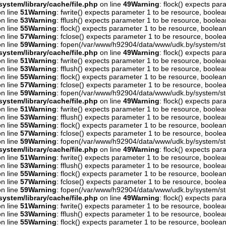
ystem/library/cache/file.php
on line
49
Warning
: flock() expects pa
n line
51
Warning
: fwrite() expects parameter 1 to be resource, boolea
n line
53
Warning
: fflush() expects parameter 1 to be resource, boolea
n line
55
Warning
: flock() expects parameter 1 to be resource, boolean
n line
57
Warning
: fclose() expects parameter 1 to be resource, boolea
n line
59
Warning
: fopen(/var/www/h92904/data/www/udk.by/system/st
ystem/library/cache/file.php
on line
49
Warning
: flock() expects pa
n line
51
Warning
: fwrite() expects parameter 1 to be resource, boolea
n line
53
Warning
: fflush() expects parameter 1 to be resource, boolea
n line
55
Warning
: flock() expects parameter 1 to be resource, boolean
n line
57
Warning
: fclose() expects parameter 1 to be resource, boolea
n line
59
Warning
: fopen(/var/www/h92904/data/www/udk.by/system/st
ystem/library/cache/file.php
on line
49
Warning
: flock() expects pa
n line
51
Warning
: fwrite() expects parameter 1 to be resource, boolea
n line
53
Warning
: fflush() expects parameter 1 to be resource, boolea
n line
55
Warning
: flock() expects parameter 1 to be resource, boolean
n line
57
Warning
: fclose() expects parameter 1 to be resource, boolea
n line
59
Warning
: fopen(/var/www/h92904/data/www/udk.by/system/st
ystem/library/cache/file.php
on line
49
Warning
: flock() expects pa
n line
51
Warning
: fwrite() expects parameter 1 to be resource, boolea
n line
53
Warning
: fflush() expects parameter 1 to be resource, boolea
n line
55
Warning
: flock() expects parameter 1 to be resource, boolean
n line
57
Warning
: fclose() expects parameter 1 to be resource, boolea
n line
59
Warning
: fopen(/var/www/h92904/data/www/udk.by/system/st
ystem/library/cache/file.php
on line
49
Warning
: flock() expects pa
n line
51
Warning
: fwrite() expects parameter 1 to be resource, boolea
n line
53
Warning
: fflush() expects parameter 1 to be resource, boolea
n line
55
Warning
: flock() expects parameter 1 to be resource, boolean