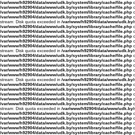
/var/www/h92904/data/www/udk.by/system/library/cache/file.php
o
/var/www/h92904/data/www/udk.by/system/library/cache/file.php
o
/var/www/h92904/data/www/udk.by/system/library/cache/file.php
o
/var/www/h92904/data/www/udk.by/system/library/cache/file.php
o
stream: Disk quota exceeded in
/var/www/h92904/data/www/udk.by/s
/var/www/h92904/data/www/udk.by/system/library/cache/file.php
o
/var/www/h92904/data/www/udk.by/system/library/cache/file.php
o
/var/www/h92904/data/www/udk.by/system/library/cache/file.php
o
/var/www/h92904/data/www/udk.by/system/library/cache/file.php
o
/var/www/h92904/data/www/udk.by/system/library/cache/file.php
o
stream: Disk quota exceeded in
/var/www/h92904/data/www/udk.by/s
/var/www/h92904/data/www/udk.by/system/library/cache/file.php
o
/var/www/h92904/data/www/udk.by/system/library/cache/file.php
o
/var/www/h92904/data/www/udk.by/system/library/cache/file.php
o
/var/www/h92904/data/www/udk.by/system/library/cache/file.php
o
/var/www/h92904/data/www/udk.by/system/library/cache/file.php
o
stream: Disk quota exceeded in
/var/www/h92904/data/www/udk.by/s
/var/www/h92904/data/www/udk.by/system/library/cache/file.php
o
/var/www/h92904/data/www/udk.by/system/library/cache/file.php
o
/var/www/h92904/data/www/udk.by/system/library/cache/file.php
o
/var/www/h92904/data/www/udk.by/system/library/cache/file.php
o
/var/www/h92904/data/www/udk.by/system/library/cache/file.php
o
stream: Disk quota exceeded in
/var/www/h92904/data/www/udk.by/s
/var/www/h92904/data/www/udk.by/system/library/cache/file.php
o
/var/www/h92904/data/www/udk.by/system/library/cache/file.php
o
/var/www/h92904/data/www/udk.by/system/library/cache/file.php
o
/var/www/h92904/data/www/udk.by/system/library/cache/file.php
o
/var/www/h92904/data/www/udk.by/system/library/cache/file.php
o