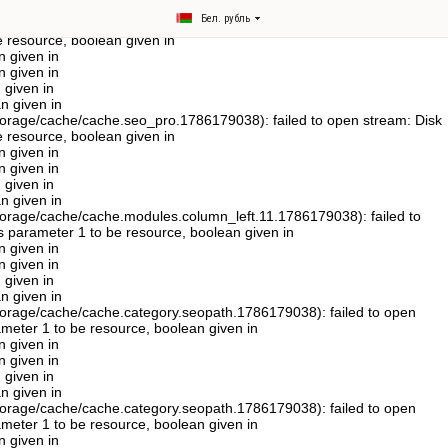
122) in
Бел. рубль
age/cache/cache.languages.1786179038): failed to open stream: Disk
e resource, boolean given in
n given in
n given in
 given in
n given in
orage/cache/cache.seo_pro.1786179038): failed to open stream: Disk
e resource, boolean given in
n given in
n given in
 given in
n given in
orage/cache/cache.modules.column_left.11.1786179038): failed to
ts parameter 1 to be resource, boolean given in
n given in
n given in
 given in
n given in
orage/cache/cache.category.seopath.1786179038): failed to open
rameter 1 to be resource, boolean given in
n given in
n given in
 given in
n given in
orage/cache/cache.category.seopath.1786179038): failed to open
rameter 1 to be resource, boolean given in
n given in