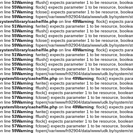
n line
53
Warning
: fflush() expects parameter 1 to be resource, boolea
n line
55
Warning
: flock() expects parameter 1 to be resource, boolean
n line
57
Warning
: fclose() expects parameter 1 to be resource, boolea
n line
59
Warning
: fopen(/var/www/h92904/data/www/udk.by/system/st
ystem/library/cache/file.php
on line
49
Warning
: flock() expects pa
n line
51
Warning
: fwrite() expects parameter 1 to be resource, boolea
n line
53
Warning
: fflush() expects parameter 1 to be resource, boolea
n line
55
Warning
: flock() expects parameter 1 to be resource, boolean
n line
57
Warning
: fclose() expects parameter 1 to be resource, boolea
n line
59
Warning
: fopen(/var/www/h92904/data/www/udk.by/system/st
ystem/library/cache/file.php
on line
49
Warning
: flock() expects pa
n line
51
Warning
: fwrite() expects parameter 1 to be resource, boolea
n line
53
Warning
: fflush() expects parameter 1 to be resource, boolea
n line
55
Warning
: flock() expects parameter 1 to be resource, boolean
n line
57
Warning
: fclose() expects parameter 1 to be resource, boolea
n line
59
Warning
: fopen(/var/www/h92904/data/www/udk.by/system/st
ystem/library/cache/file.php
on line
49
Warning
: flock() expects pa
n line
51
Warning
: fwrite() expects parameter 1 to be resource, boolea
n line
53
Warning
: fflush() expects parameter 1 to be resource, boolea
n line
55
Warning
: flock() expects parameter 1 to be resource, boolean
n line
57
Warning
: fclose() expects parameter 1 to be resource, boolea
n line
59
Warning
: fopen(/var/www/h92904/data/www/udk.by/system/st
ystem/library/cache/file.php
on line
49
Warning
: flock() expects pa
n line
51
Warning
: fwrite() expects parameter 1 to be resource, boolea
n line
53
Warning
: fflush() expects parameter 1 to be resource, boolea
n line
55
Warning
: flock() expects parameter 1 to be resource, boolean
n line
57
Warning
: fclose() expects parameter 1 to be resource, boolea
n line
59
Warning
: fopen(/var/www/h92904/data/www/udk.by/system/st