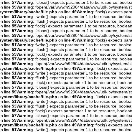
n line
57
Warning
: fclose() expects parameter 1 to be resource, boolea
n line
59
Warning
: fopen(/var/www/h92904/data/www/udk.by/system/st
ystem/library/cache/file.php
on line
49
Warning
: flock() expects pa
n line
51
Warning
: fwrite() expects parameter 1 to be resource, boolea
n line
53
Warning
: fflush() expects parameter 1 to be resource, boolea
n line
55
Warning
: flock() expects parameter 1 to be resource, boolean
n line
57
Warning
: fclose() expects parameter 1 to be resource, boolea
n line
59
Warning
: fopen(/var/www/h92904/data/www/udk.by/system/st
ystem/library/cache/file.php
on line
49
Warning
: flock() expects pa
n line
51
Warning
: fwrite() expects parameter 1 to be resource, boolea
n line
53
Warning
: fflush() expects parameter 1 to be resource, boolea
n line
55
Warning
: flock() expects parameter 1 to be resource, boolean
n line
57
Warning
: fclose() expects parameter 1 to be resource, boolea
n line
59
Warning
: fopen(/var/www/h92904/data/www/udk.by/system/st
ystem/library/cache/file.php
on line
49
Warning
: flock() expects pa
n line
51
Warning
: fwrite() expects parameter 1 to be resource, boolea
n line
53
Warning
: fflush() expects parameter 1 to be resource, boolea
n line
55
Warning
: flock() expects parameter 1 to be resource, boolean
n line
57
Warning
: fclose() expects parameter 1 to be resource, boolea
n line
59
Warning
: fopen(/var/www/h92904/data/www/udk.by/system/st
ystem/library/cache/file.php
on line
49
Warning
: flock() expects pa
n line
51
Warning
: fwrite() expects parameter 1 to be resource, boolea
n line
53
Warning
: fflush() expects parameter 1 to be resource, boolea
n line
55
Warning
: flock() expects parameter 1 to be resource, boolean
n line
57
Warning
: fclose() expects parameter 1 to be resource, boolea
n line
59
Warning
: fopen(/var/www/h92904/data/www/udk.by/system/st
ystem/library/cache/file.php
on line
49
Warning
: flock() expects pa
n line
51
Warning
: fwrite() expects parameter 1 to be resource, boolea