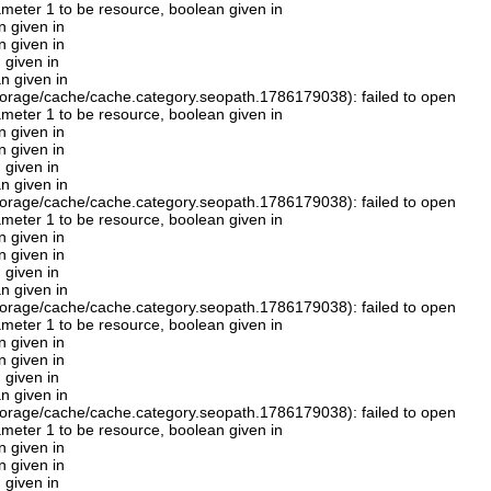
rameter 1 to be resource, boolean given in
n given in
n given in
 given in
n given in
orage/cache/cache.category.seopath.1786179038): failed to open
rameter 1 to be resource, boolean given in
n given in
n given in
 given in
n given in
orage/cache/cache.category.seopath.1786179038): failed to open
rameter 1 to be resource, boolean given in
n given in
n given in
 given in
n given in
orage/cache/cache.category.seopath.1786179038): failed to open
rameter 1 to be resource, boolean given in
n given in
n given in
 given in
n given in
orage/cache/cache.category.seopath.1786179038): failed to open
rameter 1 to be resource, boolean given in
n given in
n given in
 given in