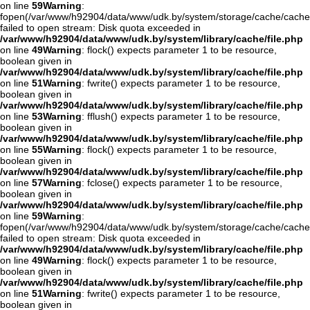
on line
59
Warning
:
fopen(/var/www/h92904/data/www/udk.by/system/storage/cache/cache
failed to open stream: Disk quota exceeded in
/var/www/h92904/data/www/udk.by/system/library/cache/file.php
on line
49
Warning
: flock() expects parameter 1 to be resource,
boolean given in
/var/www/h92904/data/www/udk.by/system/library/cache/file.php
on line
51
Warning
: fwrite() expects parameter 1 to be resource,
boolean given in
/var/www/h92904/data/www/udk.by/system/library/cache/file.php
on line
53
Warning
: fflush() expects parameter 1 to be resource,
boolean given in
/var/www/h92904/data/www/udk.by/system/library/cache/file.php
on line
55
Warning
: flock() expects parameter 1 to be resource,
boolean given in
/var/www/h92904/data/www/udk.by/system/library/cache/file.php
on line
57
Warning
: fclose() expects parameter 1 to be resource,
boolean given in
/var/www/h92904/data/www/udk.by/system/library/cache/file.php
on line
59
Warning
:
fopen(/var/www/h92904/data/www/udk.by/system/storage/cache/cache
failed to open stream: Disk quota exceeded in
/var/www/h92904/data/www/udk.by/system/library/cache/file.php
on line
49
Warning
: flock() expects parameter 1 to be resource,
boolean given in
/var/www/h92904/data/www/udk.by/system/library/cache/file.php
on line
51
Warning
: fwrite() expects parameter 1 to be resource,
boolean given in