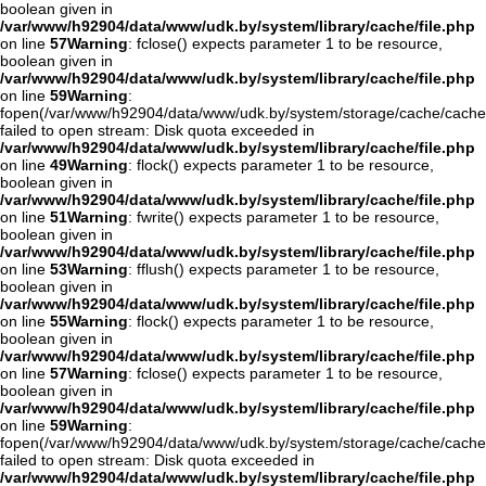
boolean given in
/var/www/h92904/data/www/udk.by/system/library/cache/file.php
on line
57
Warning
: fclose() expects parameter 1 to be resource,
boolean given in
/var/www/h92904/data/www/udk.by/system/library/cache/file.php
on line
59
Warning
:
fopen(/var/www/h92904/data/www/udk.by/system/storage/cache/cache
failed to open stream: Disk quota exceeded in
/var/www/h92904/data/www/udk.by/system/library/cache/file.php
on line
49
Warning
: flock() expects parameter 1 to be resource,
boolean given in
/var/www/h92904/data/www/udk.by/system/library/cache/file.php
on line
51
Warning
: fwrite() expects parameter 1 to be resource,
boolean given in
/var/www/h92904/data/www/udk.by/system/library/cache/file.php
on line
53
Warning
: fflush() expects parameter 1 to be resource,
boolean given in
/var/www/h92904/data/www/udk.by/system/library/cache/file.php
on line
55
Warning
: flock() expects parameter 1 to be resource,
boolean given in
/var/www/h92904/data/www/udk.by/system/library/cache/file.php
on line
57
Warning
: fclose() expects parameter 1 to be resource,
boolean given in
/var/www/h92904/data/www/udk.by/system/library/cache/file.php
on line
59
Warning
:
fopen(/var/www/h92904/data/www/udk.by/system/storage/cache/cach
failed to open stream: Disk quota exceeded in
/var/www/h92904/data/www/udk.by/system/library/cache/file.php