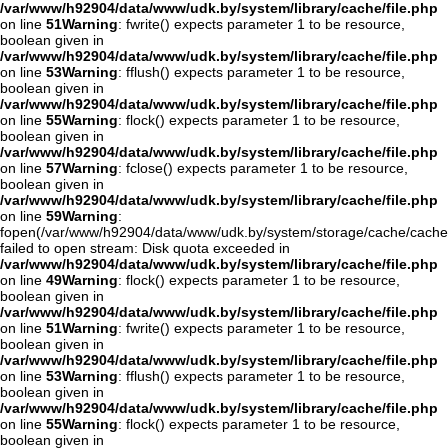
/var/www/h92904/data/www/udk.by/system/library/cache/file.php
on line
51
Warning
: fwrite() expects parameter 1 to be resource,
boolean given in
/var/www/h92904/data/www/udk.by/system/library/cache/file.php
on line
53
Warning
: fflush() expects parameter 1 to be resource,
boolean given in
/var/www/h92904/data/www/udk.by/system/library/cache/file.php
on line
55
Warning
: flock() expects parameter 1 to be resource,
boolean given in
/var/www/h92904/data/www/udk.by/system/library/cache/file.php
on line
57
Warning
: fclose() expects parameter 1 to be resource,
boolean given in
/var/www/h92904/data/www/udk.by/system/library/cache/file.php
on line
59
Warning
:
fopen(/var/www/h92904/data/www/udk.by/system/storage/cache/cache
failed to open stream: Disk quota exceeded in
/var/www/h92904/data/www/udk.by/system/library/cache/file.php
on line
49
Warning
: flock() expects parameter 1 to be resource,
boolean given in
/var/www/h92904/data/www/udk.by/system/library/cache/file.php
on line
51
Warning
: fwrite() expects parameter 1 to be resource,
boolean given in
/var/www/h92904/data/www/udk.by/system/library/cache/file.php
on line
53
Warning
: fflush() expects parameter 1 to be resource,
boolean given in
/var/www/h92904/data/www/udk.by/system/library/cache/file.php
on line
55
Warning
: flock() expects parameter 1 to be resource,
boolean given in