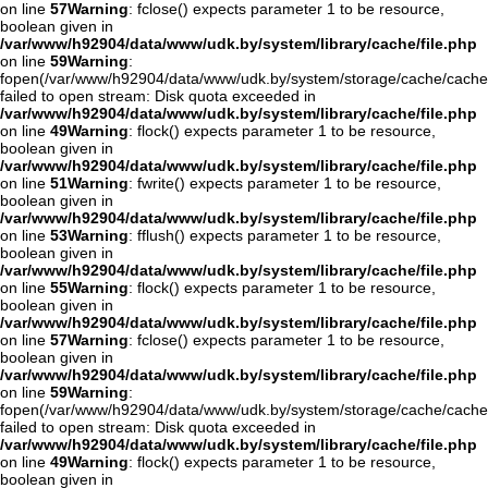
on line
57
Warning
: fclose() expects parameter 1 to be resource,
boolean given in
/var/www/h92904/data/www/udk.by/system/library/cache/file.php
on line
59
Warning
:
fopen(/var/www/h92904/data/www/udk.by/system/storage/cache/cache
failed to open stream: Disk quota exceeded in
/var/www/h92904/data/www/udk.by/system/library/cache/file.php
on line
49
Warning
: flock() expects parameter 1 to be resource,
boolean given in
/var/www/h92904/data/www/udk.by/system/library/cache/file.php
on line
51
Warning
: fwrite() expects parameter 1 to be resource,
boolean given in
/var/www/h92904/data/www/udk.by/system/library/cache/file.php
on line
53
Warning
: fflush() expects parameter 1 to be resource,
boolean given in
/var/www/h92904/data/www/udk.by/system/library/cache/file.php
on line
55
Warning
: flock() expects parameter 1 to be resource,
boolean given in
/var/www/h92904/data/www/udk.by/system/library/cache/file.php
on line
57
Warning
: fclose() expects parameter 1 to be resource,
boolean given in
/var/www/h92904/data/www/udk.by/system/library/cache/file.php
on line
59
Warning
:
fopen(/var/www/h92904/data/www/udk.by/system/storage/cache/cache
failed to open stream: Disk quota exceeded in
/var/www/h92904/data/www/udk.by/system/library/cache/file.php
on line
49
Warning
: flock() expects parameter 1 to be resource,
boolean given in