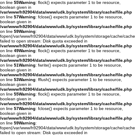
on line
55
Warning
: flock() expects parameter 1 to be resource,
boolean given in
/var/www/h92904/data/www/udk.by/system/library/cache/file.php
on line
57
Warning
: fclose() expects parameter 1 to be resource,
boolean given in
/var/www/h92904/data/www/udk.by/system/library/cache/file.php
on line
59
Warning
:
fopen(/var/www/h92904/data/www/udk.by/system/storage/cache/cache
failed to open stream: Disk quota exceeded in
/var/www/h92904/data/www/udk.by/system/library/cache/file.php
on line
49
Warning
: flock() expects parameter 1 to be resource,
boolean given in
/var/www/h92904/data/www/udk.by/system/library/cache/file.php
on line
51
Warning
: fwrite() expects parameter 1 to be resource,
boolean given in
/var/www/h92904/data/www/udk.by/system/library/cache/file.php
on line
53
Warning
: fflush() expects parameter 1 to be resource,
boolean given in
/var/www/h92904/data/www/udk.by/system/library/cache/file.php
on line
55
Warning
: flock() expects parameter 1 to be resource,
boolean given in
/var/www/h92904/data/www/udk.by/system/library/cache/file.php
on line
57
Warning
: fclose() expects parameter 1 to be resource,
boolean given in
/var/www/h92904/data/www/udk.by/system/library/cache/file.php
on line
59
Warning
:
fopen(/var/www/h92904/data/www/udk.by/system/storage/cache/cache
failed to open stream: Disk quota exceeded in