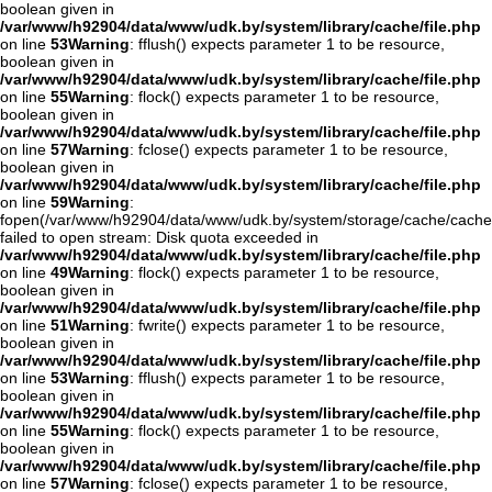
boolean given in
/var/www/h92904/data/www/udk.by/system/library/cache/file.php
on line
53
Warning
: fflush() expects parameter 1 to be resource,
boolean given in
/var/www/h92904/data/www/udk.by/system/library/cache/file.php
on line
55
Warning
: flock() expects parameter 1 to be resource,
boolean given in
/var/www/h92904/data/www/udk.by/system/library/cache/file.php
on line
57
Warning
: fclose() expects parameter 1 to be resource,
boolean given in
/var/www/h92904/data/www/udk.by/system/library/cache/file.php
on line
59
Warning
:
fopen(/var/www/h92904/data/www/udk.by/system/storage/cache/cache
failed to open stream: Disk quota exceeded in
/var/www/h92904/data/www/udk.by/system/library/cache/file.php
on line
49
Warning
: flock() expects parameter 1 to be resource,
boolean given in
/var/www/h92904/data/www/udk.by/system/library/cache/file.php
on line
51
Warning
: fwrite() expects parameter 1 to be resource,
boolean given in
/var/www/h92904/data/www/udk.by/system/library/cache/file.php
on line
53
Warning
: fflush() expects parameter 1 to be resource,
boolean given in
/var/www/h92904/data/www/udk.by/system/library/cache/file.php
on line
55
Warning
: flock() expects parameter 1 to be resource,
boolean given in
/var/www/h92904/data/www/udk.by/system/library/cache/file.php
on line
57
Warning
: fclose() expects parameter 1 to be resource,