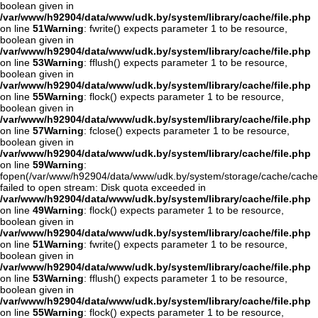
boolean given in
/var/www/h92904/data/www/udk.by/system/library/cache/file.php
on line
51
Warning
: fwrite() expects parameter 1 to be resource,
boolean given in
/var/www/h92904/data/www/udk.by/system/library/cache/file.php
on line
53
Warning
: fflush() expects parameter 1 to be resource,
boolean given in
/var/www/h92904/data/www/udk.by/system/library/cache/file.php
on line
55
Warning
: flock() expects parameter 1 to be resource,
boolean given in
/var/www/h92904/data/www/udk.by/system/library/cache/file.php
on line
57
Warning
: fclose() expects parameter 1 to be resource,
boolean given in
/var/www/h92904/data/www/udk.by/system/library/cache/file.php
on line
59
Warning
:
fopen(/var/www/h92904/data/www/udk.by/system/storage/cache/cach
failed to open stream: Disk quota exceeded in
/var/www/h92904/data/www/udk.by/system/library/cache/file.php
on line
49
Warning
: flock() expects parameter 1 to be resource,
boolean given in
/var/www/h92904/data/www/udk.by/system/library/cache/file.php
on line
51
Warning
: fwrite() expects parameter 1 to be resource,
boolean given in
/var/www/h92904/data/www/udk.by/system/library/cache/file.php
on line
53
Warning
: fflush() expects parameter 1 to be resource,
boolean given in
/var/www/h92904/data/www/udk.by/system/library/cache/file.php
on line
55
Warning
: flock() expects parameter 1 to be resource,