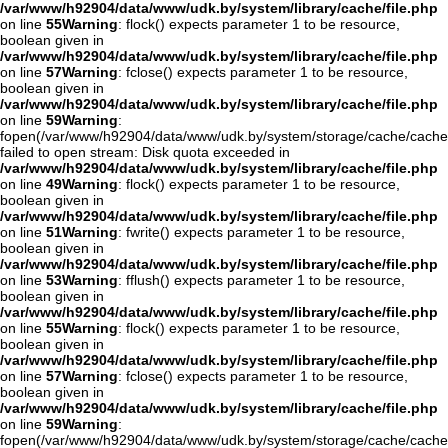
/var/www/h92904/data/www/udk.by/system/library/cache/file.php
on line
55
Warning
: flock() expects parameter 1 to be resource,
boolean given in
/var/www/h92904/data/www/udk.by/system/library/cache/file.php
on line
57
Warning
: fclose() expects parameter 1 to be resource,
boolean given in
/var/www/h92904/data/www/udk.by/system/library/cache/file.php
on line
59
Warning
:
fopen(/var/www/h92904/data/www/udk.by/system/storage/cache/cach
failed to open stream: Disk quota exceeded in
/var/www/h92904/data/www/udk.by/system/library/cache/file.php
on line
49
Warning
: flock() expects parameter 1 to be resource,
boolean given in
/var/www/h92904/data/www/udk.by/system/library/cache/file.php
on line
51
Warning
: fwrite() expects parameter 1 to be resource,
boolean given in
/var/www/h92904/data/www/udk.by/system/library/cache/file.php
on line
53
Warning
: fflush() expects parameter 1 to be resource,
boolean given in
/var/www/h92904/data/www/udk.by/system/library/cache/file.php
on line
55
Warning
: flock() expects parameter 1 to be resource,
boolean given in
/var/www/h92904/data/www/udk.by/system/library/cache/file.php
on line
57
Warning
: fclose() expects parameter 1 to be resource,
boolean given in
/var/www/h92904/data/www/udk.by/system/library/cache/file.php
on line
59
Warning
:
fopen(/var/www/h92904/data/www/udk.by/system/storage/cache/cache.