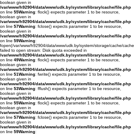
boolean given in
/var/www/h92904/data/www/udk.by/system/library/cache/file.php
on line
55
Warning
: flock() expects parameter 1 to be resource,
boolean given in
/var/www/h92904/data/www/udk.by/system/library/cache/file.php
on line
57
Warning
: fclose() expects parameter 1 to be resource,
boolean given in
/var/www/h92904/data/www/udk.by/system/library/cache/file.php
on line
59
Warning
:
fopen(/var/www/h92904/data/www/udk.by/system/storage/cache/cach
failed to open stream: Disk quota exceeded in
/var/www/h92904/data/www/udk.by/system/library/cache/file.php
on line
49
Warning
: flock() expects parameter 1 to be resource,
boolean given in
/var/www/h92904/data/www/udk.by/system/library/cache/file.php
on line
51
Warning
: fwrite() expects parameter 1 to be resource,
boolean given in
/var/www/h92904/data/www/udk.by/system/library/cache/file.php
on line
53
Warning
: fflush() expects parameter 1 to be resource,
boolean given in
/var/www/h92904/data/www/udk.by/system/library/cache/file.php
on line
55
Warning
: flock() expects parameter 1 to be resource,
boolean given in
/var/www/h92904/data/www/udk.by/system/library/cache/file.php
on line
57
Warning
: fclose() expects parameter 1 to be resource,
boolean given in
/var/www/h92904/data/www/udk.by/system/library/cache/file.php
on line
59
Warning
: