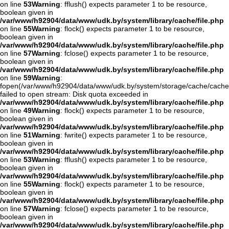
on line
53
Warning
: fflush() expects parameter 1 to be resource,
boolean given in
/var/www/h92904/data/www/udk.by/system/library/cache/file.php
on line
55
Warning
: flock() expects parameter 1 to be resource,
boolean given in
/var/www/h92904/data/www/udk.by/system/library/cache/file.php
on line
57
Warning
: fclose() expects parameter 1 to be resource,
boolean given in
/var/www/h92904/data/www/udk.by/system/library/cache/file.php
on line
59
Warning
:
fopen(/var/www/h92904/data/www/udk.by/system/storage/cache/cache
failed to open stream: Disk quota exceeded in
/var/www/h92904/data/www/udk.by/system/library/cache/file.php
on line
49
Warning
: flock() expects parameter 1 to be resource,
boolean given in
/var/www/h92904/data/www/udk.by/system/library/cache/file.php
on line
51
Warning
: fwrite() expects parameter 1 to be resource,
boolean given in
/var/www/h92904/data/www/udk.by/system/library/cache/file.php
on line
53
Warning
: fflush() expects parameter 1 to be resource,
boolean given in
/var/www/h92904/data/www/udk.by/system/library/cache/file.php
on line
55
Warning
: flock() expects parameter 1 to be resource,
boolean given in
/var/www/h92904/data/www/udk.by/system/library/cache/file.php
on line
57
Warning
: fclose() expects parameter 1 to be resource,
boolean given in
/var/www/h92904/data/www/udk.by/system/library/cache/file.php