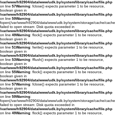
/var/www/h92904/data/www/udk.by/system/library/cache/file.php
on line
57
Warning
: fclose() expects parameter 1 to be resource,
boolean given in
/var/www/h92904/data/www/udk.by/system/library/cache/file.php
on line
59
Warning
:
fopen(/var/www/h92904/data/www/udk.by/system/storage/cache/cache
failed to open stream: Disk quota exceeded in
/var/www/h92904/data/www/udk.by/system/library/cache/file.php
on line
49
Warning
: flock() expects parameter 1 to be resource,
boolean given in
/var/www/h92904/data/www/udk.by/system/library/cache/file.php
on line
51
Warning
: fwrite() expects parameter 1 to be resource,
boolean given in
/var/www/h92904/data/www/udk.by/system/library/cache/file.php
on line
53
Warning
: fflush() expects parameter 1 to be resource,
boolean given in
/var/www/h92904/data/www/udk.by/system/library/cache/file.php
on line
55
Warning
: flock() expects parameter 1 to be resource,
boolean given in
/var/www/h92904/data/www/udk.by/system/library/cache/file.php
on line
57
Warning
: fclose() expects parameter 1 to be resource,
boolean given in
/var/www/h92904/data/www/udk.by/system/library/cache/file.php
on line
59
Warning
:
fopen(/var/www/h92904/data/www/udk.by/system/storage/cache/cache
failed to open stream: Disk quota exceeded in
/var/www/h92904/data/www/udk.by/system/library/cache/file.php
on line
49
Warning
: flock() expects parameter 1 to be resource,