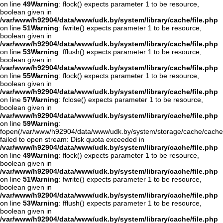
on line
49
Warning
: flock() expects parameter 1 to be resource,
boolean given in
/var/www/h92904/data/www/udk.by/system/library/cache/file.php
on line
51
Warning
: fwrite() expects parameter 1 to be resource,
boolean given in
/var/www/h92904/data/www/udk.by/system/library/cache/file.php
on line
53
Warning
: fflush() expects parameter 1 to be resource,
boolean given in
/var/www/h92904/data/www/udk.by/system/library/cache/file.php
on line
55
Warning
: flock() expects parameter 1 to be resource,
boolean given in
/var/www/h92904/data/www/udk.by/system/library/cache/file.php
on line
57
Warning
: fclose() expects parameter 1 to be resource,
boolean given in
/var/www/h92904/data/www/udk.by/system/library/cache/file.php
on line
59
Warning
:
fopen(/var/www/h92904/data/www/udk.by/system/storage/cache/cache
failed to open stream: Disk quota exceeded in
/var/www/h92904/data/www/udk.by/system/library/cache/file.php
on line
49
Warning
: flock() expects parameter 1 to be resource,
boolean given in
/var/www/h92904/data/www/udk.by/system/library/cache/file.php
on line
51
Warning
: fwrite() expects parameter 1 to be resource,
boolean given in
/var/www/h92904/data/www/udk.by/system/library/cache/file.php
on line
53
Warning
: fflush() expects parameter 1 to be resource,
boolean given in
/var/www/h92904/data/www/udk.by/system/library/cache/file.php