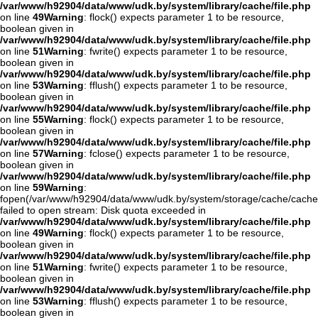
/var/www/h92904/data/www/udk.by/system/library/cache/file.php
on line
49
Warning
: flock() expects parameter 1 to be resource,
boolean given in
/var/www/h92904/data/www/udk.by/system/library/cache/file.php
on line
51
Warning
: fwrite() expects parameter 1 to be resource,
boolean given in
/var/www/h92904/data/www/udk.by/system/library/cache/file.php
on line
53
Warning
: fflush() expects parameter 1 to be resource,
boolean given in
/var/www/h92904/data/www/udk.by/system/library/cache/file.php
on line
55
Warning
: flock() expects parameter 1 to be resource,
boolean given in
/var/www/h92904/data/www/udk.by/system/library/cache/file.php
on line
57
Warning
: fclose() expects parameter 1 to be resource,
boolean given in
/var/www/h92904/data/www/udk.by/system/library/cache/file.php
on line
59
Warning
:
fopen(/var/www/h92904/data/www/udk.by/system/storage/cache/cache
failed to open stream: Disk quota exceeded in
/var/www/h92904/data/www/udk.by/system/library/cache/file.php
on line
49
Warning
: flock() expects parameter 1 to be resource,
boolean given in
/var/www/h92904/data/www/udk.by/system/library/cache/file.php
on line
51
Warning
: fwrite() expects parameter 1 to be resource,
boolean given in
/var/www/h92904/data/www/udk.by/system/library/cache/file.php
on line
53
Warning
: fflush() expects parameter 1 to be resource,
boolean given in