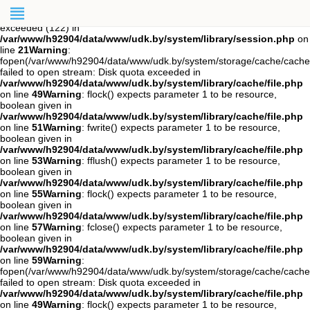
Warning
: session_start(): open(/var/www/h92904/data/mod-
tmp/sess_jcb08tiichd5ao90iggl9phet6, O_RDWR) failed: Disk quota
exceeded (122) in
/var/www/h92904/data/www/udk.by/system/library/session.php
on
line
21
Warning
:
fopen(/var/www/h92904/data/www/udk.by/system/storage/cache/cach
failed to open stream: Disk quota exceeded in
/var/www/h92904/data/www/udk.by/system/library/cache/file.php
on line
49
Warning
: flock() expects parameter 1 to be resource,
boolean given in
/var/www/h92904/data/www/udk.by/system/library/cache/file.php
on line
51
Warning
: fwrite() expects parameter 1 to be resource,
boolean given in
/var/www/h92904/data/www/udk.by/system/library/cache/file.php
on line
53
Warning
: fflush() expects parameter 1 to be resource,
boolean given in
/var/www/h92904/data/www/udk.by/system/library/cache/file.php
on line
55
Warning
: flock() expects parameter 1 to be resource,
boolean given in
/var/www/h92904/data/www/udk.by/system/library/cache/file.php
on line
57
Warning
: fclose() expects parameter 1 to be resource,
boolean given in
/var/www/h92904/data/www/udk.by/system/library/cache/file.php
on line
59
Warning
:
fopen(/var/www/h92904/data/www/udk.by/system/storage/cache/cache.
failed to open stream: Disk quota exceeded in
/var/www/h92904/data/www/udk.by/system/library/cache/file.php
on line
49
Warning
: flock() expects parameter 1 to be resource,