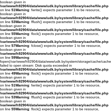
boolean given in
/var/www/h92904/data/www/udk.by/system/library/cache/file.php
on line
51
Warning
: fwrite() expects parameter 1 to be resource,
boolean given in
/var/www/h92904/data/www/udk.by/system/library/cache/file.php
on line
53
Warning
: fflush() expects parameter 1 to be resource,
boolean given in
/var/www/h92904/data/www/udk.by/system/library/cache/file.php
on line
55
Warning
: flock() expects parameter 1 to be resource,
boolean given in
/var/www/h92904/data/www/udk.by/system/library/cache/file.php
on line
57
Warning
: fclose() expects parameter 1 to be resource,
boolean given in
/var/www/h92904/data/www/udk.by/system/library/cache/file.php
on line
59
Warning
:
fopen(/var/www/h92904/data/www/udk.by/system/storage/cache/cache
failed to open stream: Disk quota exceeded in
/var/www/h92904/data/www/udk.by/system/library/cache/file.php
on line
49
Warning
: flock() expects parameter 1 to be resource,
boolean given in
/var/www/h92904/data/www/udk.by/system/library/cache/file.php
on line
51
Warning
: fwrite() expects parameter 1 to be resource,
boolean given in
/var/www/h92904/data/www/udk.by/system/library/cache/file.php
on line
53
Warning
: fflush() expects parameter 1 to be resource,
boolean given in
/var/www/h92904/data/www/udk.by/system/library/cache/file.php
on line
55
Warning
: flock() expects parameter 1 to be resource,