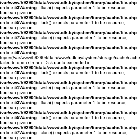
/var/www/h92904/data/www/udk.by/system/library/cache/file.php
on line
53
Warning
: fflush() expects parameter 1 to be resource,
boolean given in
/var/www/h92904/data/www/udk.by/system/library/cache/file.php
on line
55
Warning
: flock() expects parameter 1 to be resource,
boolean given in
/var/www/h92904/data/www/udk.by/system/library/cache/file.php
on line
57
Warning
: fclose() expects parameter 1 to be resource,
boolean given in
/var/www/h92904/data/www/udk.by/system/library/cache/file.php
on line
59
Warning
:
fopen(/var/www/h92904/data/www/udk.by/system/storage/cache/cache
failed to open stream: Disk quota exceeded in
/var/www/h92904/data/www/udk.by/system/library/cache/file.php
on line
49
Warning
: flock() expects parameter 1 to be resource,
boolean given in
/var/www/h92904/data/www/udk.by/system/library/cache/file.php
on line
51
Warning
: fwrite() expects parameter 1 to be resource,
boolean given in
/var/www/h92904/data/www/udk.by/system/library/cache/file.php
on line
53
Warning
: fflush() expects parameter 1 to be resource,
boolean given in
/var/www/h92904/data/www/udk.by/system/library/cache/file.php
on line
55
Warning
: flock() expects parameter 1 to be resource,
boolean given in
/var/www/h92904/data/www/udk.by/system/library/cache/file.php
on line
57
Warning
: fclose() expects parameter 1 to be resource,
boolean given in