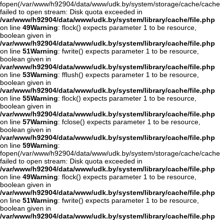
fopen(/var/www/h92904/data/www/udk.by/system/storage/cache/cache
failed to open stream: Disk quota exceeded in
/var/www/h92904/data/www/udk.by/system/library/cache/file.php
on line
49
Warning
: flock() expects parameter 1 to be resource,
boolean given in
/var/www/h92904/data/www/udk.by/system/library/cache/file.php
on line
51
Warning
: fwrite() expects parameter 1 to be resource,
boolean given in
/var/www/h92904/data/www/udk.by/system/library/cache/file.php
on line
53
Warning
: fflush() expects parameter 1 to be resource,
boolean given in
/var/www/h92904/data/www/udk.by/system/library/cache/file.php
on line
55
Warning
: flock() expects parameter 1 to be resource,
boolean given in
/var/www/h92904/data/www/udk.by/system/library/cache/file.php
on line
57
Warning
: fclose() expects parameter 1 to be resource,
boolean given in
/var/www/h92904/data/www/udk.by/system/library/cache/file.php
on line
59
Warning
:
fopen(/var/www/h92904/data/www/udk.by/system/storage/cache/cache
failed to open stream: Disk quota exceeded in
/var/www/h92904/data/www/udk.by/system/library/cache/file.php
on line
49
Warning
: flock() expects parameter 1 to be resource,
boolean given in
/var/www/h92904/data/www/udk.by/system/library/cache/file.php
on line
51
Warning
: fwrite() expects parameter 1 to be resource,
boolean given in
/var/www/h92904/data/www/udk.by/system/library/cache/file.php