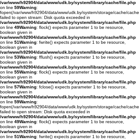
/var/www/h92904/data/www/udk.by/system/library/cache/file.php
on line
59
Warning
:
fopen(/var/www/h92904/data/www/udk.by/system/storage/cache/cache
failed to open stream: Disk quota exceeded in
/var/www/h92904/data/www/udk.by/system/library/cache/file.php
on line
49
Warning
: flock() expects parameter 1 to be resource,
boolean given in
/var/www/h92904/data/www/udk.by/system/library/cache/file.php
on line
51
Warning
: fwrite() expects parameter 1 to be resource,
boolean given in
/var/www/h92904/data/www/udk.by/system/library/cache/file.php
on line
53
Warning
: fflush() expects parameter 1 to be resource,
boolean given in
/var/www/h92904/data/www/udk.by/system/library/cache/file.php
on line
55
Warning
: flock() expects parameter 1 to be resource,
boolean given in
/var/www/h92904/data/www/udk.by/system/library/cache/file.php
on line
57
Warning
: fclose() expects parameter 1 to be resource,
boolean given in
/var/www/h92904/data/www/udk.by/system/library/cache/file.php
on line
59
Warning
:
fopen(/var/www/h92904/data/www/udk.by/system/storage/cache/cache
failed to open stream: Disk quota exceeded in
/var/www/h92904/data/www/udk.by/system/library/cache/file.php
on line
49
Warning
: flock() expects parameter 1 to be resource,
boolean given in
/var/www/h92904/data/www/udk.by/system/library/cache/file.php
on line
51
Warning
: fwrite() expects parameter 1 to be resource,