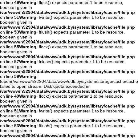
on line
49
Warning
: flock() expects parameter 1 to be resource,
boolean given in
/var/www/h92904/data/www/udk.by/system/library/cache/file.php
on line
51
Warning
: fwrite() expects parameter 1 to be resource,
boolean given in
/var/www/h92904/data/www/udk.by/system/library/cache/file.php
on line
53
Warning
: fflush() expects parameter 1 to be resource,
boolean given in
/var/www/h92904/data/www/udk.by/system/library/cache/file.php
on line
55
Warning
: flock() expects parameter 1 to be resource,
boolean given in
/var/www/h92904/data/www/udk.by/system/library/cache/file.php
on line
57
Warning
: fclose() expects parameter 1 to be resource,
boolean given in
/var/www/h92904/data/www/udk.by/system/library/cache/file.php
on line
59
Warning
:
fopen(/var/www/h92904/data/www/udk.by/system/storage/cache/cach
failed to open stream: Disk quota exceeded in
/var/www/h92904/data/www/udk.by/system/library/cache/file.php
on line
49
Warning
: flock() expects parameter 1 to be resource,
boolean given in
/var/www/h92904/data/www/udk.by/system/library/cache/file.php
on line
51
Warning
: fwrite() expects parameter 1 to be resource,
boolean given in
/var/www/h92904/data/www/udk.by/system/library/cache/file.php
on line
53
Warning
: fflush() expects parameter 1 to be resource,
boolean given in
/var/www/h92904/data/www/udk.by/system/library/cache/file.php