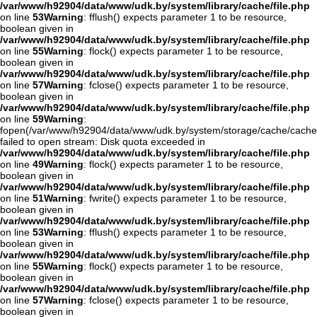
/var/www/h92904/data/www/udk.by/system/library/cache/file.php
on line
53
Warning
: fflush() expects parameter 1 to be resource,
boolean given in
/var/www/h92904/data/www/udk.by/system/library/cache/file.php
on line
55
Warning
: flock() expects parameter 1 to be resource,
boolean given in
/var/www/h92904/data/www/udk.by/system/library/cache/file.php
on line
57
Warning
: fclose() expects parameter 1 to be resource,
boolean given in
/var/www/h92904/data/www/udk.by/system/library/cache/file.php
on line
59
Warning
:
fopen(/var/www/h92904/data/www/udk.by/system/storage/cache/cache
failed to open stream: Disk quota exceeded in
/var/www/h92904/data/www/udk.by/system/library/cache/file.php
on line
49
Warning
: flock() expects parameter 1 to be resource,
boolean given in
/var/www/h92904/data/www/udk.by/system/library/cache/file.php
on line
51
Warning
: fwrite() expects parameter 1 to be resource,
boolean given in
/var/www/h92904/data/www/udk.by/system/library/cache/file.php
on line
53
Warning
: fflush() expects parameter 1 to be resource,
boolean given in
/var/www/h92904/data/www/udk.by/system/library/cache/file.php
on line
55
Warning
: flock() expects parameter 1 to be resource,
boolean given in
/var/www/h92904/data/www/udk.by/system/library/cache/file.php
on line
57
Warning
: fclose() expects parameter 1 to be resource,
boolean given in