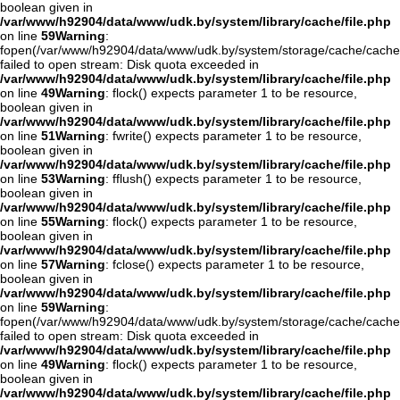
boolean given in
/var/www/h92904/data/www/udk.by/system/library/cache/file.php
on line
59
Warning
:
fopen(/var/www/h92904/data/www/udk.by/system/storage/cache/cache
failed to open stream: Disk quota exceeded in
/var/www/h92904/data/www/udk.by/system/library/cache/file.php
on line
49
Warning
: flock() expects parameter 1 to be resource,
boolean given in
/var/www/h92904/data/www/udk.by/system/library/cache/file.php
on line
51
Warning
: fwrite() expects parameter 1 to be resource,
boolean given in
/var/www/h92904/data/www/udk.by/system/library/cache/file.php
on line
53
Warning
: fflush() expects parameter 1 to be resource,
boolean given in
/var/www/h92904/data/www/udk.by/system/library/cache/file.php
on line
55
Warning
: flock() expects parameter 1 to be resource,
boolean given in
/var/www/h92904/data/www/udk.by/system/library/cache/file.php
on line
57
Warning
: fclose() expects parameter 1 to be resource,
boolean given in
/var/www/h92904/data/www/udk.by/system/library/cache/file.php
on line
59
Warning
:
fopen(/var/www/h92904/data/www/udk.by/system/storage/cache/cache
failed to open stream: Disk quota exceeded in
/var/www/h92904/data/www/udk.by/system/library/cache/file.php
on line
49
Warning
: flock() expects parameter 1 to be resource,
boolean given in
/var/www/h92904/data/www/udk.by/system/library/cache/file.php