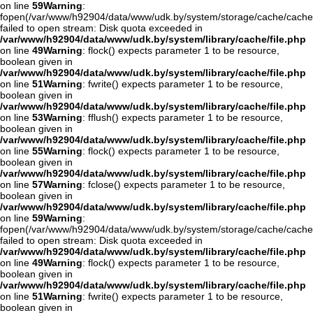
on line
59
Warning
:
fopen(/var/www/h92904/data/www/udk.by/system/storage/cache/cache.
failed to open stream: Disk quota exceeded in
/var/www/h92904/data/www/udk.by/system/library/cache/file.php
on line
49
Warning
: flock() expects parameter 1 to be resource,
boolean given in
/var/www/h92904/data/www/udk.by/system/library/cache/file.php
on line
51
Warning
: fwrite() expects parameter 1 to be resource,
boolean given in
/var/www/h92904/data/www/udk.by/system/library/cache/file.php
on line
53
Warning
: fflush() expects parameter 1 to be resource,
boolean given in
/var/www/h92904/data/www/udk.by/system/library/cache/file.php
on line
55
Warning
: flock() expects parameter 1 to be resource,
boolean given in
/var/www/h92904/data/www/udk.by/system/library/cache/file.php
on line
57
Warning
: fclose() expects parameter 1 to be resource,
boolean given in
/var/www/h92904/data/www/udk.by/system/library/cache/file.php
on line
59
Warning
:
fopen(/var/www/h92904/data/www/udk.by/system/storage/cache/cache
failed to open stream: Disk quota exceeded in
/var/www/h92904/data/www/udk.by/system/library/cache/file.php
on line
49
Warning
: flock() expects parameter 1 to be resource,
boolean given in
/var/www/h92904/data/www/udk.by/system/library/cache/file.php
on line
51
Warning
: fwrite() expects parameter 1 to be resource,
boolean given in