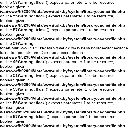
on line
53
Warning
: fflush() expects parameter 1 to be resource,
boolean given in
/var/www/h92904/data/www/udk.by/system/library/cache/file.php
on line
55
Warning
: flock() expects parameter 1 to be resource,
boolean given in
/var/www/h92904/data/www/udk.by/system/library/cache/file.php
on line
57
Warning
: fclose() expects parameter 1 to be resource,
boolean given in
/var/www/h92904/data/www/udk.by/system/library/cache/file.php
on line
59
Warning
:
fopen(/var/www/h92904/data/www/udk.by/system/storage/cache/cache
failed to open stream: Disk quota exceeded in
/var/www/h92904/data/www/udk.by/system/library/cache/file.php
on line
49
Warning
: flock() expects parameter 1 to be resource,
boolean given in
/var/www/h92904/data/www/udk.by/system/library/cache/file.php
on line
51
Warning
: fwrite() expects parameter 1 to be resource,
boolean given in
/var/www/h92904/data/www/udk.by/system/library/cache/file.php
on line
53
Warning
: fflush() expects parameter 1 to be resource,
boolean given in
/var/www/h92904/data/www/udk.by/system/library/cache/file.php
on line
55
Warning
: flock() expects parameter 1 to be resource,
boolean given in
/var/www/h92904/data/www/udk.by/system/library/cache/file.php
on line
57
Warning
: fclose() expects parameter 1 to be resource,
boolean given in
/var/www/h92904/data/www/udk.by/system/library/cache/file.php