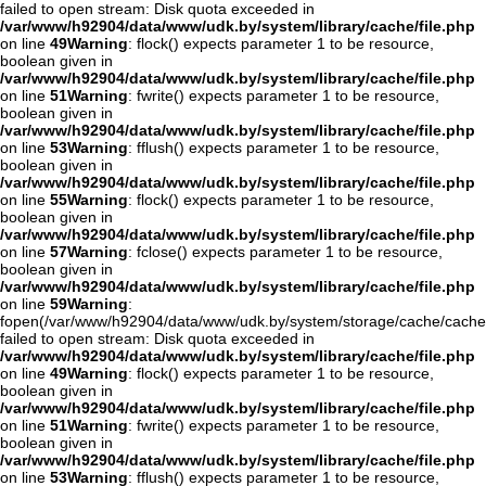
failed to open stream: Disk quota exceeded in
/var/www/h92904/data/www/udk.by/system/library/cache/file.php
on line
49
Warning
: flock() expects parameter 1 to be resource,
boolean given in
/var/www/h92904/data/www/udk.by/system/library/cache/file.php
on line
51
Warning
: fwrite() expects parameter 1 to be resource,
boolean given in
/var/www/h92904/data/www/udk.by/system/library/cache/file.php
on line
53
Warning
: fflush() expects parameter 1 to be resource,
boolean given in
/var/www/h92904/data/www/udk.by/system/library/cache/file.php
on line
55
Warning
: flock() expects parameter 1 to be resource,
boolean given in
/var/www/h92904/data/www/udk.by/system/library/cache/file.php
on line
57
Warning
: fclose() expects parameter 1 to be resource,
boolean given in
/var/www/h92904/data/www/udk.by/system/library/cache/file.php
on line
59
Warning
:
fopen(/var/www/h92904/data/www/udk.by/system/storage/cache/cache
failed to open stream: Disk quota exceeded in
/var/www/h92904/data/www/udk.by/system/library/cache/file.php
on line
49
Warning
: flock() expects parameter 1 to be resource,
boolean given in
/var/www/h92904/data/www/udk.by/system/library/cache/file.php
on line
51
Warning
: fwrite() expects parameter 1 to be resource,
boolean given in
/var/www/h92904/data/www/udk.by/system/library/cache/file.php
on line
53
Warning
: fflush() expects parameter 1 to be resource,