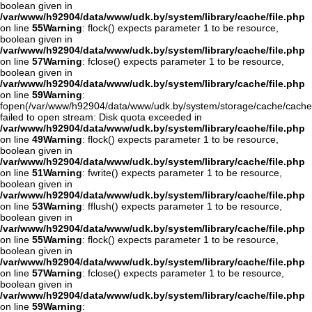
boolean given in
/var/www/h92904/data/www/udk.by/system/library/cache/file.php
on line
55
Warning
: flock() expects parameter 1 to be resource,
boolean given in
/var/www/h92904/data/www/udk.by/system/library/cache/file.php
on line
57
Warning
: fclose() expects parameter 1 to be resource,
boolean given in
/var/www/h92904/data/www/udk.by/system/library/cache/file.php
on line
59
Warning
:
fopen(/var/www/h92904/data/www/udk.by/system/storage/cache/cache
failed to open stream: Disk quota exceeded in
/var/www/h92904/data/www/udk.by/system/library/cache/file.php
on line
49
Warning
: flock() expects parameter 1 to be resource,
boolean given in
/var/www/h92904/data/www/udk.by/system/library/cache/file.php
on line
51
Warning
: fwrite() expects parameter 1 to be resource,
boolean given in
/var/www/h92904/data/www/udk.by/system/library/cache/file.php
on line
53
Warning
: fflush() expects parameter 1 to be resource,
boolean given in
/var/www/h92904/data/www/udk.by/system/library/cache/file.php
on line
55
Warning
: flock() expects parameter 1 to be resource,
boolean given in
/var/www/h92904/data/www/udk.by/system/library/cache/file.php
on line
57
Warning
: fclose() expects parameter 1 to be resource,
boolean given in
/var/www/h92904/data/www/udk.by/system/library/cache/file.php
on line
59
Warning
: