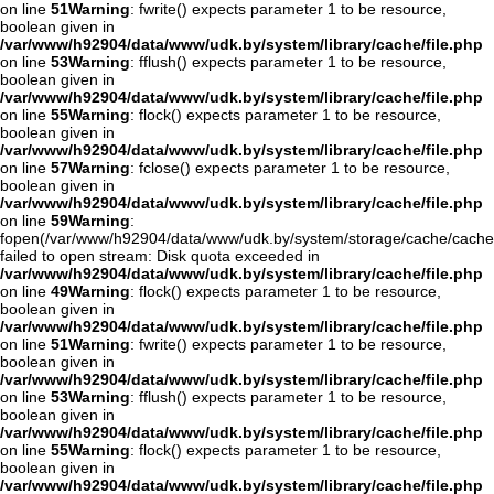
on line
51
Warning
: fwrite() expects parameter 1 to be resource,
boolean given in
/var/www/h92904/data/www/udk.by/system/library/cache/file.php
on line
53
Warning
: fflush() expects parameter 1 to be resource,
boolean given in
/var/www/h92904/data/www/udk.by/system/library/cache/file.php
on line
55
Warning
: flock() expects parameter 1 to be resource,
boolean given in
/var/www/h92904/data/www/udk.by/system/library/cache/file.php
on line
57
Warning
: fclose() expects parameter 1 to be resource,
boolean given in
/var/www/h92904/data/www/udk.by/system/library/cache/file.php
on line
59
Warning
:
fopen(/var/www/h92904/data/www/udk.by/system/storage/cache/cache
failed to open stream: Disk quota exceeded in
/var/www/h92904/data/www/udk.by/system/library/cache/file.php
on line
49
Warning
: flock() expects parameter 1 to be resource,
boolean given in
/var/www/h92904/data/www/udk.by/system/library/cache/file.php
on line
51
Warning
: fwrite() expects parameter 1 to be resource,
boolean given in
/var/www/h92904/data/www/udk.by/system/library/cache/file.php
on line
53
Warning
: fflush() expects parameter 1 to be resource,
boolean given in
/var/www/h92904/data/www/udk.by/system/library/cache/file.php
on line
55
Warning
: flock() expects parameter 1 to be resource,
boolean given in
/var/www/h92904/data/www/udk.by/system/library/cache/file.php