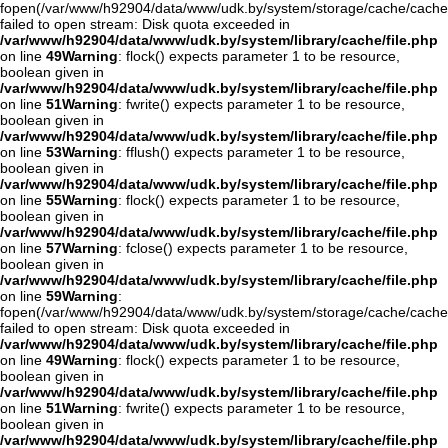
fopen(/var/www/h92904/data/www/udk.by/system/storage/cache/cache
failed to open stream: Disk quota exceeded in
/var/www/h92904/data/www/udk.by/system/library/cache/file.php
on line
49
Warning
: flock() expects parameter 1 to be resource,
boolean given in
/var/www/h92904/data/www/udk.by/system/library/cache/file.php
on line
51
Warning
: fwrite() expects parameter 1 to be resource,
boolean given in
/var/www/h92904/data/www/udk.by/system/library/cache/file.php
on line
53
Warning
: fflush() expects parameter 1 to be resource,
boolean given in
/var/www/h92904/data/www/udk.by/system/library/cache/file.php
on line
55
Warning
: flock() expects parameter 1 to be resource,
boolean given in
/var/www/h92904/data/www/udk.by/system/library/cache/file.php
on line
57
Warning
: fclose() expects parameter 1 to be resource,
boolean given in
/var/www/h92904/data/www/udk.by/system/library/cache/file.php
on line
59
Warning
:
fopen(/var/www/h92904/data/www/udk.by/system/storage/cache/cache
failed to open stream: Disk quota exceeded in
/var/www/h92904/data/www/udk.by/system/library/cache/file.php
on line
49
Warning
: flock() expects parameter 1 to be resource,
boolean given in
/var/www/h92904/data/www/udk.by/system/library/cache/file.php
on line
51
Warning
: fwrite() expects parameter 1 to be resource,
boolean given in
/var/www/h92904/data/www/udk.by/system/library/cache/file.php