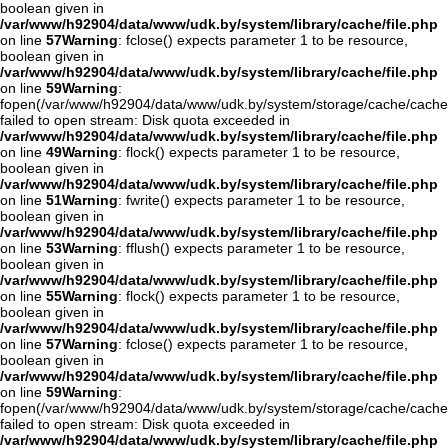
boolean given in
/var/www/h92904/data/www/udk.by/system/library/cache/file.php
on line
57
Warning
: fclose() expects parameter 1 to be resource,
boolean given in
/var/www/h92904/data/www/udk.by/system/library/cache/file.php
on line
59
Warning
:
fopen(/var/www/h92904/data/www/udk.by/system/storage/cache/cache
failed to open stream: Disk quota exceeded in
/var/www/h92904/data/www/udk.by/system/library/cache/file.php
on line
49
Warning
: flock() expects parameter 1 to be resource,
boolean given in
/var/www/h92904/data/www/udk.by/system/library/cache/file.php
on line
51
Warning
: fwrite() expects parameter 1 to be resource,
boolean given in
/var/www/h92904/data/www/udk.by/system/library/cache/file.php
on line
53
Warning
: fflush() expects parameter 1 to be resource,
boolean given in
/var/www/h92904/data/www/udk.by/system/library/cache/file.php
on line
55
Warning
: flock() expects parameter 1 to be resource,
boolean given in
/var/www/h92904/data/www/udk.by/system/library/cache/file.php
on line
57
Warning
: fclose() expects parameter 1 to be resource,
boolean given in
/var/www/h92904/data/www/udk.by/system/library/cache/file.php
on line
59
Warning
:
fopen(/var/www/h92904/data/www/udk.by/system/storage/cache/cache
failed to open stream: Disk quota exceeded in
/var/www/h92904/data/www/udk.by/system/library/cache/file.php