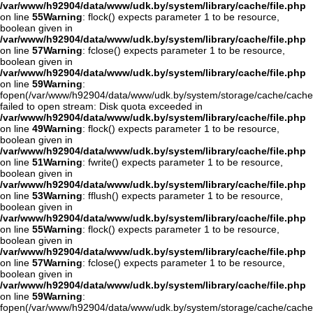
/var/www/h92904/data/www/udk.by/system/library/cache/file.php
on line
55
Warning
: flock() expects parameter 1 to be resource,
boolean given in
/var/www/h92904/data/www/udk.by/system/library/cache/file.php
on line
57
Warning
: fclose() expects parameter 1 to be resource,
boolean given in
/var/www/h92904/data/www/udk.by/system/library/cache/file.php
on line
59
Warning
:
fopen(/var/www/h92904/data/www/udk.by/system/storage/cache/cache
failed to open stream: Disk quota exceeded in
/var/www/h92904/data/www/udk.by/system/library/cache/file.php
on line
49
Warning
: flock() expects parameter 1 to be resource,
boolean given in
/var/www/h92904/data/www/udk.by/system/library/cache/file.php
on line
51
Warning
: fwrite() expects parameter 1 to be resource,
boolean given in
/var/www/h92904/data/www/udk.by/system/library/cache/file.php
on line
53
Warning
: fflush() expects parameter 1 to be resource,
boolean given in
/var/www/h92904/data/www/udk.by/system/library/cache/file.php
on line
55
Warning
: flock() expects parameter 1 to be resource,
boolean given in
/var/www/h92904/data/www/udk.by/system/library/cache/file.php
on line
57
Warning
: fclose() expects parameter 1 to be resource,
boolean given in
/var/www/h92904/data/www/udk.by/system/library/cache/file.php
on line
59
Warning
:
fopen(/var/www/h92904/data/www/udk.by/system/storage/cache/cache