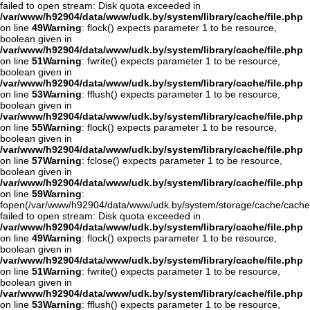
failed to open stream: Disk quota exceeded in
/var/www/h92904/data/www/udk.by/system/library/cache/file.php
on line
49
Warning
: flock() expects parameter 1 to be resource,
boolean given in
/var/www/h92904/data/www/udk.by/system/library/cache/file.php
on line
51
Warning
: fwrite() expects parameter 1 to be resource,
boolean given in
/var/www/h92904/data/www/udk.by/system/library/cache/file.php
on line
53
Warning
: fflush() expects parameter 1 to be resource,
boolean given in
/var/www/h92904/data/www/udk.by/system/library/cache/file.php
on line
55
Warning
: flock() expects parameter 1 to be resource,
boolean given in
/var/www/h92904/data/www/udk.by/system/library/cache/file.php
on line
57
Warning
: fclose() expects parameter 1 to be resource,
boolean given in
/var/www/h92904/data/www/udk.by/system/library/cache/file.php
on line
59
Warning
:
fopen(/var/www/h92904/data/www/udk.by/system/storage/cache/cache.o
failed to open stream: Disk quota exceeded in
/var/www/h92904/data/www/udk.by/system/library/cache/file.php
on line
49
Warning
: flock() expects parameter 1 to be resource,
boolean given in
/var/www/h92904/data/www/udk.by/system/library/cache/file.php
on line
51
Warning
: fwrite() expects parameter 1 to be resource,
boolean given in
/var/www/h92904/data/www/udk.by/system/library/cache/file.php
on line
53
Warning
: fflush() expects parameter 1 to be resource,