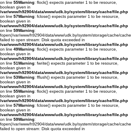
on line
55
Warning
: flock() expects parameter 1 to be resource,
boolean given in
/var/www/h92904/data/www/udk.by/system/library/cache/file.php
on line
57
Warning
: fclose() expects parameter 1 to be resource,
boolean given in
/var/www/h92904/data/www/udk.by/system/library/cache/file.php
on line
59
Warning
:
fopen(/var/www/h92904/data/www/udk.by/system/storage/cache/cache
failed to open stream: Disk quota exceeded in
/var/www/h92904/data/www/udk.by/system/library/cache/file.php
on line
49
Warning
: flock() expects parameter 1 to be resource,
boolean given in
/var/www/h92904/data/www/udk.by/system/library/cache/file.php
on line
51
Warning
: fwrite() expects parameter 1 to be resource,
boolean given in
/var/www/h92904/data/www/udk.by/system/library/cache/file.php
on line
53
Warning
: fflush() expects parameter 1 to be resource,
boolean given in
/var/www/h92904/data/www/udk.by/system/library/cache/file.php
on line
55
Warning
: flock() expects parameter 1 to be resource,
boolean given in
/var/www/h92904/data/www/udk.by/system/library/cache/file.php
on line
57
Warning
: fclose() expects parameter 1 to be resource,
boolean given in
/var/www/h92904/data/www/udk.by/system/library/cache/file.php
on line
59
Warning
:
fopen(/var/www/h92904/data/www/udk.by/system/storage/cache/cach
failed to open stream: Disk quota exceeded in