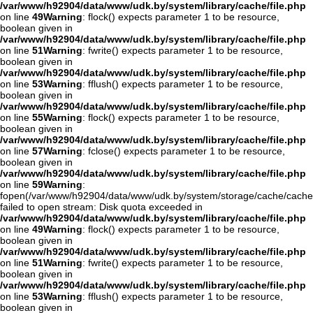
/var/www/h92904/data/www/udk.by/system/library/cache/file.php
on line
49
Warning
: flock() expects parameter 1 to be resource,
boolean given in
/var/www/h92904/data/www/udk.by/system/library/cache/file.php
on line
51
Warning
: fwrite() expects parameter 1 to be resource,
boolean given in
/var/www/h92904/data/www/udk.by/system/library/cache/file.php
on line
53
Warning
: fflush() expects parameter 1 to be resource,
boolean given in
/var/www/h92904/data/www/udk.by/system/library/cache/file.php
on line
55
Warning
: flock() expects parameter 1 to be resource,
boolean given in
/var/www/h92904/data/www/udk.by/system/library/cache/file.php
on line
57
Warning
: fclose() expects parameter 1 to be resource,
boolean given in
/var/www/h92904/data/www/udk.by/system/library/cache/file.php
on line
59
Warning
:
fopen(/var/www/h92904/data/www/udk.by/system/storage/cache/cache
failed to open stream: Disk quota exceeded in
/var/www/h92904/data/www/udk.by/system/library/cache/file.php
on line
49
Warning
: flock() expects parameter 1 to be resource,
boolean given in
/var/www/h92904/data/www/udk.by/system/library/cache/file.php
on line
51
Warning
: fwrite() expects parameter 1 to be resource,
boolean given in
/var/www/h92904/data/www/udk.by/system/library/cache/file.php
on line
53
Warning
: fflush() expects parameter 1 to be resource,
boolean given in