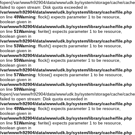
fopen(/var/www/h92904/data/www/udk.by/system/storage/cache/cache
failed to open stream: Disk quota exceeded in
/var/www/h92904/data/www/udk.by/system/library/cache/file.php
on line
49
Warning
: flock() expects parameter 1 to be resource,
boolean given in
/var/www/h92904/data/www/udk.by/system/library/cache/file.php
on line
51
Warning
: fwrite() expects parameter 1 to be resource,
boolean given in
/var/www/h92904/data/www/udk.by/system/library/cache/file.php
on line
53
Warning
: fflush() expects parameter 1 to be resource,
boolean given in
/var/www/h92904/data/www/udk.by/system/library/cache/file.php
on line
55
Warning
: flock() expects parameter 1 to be resource,
boolean given in
/var/www/h92904/data/www/udk.by/system/library/cache/file.php
on line
57
Warning
: fclose() expects parameter 1 to be resource,
boolean given in
/var/www/h92904/data/www/udk.by/system/library/cache/file.php
on line
59
Warning
:
fopen(/var/www/h92904/data/www/udk.by/system/storage/cache/cache
failed to open stream: Disk quota exceeded in
/var/www/h92904/data/www/udk.by/system/library/cache/file.php
on line
49
Warning
: flock() expects parameter 1 to be resource,
boolean given in
/var/www/h92904/data/www/udk.by/system/library/cache/file.php
on line
51
Warning
: fwrite() expects parameter 1 to be resource,
boolean given in
/var/www/h92904/data/www/udk.by/system/library/cache/file.php