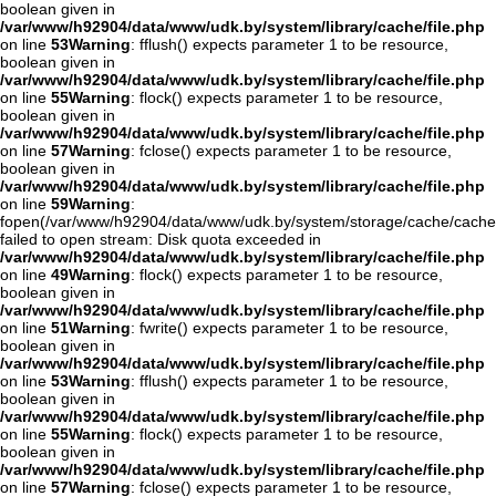
boolean given in
/var/www/h92904/data/www/udk.by/system/library/cache/file.php
on line
53
Warning
: fflush() expects parameter 1 to be resource,
boolean given in
/var/www/h92904/data/www/udk.by/system/library/cache/file.php
on line
55
Warning
: flock() expects parameter 1 to be resource,
boolean given in
/var/www/h92904/data/www/udk.by/system/library/cache/file.php
on line
57
Warning
: fclose() expects parameter 1 to be resource,
boolean given in
/var/www/h92904/data/www/udk.by/system/library/cache/file.php
on line
59
Warning
:
fopen(/var/www/h92904/data/www/udk.by/system/storage/cache/cache
failed to open stream: Disk quota exceeded in
/var/www/h92904/data/www/udk.by/system/library/cache/file.php
on line
49
Warning
: flock() expects parameter 1 to be resource,
boolean given in
/var/www/h92904/data/www/udk.by/system/library/cache/file.php
on line
51
Warning
: fwrite() expects parameter 1 to be resource,
boolean given in
/var/www/h92904/data/www/udk.by/system/library/cache/file.php
on line
53
Warning
: fflush() expects parameter 1 to be resource,
boolean given in
/var/www/h92904/data/www/udk.by/system/library/cache/file.php
on line
55
Warning
: flock() expects parameter 1 to be resource,
boolean given in
/var/www/h92904/data/www/udk.by/system/library/cache/file.php
on line
57
Warning
: fclose() expects parameter 1 to be resource,