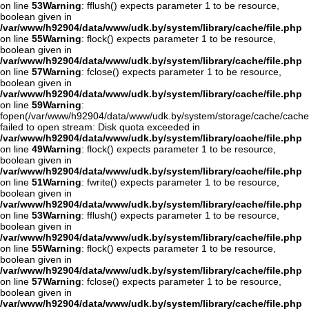
on line
53
Warning
: fflush() expects parameter 1 to be resource,
boolean given in
/var/www/h92904/data/www/udk.by/system/library/cache/file.php
on line
55
Warning
: flock() expects parameter 1 to be resource,
boolean given in
/var/www/h92904/data/www/udk.by/system/library/cache/file.php
on line
57
Warning
: fclose() expects parameter 1 to be resource,
boolean given in
/var/www/h92904/data/www/udk.by/system/library/cache/file.php
on line
59
Warning
:
fopen(/var/www/h92904/data/www/udk.by/system/storage/cache/cache
failed to open stream: Disk quota exceeded in
/var/www/h92904/data/www/udk.by/system/library/cache/file.php
on line
49
Warning
: flock() expects parameter 1 to be resource,
boolean given in
/var/www/h92904/data/www/udk.by/system/library/cache/file.php
on line
51
Warning
: fwrite() expects parameter 1 to be resource,
boolean given in
/var/www/h92904/data/www/udk.by/system/library/cache/file.php
on line
53
Warning
: fflush() expects parameter 1 to be resource,
boolean given in
/var/www/h92904/data/www/udk.by/system/library/cache/file.php
on line
55
Warning
: flock() expects parameter 1 to be resource,
boolean given in
/var/www/h92904/data/www/udk.by/system/library/cache/file.php
on line
57
Warning
: fclose() expects parameter 1 to be resource,
boolean given in
/var/www/h92904/data/www/udk.by/system/library/cache/file.php