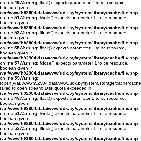
on line
49
Warning
: flock() expects parameter 1 to be resource,
boolean given in
/var/www/h92904/data/www/udk.by/system/library/cache/file.php
on line
51
Warning
: fwrite() expects parameter 1 to be resource,
boolean given in
/var/www/h92904/data/www/udk.by/system/library/cache/file.php
on line
53
Warning
: fflush() expects parameter 1 to be resource,
boolean given in
/var/www/h92904/data/www/udk.by/system/library/cache/file.php
on line
55
Warning
: flock() expects parameter 1 to be resource,
boolean given in
/var/www/h92904/data/www/udk.by/system/library/cache/file.php
on line
57
Warning
: fclose() expects parameter 1 to be resource,
boolean given in
/var/www/h92904/data/www/udk.by/system/library/cache/file.php
on line
59
Warning
:
fopen(/var/www/h92904/data/www/udk.by/system/storage/cache/cach
failed to open stream: Disk quota exceeded in
/var/www/h92904/data/www/udk.by/system/library/cache/file.php
on line
49
Warning
: flock() expects parameter 1 to be resource,
boolean given in
/var/www/h92904/data/www/udk.by/system/library/cache/file.php
on line
51
Warning
: fwrite() expects parameter 1 to be resource,
boolean given in
/var/www/h92904/data/www/udk.by/system/library/cache/file.php
on line
53
Warning
: fflush() expects parameter 1 to be resource,
boolean given in
/var/www/h92904/data/www/udk.by/system/library/cache/file.php