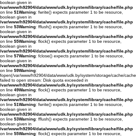
boolean given in
/var/www/h92904/data/www/udk.by/system/library/cache/file.php
on line
51
Warning
: fwrite() expects parameter 1 to be resource,
boolean given in
/var/www/h92904/data/www/udk.by/system/library/cache/file.php
on line
53
Warning
: fflush() expects parameter 1 to be resource,
boolean given in
/var/www/h92904/data/www/udk.by/system/library/cache/file.php
on line
55
Warning
: flock() expects parameter 1 to be resource,
boolean given in
/var/www/h92904/data/www/udk.by/system/library/cache/file.php
on line
57
Warning
: fclose() expects parameter 1 to be resource,
boolean given in
/var/www/h92904/data/www/udk.by/system/library/cache/file.php
on line
59
Warning
:
fopen(/var/www/h92904/data/www/udk.by/system/storage/cache/cach
failed to open stream: Disk quota exceeded in
/var/www/h92904/data/www/udk.by/system/library/cache/file.php
on line
49
Warning
: flock() expects parameter 1 to be resource,
boolean given in
/var/www/h92904/data/www/udk.by/system/library/cache/file.php
on line
51
Warning
: fwrite() expects parameter 1 to be resource,
boolean given in
/var/www/h92904/data/www/udk.by/system/library/cache/file.php
on line
53
Warning
: fflush() expects parameter 1 to be resource,
boolean given in
/var/www/h92904/data/www/udk.by/system/library/cache/file.php
on line
55
Warning
: flock() expects parameter 1 to be resource,