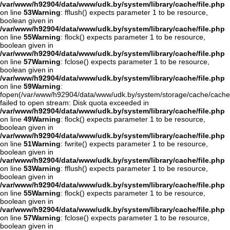
/var/www/h92904/data/www/udk.by/system/library/cache/file.php
on line
53
Warning
: fflush() expects parameter 1 to be resource,
boolean given in
/var/www/h92904/data/www/udk.by/system/library/cache/file.php
on line
55
Warning
: flock() expects parameter 1 to be resource,
boolean given in
/var/www/h92904/data/www/udk.by/system/library/cache/file.php
on line
57
Warning
: fclose() expects parameter 1 to be resource,
boolean given in
/var/www/h92904/data/www/udk.by/system/library/cache/file.php
on line
59
Warning
:
fopen(/var/www/h92904/data/www/udk.by/system/storage/cache/cache
failed to open stream: Disk quota exceeded in
/var/www/h92904/data/www/udk.by/system/library/cache/file.php
on line
49
Warning
: flock() expects parameter 1 to be resource,
boolean given in
/var/www/h92904/data/www/udk.by/system/library/cache/file.php
on line
51
Warning
: fwrite() expects parameter 1 to be resource,
boolean given in
/var/www/h92904/data/www/udk.by/system/library/cache/file.php
on line
53
Warning
: fflush() expects parameter 1 to be resource,
boolean given in
/var/www/h92904/data/www/udk.by/system/library/cache/file.php
on line
55
Warning
: flock() expects parameter 1 to be resource,
boolean given in
/var/www/h92904/data/www/udk.by/system/library/cache/file.php
on line
57
Warning
: fclose() expects parameter 1 to be resource,
boolean given in