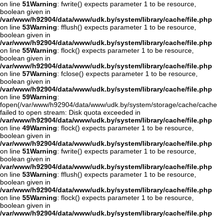
on line
51
Warning
: fwrite() expects parameter 1 to be resource,
boolean given in
/var/www/h92904/data/www/udk.by/system/library/cache/file.php
on line
53
Warning
: fflush() expects parameter 1 to be resource,
boolean given in
/var/www/h92904/data/www/udk.by/system/library/cache/file.php
on line
55
Warning
: flock() expects parameter 1 to be resource,
boolean given in
/var/www/h92904/data/www/udk.by/system/library/cache/file.php
on line
57
Warning
: fclose() expects parameter 1 to be resource,
boolean given in
/var/www/h92904/data/www/udk.by/system/library/cache/file.php
on line
59
Warning
:
fopen(/var/www/h92904/data/www/udk.by/system/storage/cache/cache
failed to open stream: Disk quota exceeded in
/var/www/h92904/data/www/udk.by/system/library/cache/file.php
on line
49
Warning
: flock() expects parameter 1 to be resource,
boolean given in
/var/www/h92904/data/www/udk.by/system/library/cache/file.php
on line
51
Warning
: fwrite() expects parameter 1 to be resource,
boolean given in
/var/www/h92904/data/www/udk.by/system/library/cache/file.php
on line
53
Warning
: fflush() expects parameter 1 to be resource,
boolean given in
/var/www/h92904/data/www/udk.by/system/library/cache/file.php
on line
55
Warning
: flock() expects parameter 1 to be resource,
boolean given in
/var/www/h92904/data/www/udk.by/system/library/cache/file.php