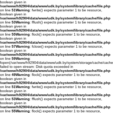
boolean given in
/var/www/h92904/data/www/udk.by/system/library/cache/file.php
on line
51
Warning
: fwrite() expects parameter 1 to be resource,
boolean given in
/var/www/h92904/data/www/udk.by/system/library/cache/file.php
on line
53
Warning
: fflush() expects parameter 1 to be resource,
boolean given in
/var/www/h92904/data/www/udk.by/system/library/cache/file.php
on line
55
Warning
: flock() expects parameter 1 to be resource,
boolean given in
/var/www/h92904/data/www/udk.by/system/library/cache/file.php
on line
57
Warning
: fclose() expects parameter 1 to be resource,
boolean given in
/var/www/h92904/data/www/udk.by/system/library/cache/file.php
on line
59
Warning
:
fopen(/var/www/h92904/data/www/udk.by/system/storage/cache/cache
failed to open stream: Disk quota exceeded in
/var/www/h92904/data/www/udk.by/system/library/cache/file.php
on line
49
Warning
: flock() expects parameter 1 to be resource,
boolean given in
/var/www/h92904/data/www/udk.by/system/library/cache/file.php
on line
51
Warning
: fwrite() expects parameter 1 to be resource,
boolean given in
/var/www/h92904/data/www/udk.by/system/library/cache/file.php
on line
53
Warning
: fflush() expects parameter 1 to be resource,
boolean given in
/var/www/h92904/data/www/udk.by/system/library/cache/file.php
on line
55
Warning
: flock() expects parameter 1 to be resource,