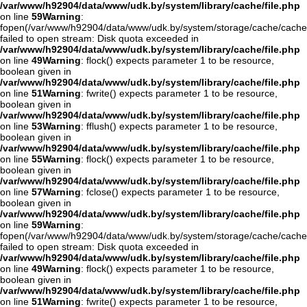
/var/www/h92904/data/www/udk.by/system/library/cache/file.php
on line
59
Warning
:
fopen(/var/www/h92904/data/www/udk.by/system/storage/cache/cache
failed to open stream: Disk quota exceeded in
/var/www/h92904/data/www/udk.by/system/library/cache/file.php
on line
49
Warning
: flock() expects parameter 1 to be resource,
boolean given in
/var/www/h92904/data/www/udk.by/system/library/cache/file.php
on line
51
Warning
: fwrite() expects parameter 1 to be resource,
boolean given in
/var/www/h92904/data/www/udk.by/system/library/cache/file.php
on line
53
Warning
: fflush() expects parameter 1 to be resource,
boolean given in
/var/www/h92904/data/www/udk.by/system/library/cache/file.php
on line
55
Warning
: flock() expects parameter 1 to be resource,
boolean given in
/var/www/h92904/data/www/udk.by/system/library/cache/file.php
on line
57
Warning
: fclose() expects parameter 1 to be resource,
boolean given in
/var/www/h92904/data/www/udk.by/system/library/cache/file.php
on line
59
Warning
:
fopen(/var/www/h92904/data/www/udk.by/system/storage/cache/cache
failed to open stream: Disk quota exceeded in
/var/www/h92904/data/www/udk.by/system/library/cache/file.php
on line
49
Warning
: flock() expects parameter 1 to be resource,
boolean given in
/var/www/h92904/data/www/udk.by/system/library/cache/file.php
on line
51
Warning
: fwrite() expects parameter 1 to be resource,