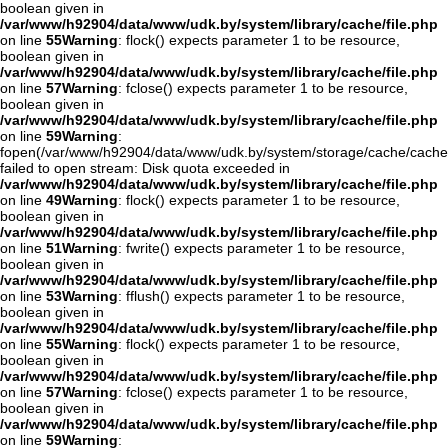
boolean given in
/var/www/h92904/data/www/udk.by/system/library/cache/file.php
on line
55
Warning
: flock() expects parameter 1 to be resource,
boolean given in
/var/www/h92904/data/www/udk.by/system/library/cache/file.php
on line
57
Warning
: fclose() expects parameter 1 to be resource,
boolean given in
/var/www/h92904/data/www/udk.by/system/library/cache/file.php
on line
59
Warning
:
fopen(/var/www/h92904/data/www/udk.by/system/storage/cache/cach
failed to open stream: Disk quota exceeded in
/var/www/h92904/data/www/udk.by/system/library/cache/file.php
on line
49
Warning
: flock() expects parameter 1 to be resource,
boolean given in
/var/www/h92904/data/www/udk.by/system/library/cache/file.php
on line
51
Warning
: fwrite() expects parameter 1 to be resource,
boolean given in
/var/www/h92904/data/www/udk.by/system/library/cache/file.php
on line
53
Warning
: fflush() expects parameter 1 to be resource,
boolean given in
/var/www/h92904/data/www/udk.by/system/library/cache/file.php
on line
55
Warning
: flock() expects parameter 1 to be resource,
boolean given in
/var/www/h92904/data/www/udk.by/system/library/cache/file.php
on line
57
Warning
: fclose() expects parameter 1 to be resource,
boolean given in
/var/www/h92904/data/www/udk.by/system/library/cache/file.php
on line
59
Warning
: