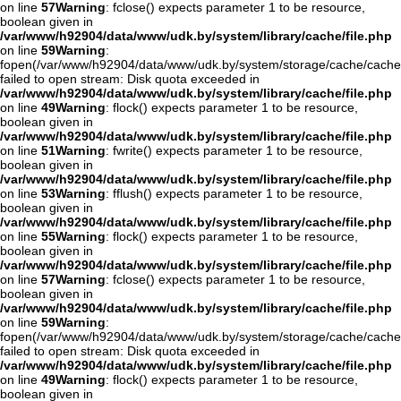
on line
57
Warning
: fclose() expects parameter 1 to be resource,
boolean given in
/var/www/h92904/data/www/udk.by/system/library/cache/file.php
on line
59
Warning
:
fopen(/var/www/h92904/data/www/udk.by/system/storage/cache/cache
failed to open stream: Disk quota exceeded in
/var/www/h92904/data/www/udk.by/system/library/cache/file.php
on line
49
Warning
: flock() expects parameter 1 to be resource,
boolean given in
/var/www/h92904/data/www/udk.by/system/library/cache/file.php
on line
51
Warning
: fwrite() expects parameter 1 to be resource,
boolean given in
/var/www/h92904/data/www/udk.by/system/library/cache/file.php
on line
53
Warning
: fflush() expects parameter 1 to be resource,
boolean given in
/var/www/h92904/data/www/udk.by/system/library/cache/file.php
on line
55
Warning
: flock() expects parameter 1 to be resource,
boolean given in
/var/www/h92904/data/www/udk.by/system/library/cache/file.php
on line
57
Warning
: fclose() expects parameter 1 to be resource,
boolean given in
/var/www/h92904/data/www/udk.by/system/library/cache/file.php
on line
59
Warning
:
fopen(/var/www/h92904/data/www/udk.by/system/storage/cache/cache
failed to open stream: Disk quota exceeded in
/var/www/h92904/data/www/udk.by/system/library/cache/file.php
on line
49
Warning
: flock() expects parameter 1 to be resource,
boolean given in