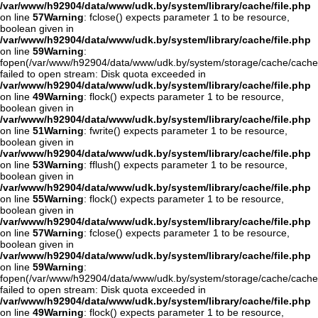
/var/www/h92904/data/www/udk.by/system/library/cache/file.php
on line
57
Warning
: fclose() expects parameter 1 to be resource,
boolean given in
/var/www/h92904/data/www/udk.by/system/library/cache/file.php
on line
59
Warning
:
fopen(/var/www/h92904/data/www/udk.by/system/storage/cache/cache
failed to open stream: Disk quota exceeded in
/var/www/h92904/data/www/udk.by/system/library/cache/file.php
on line
49
Warning
: flock() expects parameter 1 to be resource,
boolean given in
/var/www/h92904/data/www/udk.by/system/library/cache/file.php
on line
51
Warning
: fwrite() expects parameter 1 to be resource,
boolean given in
/var/www/h92904/data/www/udk.by/system/library/cache/file.php
on line
53
Warning
: fflush() expects parameter 1 to be resource,
boolean given in
/var/www/h92904/data/www/udk.by/system/library/cache/file.php
on line
55
Warning
: flock() expects parameter 1 to be resource,
boolean given in
/var/www/h92904/data/www/udk.by/system/library/cache/file.php
on line
57
Warning
: fclose() expects parameter 1 to be resource,
boolean given in
/var/www/h92904/data/www/udk.by/system/library/cache/file.php
on line
59
Warning
:
fopen(/var/www/h92904/data/www/udk.by/system/storage/cache/cache
failed to open stream: Disk quota exceeded in
/var/www/h92904/data/www/udk.by/system/library/cache/file.php
on line
49
Warning
: flock() expects parameter 1 to be resource,