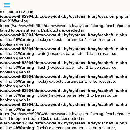
Warning
: session_start(): open(/var/www/h92904/data/mod-
tmp/sess_cqqeqonugrauhh50r510hsil84, O_RDWR) failed: Disk quota
exceeded (122) in
/var/www/h92904/data/www/udk.by/system/library/session.php
on
line
21
Warning
:
fopen(/var/www/h92904/data/www/udk.by/system/storage/cache/cach
failed to open stream: Disk quota exceeded in
/var/www/h92904/data/www/udk.by/system/library/cache/file.php
on line
49
Warning
: flock() expects parameter 1 to be resource,
boolean given in
/var/www/h92904/data/www/udk.by/system/library/cache/file.php
on line
51
Warning
: fwrite() expects parameter 1 to be resource,
boolean given in
/var/www/h92904/data/www/udk.by/system/library/cache/file.php
on line
53
Warning
: fflush() expects parameter 1 to be resource,
boolean given in
/var/www/h92904/data/www/udk.by/system/library/cache/file.php
on line
55
Warning
: flock() expects parameter 1 to be resource,
boolean given in
/var/www/h92904/data/www/udk.by/system/library/cache/file.php
on line
57
Warning
: fclose() expects parameter 1 to be resource,
boolean given in
/var/www/h92904/data/www/udk.by/system/library/cache/file.php
on line
59
Warning
:
fopen(/var/www/h92904/data/www/udk.by/system/storage/cache/cache
failed to open stream: Disk quota exceeded in
/var/www/h92904/data/www/udk.by/system/library/cache/file.php
on line
49
Warning
: flock() expects parameter 1 to be resource,