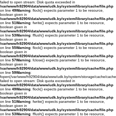
failed to open stream: Disk quota exceeded in
/var/www/h92904/data/www/udk.by/system/library/cache/file.php
on line
49
Warning
: flock() expects parameter 1 to be resource,
boolean given in
/var/www/h92904/data/www/udk.by/system/library/cache/file.php
on line
51
Warning
: fwrite() expects parameter 1 to be resource,
boolean given in
/var/www/h92904/data/www/udk.by/system/library/cache/file.php
on line
53
Warning
: fflush() expects parameter 1 to be resource,
boolean given in
/var/www/h92904/data/www/udk.by/system/library/cache/file.php
on line
55
Warning
: flock() expects parameter 1 to be resource,
boolean given in
/var/www/h92904/data/www/udk.by/system/library/cache/file.php
on line
57
Warning
: fclose() expects parameter 1 to be resource,
boolean given in
/var/www/h92904/data/www/udk.by/system/library/cache/file.php
on line
59
Warning
:
fopen(/var/www/h92904/data/www/udk.by/system/storage/cache/cache.o
failed to open stream: Disk quota exceeded in
/var/www/h92904/data/www/udk.by/system/library/cache/file.php
on line
49
Warning
: flock() expects parameter 1 to be resource,
boolean given in
/var/www/h92904/data/www/udk.by/system/library/cache/file.php
on line
51
Warning
: fwrite() expects parameter 1 to be resource,
boolean given in
/var/www/h92904/data/www/udk.by/system/library/cache/file.php
on line
53
Warning
: fflush() expects parameter 1 to be resource,