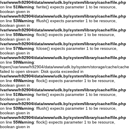
/var/www/h92904/data/www/udk.by/system/library/cache/file.php
on line
51
Warning
: fwrite() expects parameter 1 to be resource,
boolean given in
/var/www/h92904/data/www/udk.by/system/library/cache/file.php
on line
53
Warning
: fflush() expects parameter 1 to be resource,
boolean given in
/var/www/h92904/data/www/udk.by/system/library/cache/file.php
on line
55
Warning
: flock() expects parameter 1 to be resource,
boolean given in
/var/www/h92904/data/www/udk.by/system/library/cache/file.php
on line
57
Warning
: fclose() expects parameter 1 to be resource,
boolean given in
/var/www/h92904/data/www/udk.by/system/library/cache/file.php
on line
59
Warning
:
fopen(/var/www/h92904/data/www/udk.by/system/storage/cache/cache
failed to open stream: Disk quota exceeded in
/var/www/h92904/data/www/udk.by/system/library/cache/file.php
on line
49
Warning
: flock() expects parameter 1 to be resource,
boolean given in
/var/www/h92904/data/www/udk.by/system/library/cache/file.php
on line
51
Warning
: fwrite() expects parameter 1 to be resource,
boolean given in
/var/www/h92904/data/www/udk.by/system/library/cache/file.php
on line
53
Warning
: fflush() expects parameter 1 to be resource,
boolean given in
/var/www/h92904/data/www/udk.by/system/library/cache/file.php
on line
55
Warning
: flock() expects parameter 1 to be resource,
boolean given in