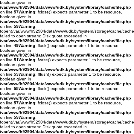
boolean given in
/var/www/h92904/data/www/udk.by/system/library/cache/file.php
on line
57
Warning
: fclose() expects parameter 1 to be resource,
boolean given in
/var/www/h92904/data/www/udk.by/system/library/cache/file.php
on line
59
Warning
:
fopen(/var/www/h92904/data/www/udk.by/system/storage/cache/cache
failed to open stream: Disk quota exceeded in
/var/www/h92904/data/www/udk.by/system/library/cache/file.php
on line
49
Warning
: flock() expects parameter 1 to be resource,
boolean given in
/var/www/h92904/data/www/udk.by/system/library/cache/file.php
on line
51
Warning
: fwrite() expects parameter 1 to be resource,
boolean given in
/var/www/h92904/data/www/udk.by/system/library/cache/file.php
on line
53
Warning
: fflush() expects parameter 1 to be resource,
boolean given in
/var/www/h92904/data/www/udk.by/system/library/cache/file.php
on line
55
Warning
: flock() expects parameter 1 to be resource,
boolean given in
/var/www/h92904/data/www/udk.by/system/library/cache/file.php
on line
57
Warning
: fclose() expects parameter 1 to be resource,
boolean given in
/var/www/h92904/data/www/udk.by/system/library/cache/file.php
on line
59
Warning
:
fopen(/var/www/h92904/data/www/udk.by/system/storage/cache/cach
failed to open stream: Disk quota exceeded in
/var/www/h92904/data/www/udk.by/system/library/cache/file.php