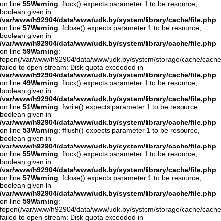
on line
55
Warning
: flock() expects parameter 1 to be resource,
boolean given in
/var/www/h92904/data/www/udk.by/system/library/cache/file.php
on line
57
Warning
: fclose() expects parameter 1 to be resource,
boolean given in
/var/www/h92904/data/www/udk.by/system/library/cache/file.php
on line
59
Warning
:
fopen(/var/www/h92904/data/www/udk.by/system/storage/cache/cache
failed to open stream: Disk quota exceeded in
/var/www/h92904/data/www/udk.by/system/library/cache/file.php
on line
49
Warning
: flock() expects parameter 1 to be resource,
boolean given in
/var/www/h92904/data/www/udk.by/system/library/cache/file.php
on line
51
Warning
: fwrite() expects parameter 1 to be resource,
boolean given in
/var/www/h92904/data/www/udk.by/system/library/cache/file.php
on line
53
Warning
: fflush() expects parameter 1 to be resource,
boolean given in
/var/www/h92904/data/www/udk.by/system/library/cache/file.php
on line
55
Warning
: flock() expects parameter 1 to be resource,
boolean given in
/var/www/h92904/data/www/udk.by/system/library/cache/file.php
on line
57
Warning
: fclose() expects parameter 1 to be resource,
boolean given in
/var/www/h92904/data/www/udk.by/system/library/cache/file.php
on line
59
Warning
:
fopen(/var/www/h92904/data/www/udk.by/system/storage/cache/cach
failed to open stream: Disk quota exceeded in