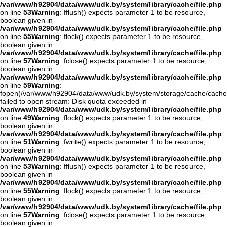
/var/www/h92904/data/www/udk.by/system/library/cache/file.php
on line
53
Warning
: fflush() expects parameter 1 to be resource,
boolean given in
/var/www/h92904/data/www/udk.by/system/library/cache/file.php
on line
55
Warning
: flock() expects parameter 1 to be resource,
boolean given in
/var/www/h92904/data/www/udk.by/system/library/cache/file.php
on line
57
Warning
: fclose() expects parameter 1 to be resource,
boolean given in
/var/www/h92904/data/www/udk.by/system/library/cache/file.php
on line
59
Warning
:
fopen(/var/www/h92904/data/www/udk.by/system/storage/cache/cache
failed to open stream: Disk quota exceeded in
/var/www/h92904/data/www/udk.by/system/library/cache/file.php
on line
49
Warning
: flock() expects parameter 1 to be resource,
boolean given in
/var/www/h92904/data/www/udk.by/system/library/cache/file.php
on line
51
Warning
: fwrite() expects parameter 1 to be resource,
boolean given in
/var/www/h92904/data/www/udk.by/system/library/cache/file.php
on line
53
Warning
: fflush() expects parameter 1 to be resource,
boolean given in
/var/www/h92904/data/www/udk.by/system/library/cache/file.php
on line
55
Warning
: flock() expects parameter 1 to be resource,
boolean given in
/var/www/h92904/data/www/udk.by/system/library/cache/file.php
on line
57
Warning
: fclose() expects parameter 1 to be resource,
boolean given in