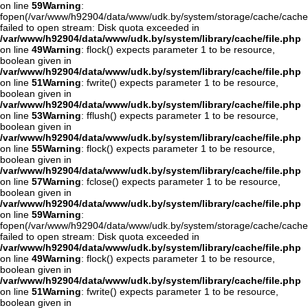
on line
59
Warning
:
fopen(/var/www/h92904/data/www/udk.by/system/storage/cache/cache.
failed to open stream: Disk quota exceeded in
/var/www/h92904/data/www/udk.by/system/library/cache/file.php
on line
49
Warning
: flock() expects parameter 1 to be resource,
boolean given in
/var/www/h92904/data/www/udk.by/system/library/cache/file.php
on line
51
Warning
: fwrite() expects parameter 1 to be resource,
boolean given in
/var/www/h92904/data/www/udk.by/system/library/cache/file.php
on line
53
Warning
: fflush() expects parameter 1 to be resource,
boolean given in
/var/www/h92904/data/www/udk.by/system/library/cache/file.php
on line
55
Warning
: flock() expects parameter 1 to be resource,
boolean given in
/var/www/h92904/data/www/udk.by/system/library/cache/file.php
on line
57
Warning
: fclose() expects parameter 1 to be resource,
boolean given in
/var/www/h92904/data/www/udk.by/system/library/cache/file.php
on line
59
Warning
:
fopen(/var/www/h92904/data/www/udk.by/system/storage/cache/cache
failed to open stream: Disk quota exceeded in
/var/www/h92904/data/www/udk.by/system/library/cache/file.php
on line
49
Warning
: flock() expects parameter 1 to be resource,
boolean given in
/var/www/h92904/data/www/udk.by/system/library/cache/file.php
on line
51
Warning
: fwrite() expects parameter 1 to be resource,
boolean given in