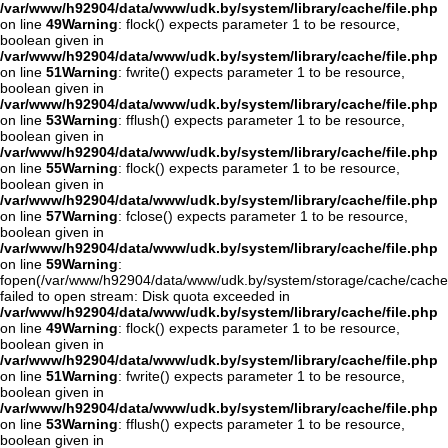
/var/www/h92904/data/www/udk.by/system/library/cache/file.php
on line
49
Warning
: flock() expects parameter 1 to be resource,
boolean given in
/var/www/h92904/data/www/udk.by/system/library/cache/file.php
on line
51
Warning
: fwrite() expects parameter 1 to be resource,
boolean given in
/var/www/h92904/data/www/udk.by/system/library/cache/file.php
on line
53
Warning
: fflush() expects parameter 1 to be resource,
boolean given in
/var/www/h92904/data/www/udk.by/system/library/cache/file.php
on line
55
Warning
: flock() expects parameter 1 to be resource,
boolean given in
/var/www/h92904/data/www/udk.by/system/library/cache/file.php
on line
57
Warning
: fclose() expects parameter 1 to be resource,
boolean given in
/var/www/h92904/data/www/udk.by/system/library/cache/file.php
on line
59
Warning
:
fopen(/var/www/h92904/data/www/udk.by/system/storage/cache/cache
failed to open stream: Disk quota exceeded in
/var/www/h92904/data/www/udk.by/system/library/cache/file.php
on line
49
Warning
: flock() expects parameter 1 to be resource,
boolean given in
/var/www/h92904/data/www/udk.by/system/library/cache/file.php
on line
51
Warning
: fwrite() expects parameter 1 to be resource,
boolean given in
/var/www/h92904/data/www/udk.by/system/library/cache/file.php
on line
53
Warning
: fflush() expects parameter 1 to be resource,
boolean given in