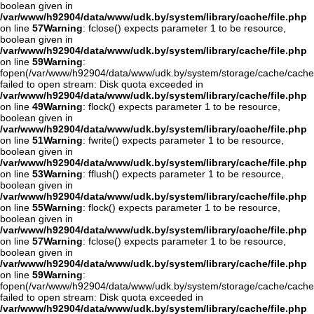
boolean given in
/var/www/h92904/data/www/udk.by/system/library/cache/file.php
on line
57
Warning
: fclose() expects parameter 1 to be resource,
boolean given in
/var/www/h92904/data/www/udk.by/system/library/cache/file.php
on line
59
Warning
:
fopen(/var/www/h92904/data/www/udk.by/system/storage/cache/cache
failed to open stream: Disk quota exceeded in
/var/www/h92904/data/www/udk.by/system/library/cache/file.php
on line
49
Warning
: flock() expects parameter 1 to be resource,
boolean given in
/var/www/h92904/data/www/udk.by/system/library/cache/file.php
on line
51
Warning
: fwrite() expects parameter 1 to be resource,
boolean given in
/var/www/h92904/data/www/udk.by/system/library/cache/file.php
on line
53
Warning
: fflush() expects parameter 1 to be resource,
boolean given in
/var/www/h92904/data/www/udk.by/system/library/cache/file.php
on line
55
Warning
: flock() expects parameter 1 to be resource,
boolean given in
/var/www/h92904/data/www/udk.by/system/library/cache/file.php
on line
57
Warning
: fclose() expects parameter 1 to be resource,
boolean given in
/var/www/h92904/data/www/udk.by/system/library/cache/file.php
on line
59
Warning
:
fopen(/var/www/h92904/data/www/udk.by/system/storage/cache/cache
failed to open stream: Disk quota exceeded in
/var/www/h92904/data/www/udk.by/system/library/cache/file.php