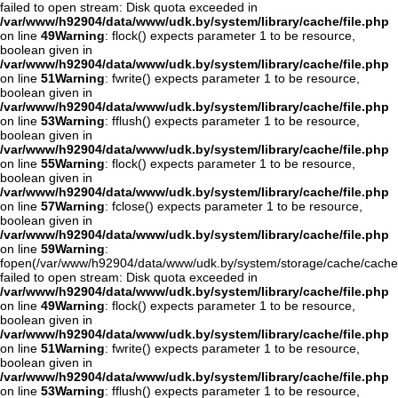
failed to open stream: Disk quota exceeded in
/var/www/h92904/data/www/udk.by/system/library/cache/file.php
on line
49
Warning
: flock() expects parameter 1 to be resource,
boolean given in
/var/www/h92904/data/www/udk.by/system/library/cache/file.php
on line
51
Warning
: fwrite() expects parameter 1 to be resource,
boolean given in
/var/www/h92904/data/www/udk.by/system/library/cache/file.php
on line
53
Warning
: fflush() expects parameter 1 to be resource,
boolean given in
/var/www/h92904/data/www/udk.by/system/library/cache/file.php
on line
55
Warning
: flock() expects parameter 1 to be resource,
boolean given in
/var/www/h92904/data/www/udk.by/system/library/cache/file.php
on line
57
Warning
: fclose() expects parameter 1 to be resource,
boolean given in
/var/www/h92904/data/www/udk.by/system/library/cache/file.php
on line
59
Warning
:
fopen(/var/www/h92904/data/www/udk.by/system/storage/cache/cache
failed to open stream: Disk quota exceeded in
/var/www/h92904/data/www/udk.by/system/library/cache/file.php
on line
49
Warning
: flock() expects parameter 1 to be resource,
boolean given in
/var/www/h92904/data/www/udk.by/system/library/cache/file.php
on line
51
Warning
: fwrite() expects parameter 1 to be resource,
boolean given in
/var/www/h92904/data/www/udk.by/system/library/cache/file.php
on line
53
Warning
: fflush() expects parameter 1 to be resource,