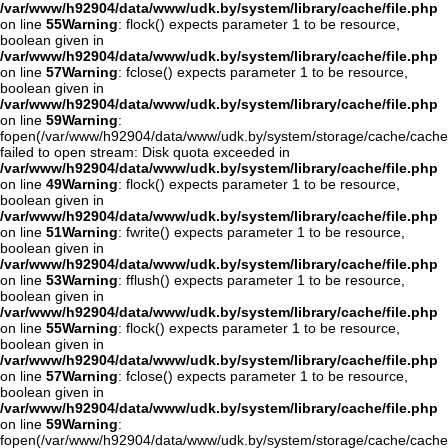
/var/www/h92904/data/www/udk.by/system/library/cache/file.php
on line
55
Warning
: flock() expects parameter 1 to be resource,
boolean given in
/var/www/h92904/data/www/udk.by/system/library/cache/file.php
on line
57
Warning
: fclose() expects parameter 1 to be resource,
boolean given in
/var/www/h92904/data/www/udk.by/system/library/cache/file.php
on line
59
Warning
:
fopen(/var/www/h92904/data/www/udk.by/system/storage/cache/cache
failed to open stream: Disk quota exceeded in
/var/www/h92904/data/www/udk.by/system/library/cache/file.php
on line
49
Warning
: flock() expects parameter 1 to be resource,
boolean given in
/var/www/h92904/data/www/udk.by/system/library/cache/file.php
on line
51
Warning
: fwrite() expects parameter 1 to be resource,
boolean given in
/var/www/h92904/data/www/udk.by/system/library/cache/file.php
on line
53
Warning
: fflush() expects parameter 1 to be resource,
boolean given in
/var/www/h92904/data/www/udk.by/system/library/cache/file.php
on line
55
Warning
: flock() expects parameter 1 to be resource,
boolean given in
/var/www/h92904/data/www/udk.by/system/library/cache/file.php
on line
57
Warning
: fclose() expects parameter 1 to be resource,
boolean given in
/var/www/h92904/data/www/udk.by/system/library/cache/file.php
on line
59
Warning
:
fopen(/var/www/h92904/data/www/udk.by/system/storage/cache/cache