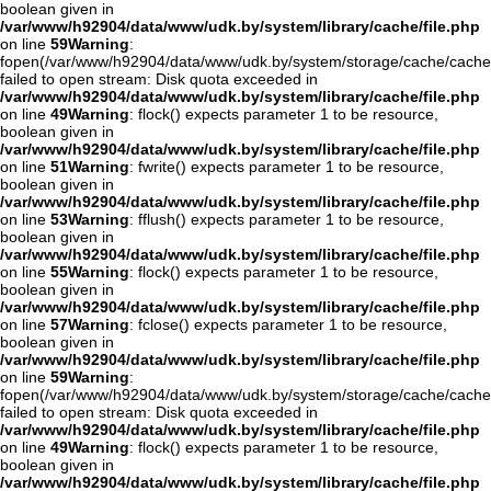
boolean given in
/var/www/h92904/data/www/udk.by/system/library/cache/file.php
on line
59
Warning
:
fopen(/var/www/h92904/data/www/udk.by/system/storage/cache/cache
failed to open stream: Disk quota exceeded in
/var/www/h92904/data/www/udk.by/system/library/cache/file.php
on line
49
Warning
: flock() expects parameter 1 to be resource,
boolean given in
/var/www/h92904/data/www/udk.by/system/library/cache/file.php
on line
51
Warning
: fwrite() expects parameter 1 to be resource,
boolean given in
/var/www/h92904/data/www/udk.by/system/library/cache/file.php
on line
53
Warning
: fflush() expects parameter 1 to be resource,
boolean given in
/var/www/h92904/data/www/udk.by/system/library/cache/file.php
on line
55
Warning
: flock() expects parameter 1 to be resource,
boolean given in
/var/www/h92904/data/www/udk.by/system/library/cache/file.php
on line
57
Warning
: fclose() expects parameter 1 to be resource,
boolean given in
/var/www/h92904/data/www/udk.by/system/library/cache/file.php
on line
59
Warning
:
fopen(/var/www/h92904/data/www/udk.by/system/storage/cache/cache
failed to open stream: Disk quota exceeded in
/var/www/h92904/data/www/udk.by/system/library/cache/file.php
on line
49
Warning
: flock() expects parameter 1 to be resource,
boolean given in
/var/www/h92904/data/www/udk.by/system/library/cache/file.php