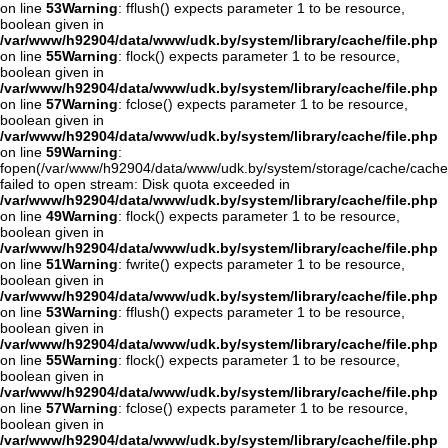
on line
53
Warning
: fflush() expects parameter 1 to be resource,
boolean given in
/var/www/h92904/data/www/udk.by/system/library/cache/file.php
on line
55
Warning
: flock() expects parameter 1 to be resource,
boolean given in
/var/www/h92904/data/www/udk.by/system/library/cache/file.php
on line
57
Warning
: fclose() expects parameter 1 to be resource,
boolean given in
/var/www/h92904/data/www/udk.by/system/library/cache/file.php
on line
59
Warning
:
fopen(/var/www/h92904/data/www/udk.by/system/storage/cache/cache
failed to open stream: Disk quota exceeded in
/var/www/h92904/data/www/udk.by/system/library/cache/file.php
on line
49
Warning
: flock() expects parameter 1 to be resource,
boolean given in
/var/www/h92904/data/www/udk.by/system/library/cache/file.php
on line
51
Warning
: fwrite() expects parameter 1 to be resource,
boolean given in
/var/www/h92904/data/www/udk.by/system/library/cache/file.php
on line
53
Warning
: fflush() expects parameter 1 to be resource,
boolean given in
/var/www/h92904/data/www/udk.by/system/library/cache/file.php
on line
55
Warning
: flock() expects parameter 1 to be resource,
boolean given in
/var/www/h92904/data/www/udk.by/system/library/cache/file.php
on line
57
Warning
: fclose() expects parameter 1 to be resource,
boolean given in
/var/www/h92904/data/www/udk.by/system/library/cache/file.php