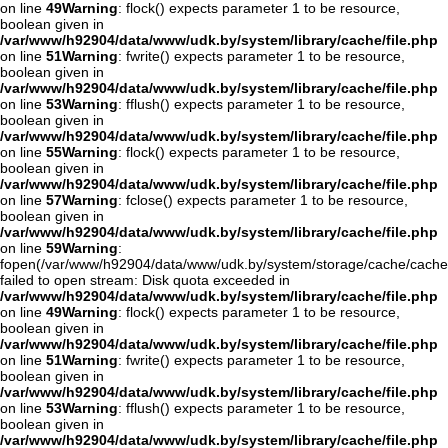
on line
49
Warning
: flock() expects parameter 1 to be resource,
boolean given in
/var/www/h92904/data/www/udk.by/system/library/cache/file.php
on line
51
Warning
: fwrite() expects parameter 1 to be resource,
boolean given in
/var/www/h92904/data/www/udk.by/system/library/cache/file.php
on line
53
Warning
: fflush() expects parameter 1 to be resource,
boolean given in
/var/www/h92904/data/www/udk.by/system/library/cache/file.php
on line
55
Warning
: flock() expects parameter 1 to be resource,
boolean given in
/var/www/h92904/data/www/udk.by/system/library/cache/file.php
on line
57
Warning
: fclose() expects parameter 1 to be resource,
boolean given in
/var/www/h92904/data/www/udk.by/system/library/cache/file.php
on line
59
Warning
:
fopen(/var/www/h92904/data/www/udk.by/system/storage/cache/cache
failed to open stream: Disk quota exceeded in
/var/www/h92904/data/www/udk.by/system/library/cache/file.php
on line
49
Warning
: flock() expects parameter 1 to be resource,
boolean given in
/var/www/h92904/data/www/udk.by/system/library/cache/file.php
on line
51
Warning
: fwrite() expects parameter 1 to be resource,
boolean given in
/var/www/h92904/data/www/udk.by/system/library/cache/file.php
on line
53
Warning
: fflush() expects parameter 1 to be resource,
boolean given in
/var/www/h92904/data/www/udk.by/system/library/cache/file.php