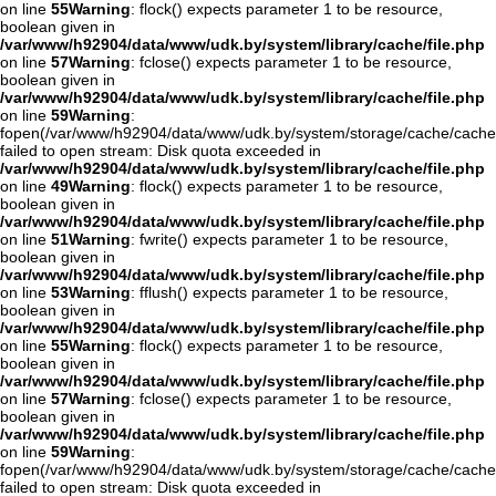
on line
55
Warning
: flock() expects parameter 1 to be resource,
boolean given in
/var/www/h92904/data/www/udk.by/system/library/cache/file.php
on line
57
Warning
: fclose() expects parameter 1 to be resource,
boolean given in
/var/www/h92904/data/www/udk.by/system/library/cache/file.php
on line
59
Warning
:
fopen(/var/www/h92904/data/www/udk.by/system/storage/cache/cache
failed to open stream: Disk quota exceeded in
/var/www/h92904/data/www/udk.by/system/library/cache/file.php
on line
49
Warning
: flock() expects parameter 1 to be resource,
boolean given in
/var/www/h92904/data/www/udk.by/system/library/cache/file.php
on line
51
Warning
: fwrite() expects parameter 1 to be resource,
boolean given in
/var/www/h92904/data/www/udk.by/system/library/cache/file.php
on line
53
Warning
: fflush() expects parameter 1 to be resource,
boolean given in
/var/www/h92904/data/www/udk.by/system/library/cache/file.php
on line
55
Warning
: flock() expects parameter 1 to be resource,
boolean given in
/var/www/h92904/data/www/udk.by/system/library/cache/file.php
on line
57
Warning
: fclose() expects parameter 1 to be resource,
boolean given in
/var/www/h92904/data/www/udk.by/system/library/cache/file.php
on line
59
Warning
:
fopen(/var/www/h92904/data/www/udk.by/system/storage/cache/cache
failed to open stream: Disk quota exceeded in