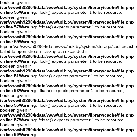
boolean given in
/var/www/h92904/data/www/udk.by/system/library/cache/file.php
on line
55
Warning
: flock() expects parameter 1 to be resource,
boolean given in
/var/www/h92904/data/www/udk.by/system/library/cache/file.php
on line
57
Warning
: fclose() expects parameter 1 to be resource,
boolean given in
/var/www/h92904/data/www/udk.by/system/library/cache/file.php
on line
59
Warning
:
fopen(/var/www/h92904/data/www/udk.by/system/storage/cache/cache
failed to open stream: Disk quota exceeded in
/var/www/h92904/data/www/udk.by/system/library/cache/file.php
on line
49
Warning
: flock() expects parameter 1 to be resource,
boolean given in
/var/www/h92904/data/www/udk.by/system/library/cache/file.php
on line
51
Warning
: fwrite() expects parameter 1 to be resource,
boolean given in
/var/www/h92904/data/www/udk.by/system/library/cache/file.php
on line
53
Warning
: fflush() expects parameter 1 to be resource,
boolean given in
/var/www/h92904/data/www/udk.by/system/library/cache/file.php
on line
55
Warning
: flock() expects parameter 1 to be resource,
boolean given in
/var/www/h92904/data/www/udk.by/system/library/cache/file.php
on line
57
Warning
: fclose() expects parameter 1 to be resource,
boolean given in
/var/www/h92904/data/www/udk.by/system/library/cache/file.php
on line
59
Warning
: