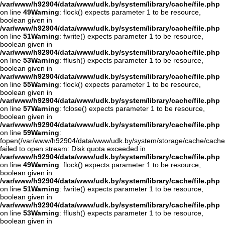
/var/www/h92904/data/www/udk.by/system/library/cache/file.php
on line
49
Warning
: flock() expects parameter 1 to be resource,
boolean given in
/var/www/h92904/data/www/udk.by/system/library/cache/file.php
on line
51
Warning
: fwrite() expects parameter 1 to be resource,
boolean given in
/var/www/h92904/data/www/udk.by/system/library/cache/file.php
on line
53
Warning
: fflush() expects parameter 1 to be resource,
boolean given in
/var/www/h92904/data/www/udk.by/system/library/cache/file.php
on line
55
Warning
: flock() expects parameter 1 to be resource,
boolean given in
/var/www/h92904/data/www/udk.by/system/library/cache/file.php
on line
57
Warning
: fclose() expects parameter 1 to be resource,
boolean given in
/var/www/h92904/data/www/udk.by/system/library/cache/file.php
on line
59
Warning
:
fopen(/var/www/h92904/data/www/udk.by/system/storage/cache/cach
failed to open stream: Disk quota exceeded in
/var/www/h92904/data/www/udk.by/system/library/cache/file.php
on line
49
Warning
: flock() expects parameter 1 to be resource,
boolean given in
/var/www/h92904/data/www/udk.by/system/library/cache/file.php
on line
51
Warning
: fwrite() expects parameter 1 to be resource,
boolean given in
/var/www/h92904/data/www/udk.by/system/library/cache/file.php
on line
53
Warning
: fflush() expects parameter 1 to be resource,
boolean given in