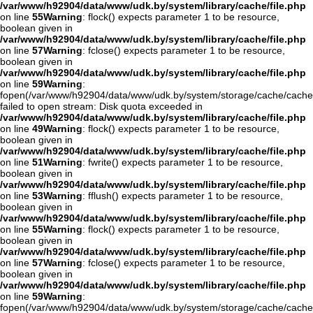
/var/www/h92904/data/www/udk.by/system/library/cache/file.php
on line
55
Warning
: flock() expects parameter 1 to be resource,
boolean given in
/var/www/h92904/data/www/udk.by/system/library/cache/file.php
on line
57
Warning
: fclose() expects parameter 1 to be resource,
boolean given in
/var/www/h92904/data/www/udk.by/system/library/cache/file.php
on line
59
Warning
:
fopen(/var/www/h92904/data/www/udk.by/system/storage/cache/cache
failed to open stream: Disk quota exceeded in
/var/www/h92904/data/www/udk.by/system/library/cache/file.php
on line
49
Warning
: flock() expects parameter 1 to be resource,
boolean given in
/var/www/h92904/data/www/udk.by/system/library/cache/file.php
on line
51
Warning
: fwrite() expects parameter 1 to be resource,
boolean given in
/var/www/h92904/data/www/udk.by/system/library/cache/file.php
on line
53
Warning
: fflush() expects parameter 1 to be resource,
boolean given in
/var/www/h92904/data/www/udk.by/system/library/cache/file.php
on line
55
Warning
: flock() expects parameter 1 to be resource,
boolean given in
/var/www/h92904/data/www/udk.by/system/library/cache/file.php
on line
57
Warning
: fclose() expects parameter 1 to be resource,
boolean given in
/var/www/h92904/data/www/udk.by/system/library/cache/file.php
on line
59
Warning
:
fopen(/var/www/h92904/data/www/udk.by/system/storage/cache/cache.