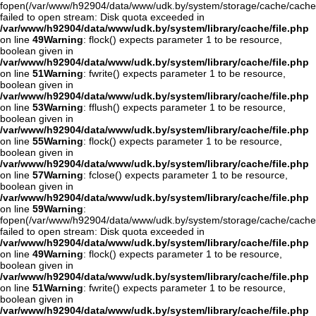
fopen(/var/www/h92904/data/www/udk.by/system/storage/cache/cache
failed to open stream: Disk quota exceeded in
/var/www/h92904/data/www/udk.by/system/library/cache/file.php
on line
49
Warning
: flock() expects parameter 1 to be resource,
boolean given in
/var/www/h92904/data/www/udk.by/system/library/cache/file.php
on line
51
Warning
: fwrite() expects parameter 1 to be resource,
boolean given in
/var/www/h92904/data/www/udk.by/system/library/cache/file.php
on line
53
Warning
: fflush() expects parameter 1 to be resource,
boolean given in
/var/www/h92904/data/www/udk.by/system/library/cache/file.php
on line
55
Warning
: flock() expects parameter 1 to be resource,
boolean given in
/var/www/h92904/data/www/udk.by/system/library/cache/file.php
on line
57
Warning
: fclose() expects parameter 1 to be resource,
boolean given in
/var/www/h92904/data/www/udk.by/system/library/cache/file.php
on line
59
Warning
:
fopen(/var/www/h92904/data/www/udk.by/system/storage/cache/cache
failed to open stream: Disk quota exceeded in
/var/www/h92904/data/www/udk.by/system/library/cache/file.php
on line
49
Warning
: flock() expects parameter 1 to be resource,
boolean given in
/var/www/h92904/data/www/udk.by/system/library/cache/file.php
on line
51
Warning
: fwrite() expects parameter 1 to be resource,
boolean given in
/var/www/h92904/data/www/udk.by/system/library/cache/file.php