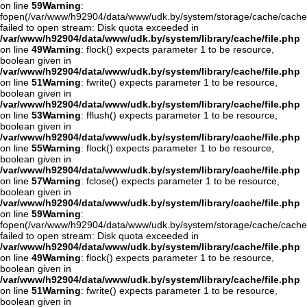
on line
59
Warning
:
fopen(/var/www/h92904/data/www/udk.by/system/storage/cache/cache
failed to open stream: Disk quota exceeded in
/var/www/h92904/data/www/udk.by/system/library/cache/file.php
on line
49
Warning
: flock() expects parameter 1 to be resource,
boolean given in
/var/www/h92904/data/www/udk.by/system/library/cache/file.php
on line
51
Warning
: fwrite() expects parameter 1 to be resource,
boolean given in
/var/www/h92904/data/www/udk.by/system/library/cache/file.php
on line
53
Warning
: fflush() expects parameter 1 to be resource,
boolean given in
/var/www/h92904/data/www/udk.by/system/library/cache/file.php
on line
55
Warning
: flock() expects parameter 1 to be resource,
boolean given in
/var/www/h92904/data/www/udk.by/system/library/cache/file.php
on line
57
Warning
: fclose() expects parameter 1 to be resource,
boolean given in
/var/www/h92904/data/www/udk.by/system/library/cache/file.php
on line
59
Warning
:
fopen(/var/www/h92904/data/www/udk.by/system/storage/cache/cache
failed to open stream: Disk quota exceeded in
/var/www/h92904/data/www/udk.by/system/library/cache/file.php
on line
49
Warning
: flock() expects parameter 1 to be resource,
boolean given in
/var/www/h92904/data/www/udk.by/system/library/cache/file.php
on line
51
Warning
: fwrite() expects parameter 1 to be resource,
boolean given in